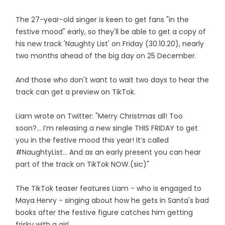
The 27-year-old singer is keen to get fans "in the
festive mood" early, so they'll be able to get a copy of
his new track 'Naughty List' on Friday (30.10.20), nearly
two months ahead of the big day on 25 December.
And those who don't want to wait two days to hear the
track can get a preview on TikTok.
Liam wrote on Twitter: "Merry Christmas all! Too
soon?… I’m releasing a new single THIS FRIDAY to get
you in the festive mood this year! It’s called
#NaughtyList… And as an early present you can hear
part of the track on TikTok NOW.(sic)"
The TikTok teaser features Liam - who is engaged to
Maya Henry - singing about how he gets in Santa's bad
books after the festive figure catches him getting
frisky with a girl.