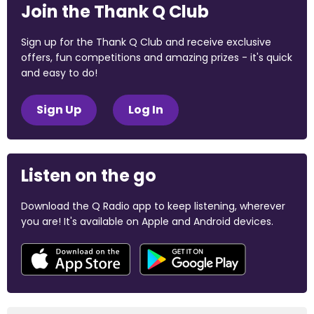
Join the Thank Q Club
Sign up for the Thank Q Club and receive exclusive
offers, fun competitions and amazing prizes - it's quick
and easy to do!
Sign Up
Log In
Listen on the go
Download the Q Radio app to keep listening, wherever
you are! It's available on Apple and Android devices.