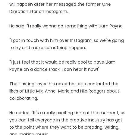
will happen after her messaged the former One
Direction star on Instagram.
He said: "I really wanna do something with Liam Payne.
"I got in touch with him over Instagram, so we're going
to try and make something happen.
"I just feel that it would be really cool to have Liam
Payne on a dance track. I can hear it now!"
The 'Lasting Lover' hitmaker has also contacted the
likes of Little Mix, Anne-Marie and Nile Rodgers about
collaborating.
He added: "It's a really exciting time at the moment, as
you can tell everyone in the creative industry has got
to the point where they want to be creating, writing,
and making music.