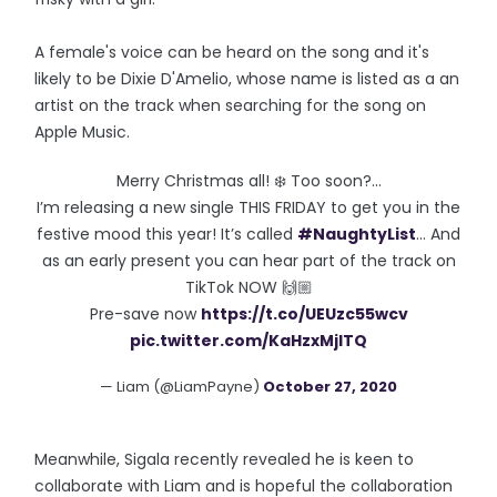
A female's voice can be heard on the song and it's
likely to be Dixie D'Amelio, whose name is listed as a an
artist on the track when searching for the song on
Apple Music.
Merry Christmas all! ❄️ Too soon?...
I’m releasing a new single THIS FRIDAY to get you in the
festive mood this year! It’s called
#NaughtyList
... And
as an early present you can hear part of the track on
TikTok NOW 🙌🏼
Pre-save now
https://t.co/UEUzc55wcv
pic.twitter.com/KaHzxMjITQ
— Liam (@LiamPayne)
October 27, 2020
Meanwhile, Sigala recently revealed he is keen to
collaborate with Liam and is hopeful the collaboration