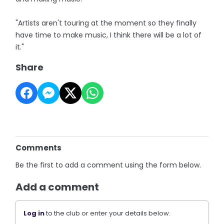
"Artists aren't touring at the moment so they finally
have time to make music, I think there will be a lot of
it."
Share
Comments
Be the first to add a comment using the form below.
Add a comment
Log in
to the club or enter your details below.