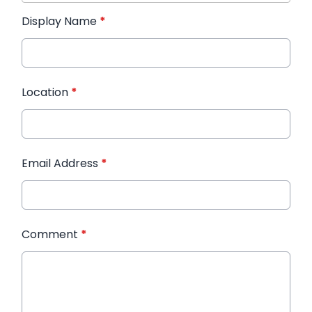
Display Name
*
Location
*
Email Address
*
Comment
*