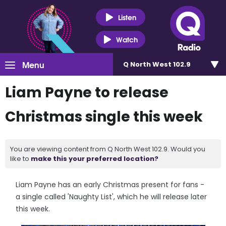
Listen
Watch
Menu
Q North West 102.9
Liam Payne to release
Christmas single this week
You are viewing content from Q North West 102.9. Would you
like to
make this your preferred location?
Liam Payne has an early Christmas present for fans -
a single called 'Naughty List', which he will release later
this week.