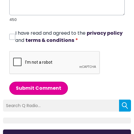
450
I have read and agreed to the
privacy policy
and
terms & conditions
*
Submit Comment