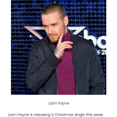
Liam Payne
Liam Payne is releasing a Christmas single this week.