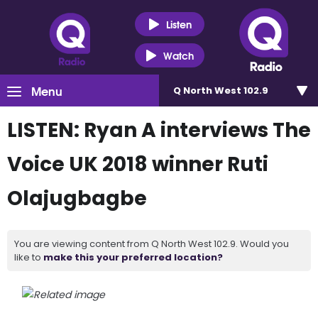
Listen
Watch
Menu
Q North West 102.9
LISTEN: Ryan A interviews The
Voice UK 2018 winner Ruti
Olajugbagbe
You are viewing content from Q North West 102.9. Would you
like to
make this your preferred location?