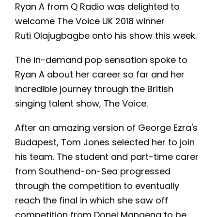
Ryan A from Q Radio was delighted to
welcome The Voice UK 2018 winner
Ruti Olajugbagbe onto his show this week.
The in-demand pop sensation spoke to
Ryan A about her career so far and her
incredible journey through the British
singing talent show, The Voice.
After an amazing version of George Ezra's
Budapest, Tom Jones selected her to join
his team. The student and part-time carer
from Southend-on-Sea progressed
through the competition to eventually
reach the final in which she saw off
competition from Donel Mangena to be