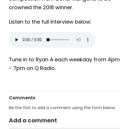
crowned the 2018 winner.
Listen to the full interview below:
Tune in to Ryan A each weekday from
4pm
-
7pm
on Q Radio.
Comments
Be the first to add a comment using the form below.
Add a comment