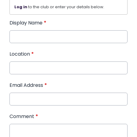
Log in
to the club or enter your details below.
Display Name
*
Location
*
Email Address
*
Comment
*