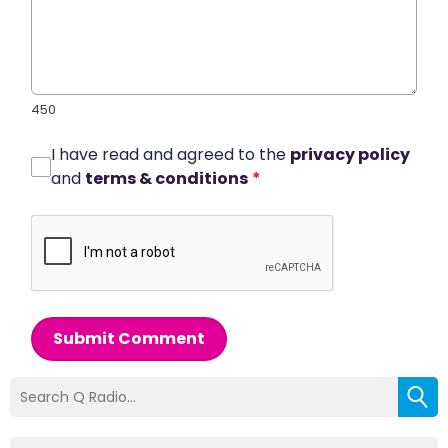
450
I have read and agreed to the
privacy policy
and
terms & conditions
*
Submit Comment