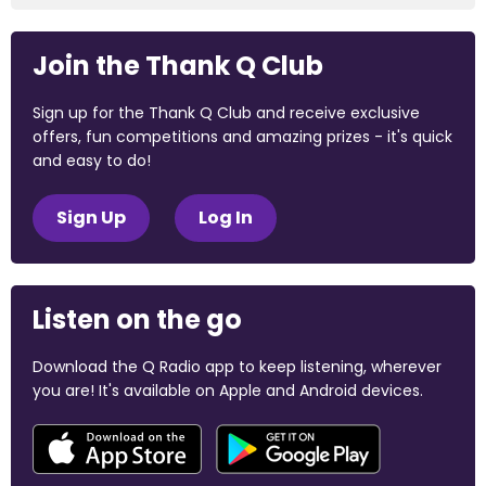
Join the Thank Q Club
Sign up for the Thank Q Club and receive exclusive
offers, fun competitions and amazing prizes - it's quick
and easy to do!
Sign Up
Log In
Listen on the go
Download the Q Radio app to keep listening, wherever
you are! It's available on Apple and Android devices.