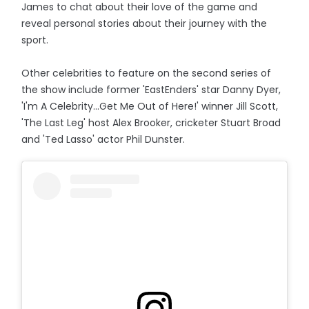
James to chat about their love of the game and
reveal personal stories about their journey with the
sport.
Other celebrities to feature on the second series of
the show include former 'EastEnders' star Danny Dyer,
'I'm A Celebrity...Get Me Out of Here!' winner Jill Scott,
'The Last Leg' host Alex Brooker, cricketer Stuart Broad
and 'Ted Lasso' actor Phil Dunster.