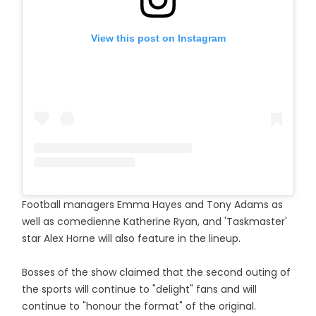
View this post on Instagram
Football managers Emma Hayes and Tony Adams as
well as comedienne Katherine Ryan, and 'Taskmaster'
star Alex Horne will also feature in the lineup.
Bosses of the show claimed that the second outing of
the sports will continue to "delight" fans and will
continue to "honour the format" of the original.