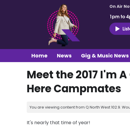
On Air N
1pm to 4
Lis
Home
News
Gig & Music News
Meet the 2017 I'm A
Here Campmates
You are viewing content from Q North West 102.9. Wou
It's nearly that time of year!