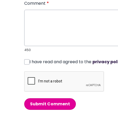
Comment
*
450
I have read and agreed to the
privacy pol
Submit Comment