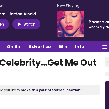
ow
Now Playing
pm - Jordan Arnold
Rihanna a
ten
Watch
What's My 
On Air
Advertise
Win
Info
 Celebrity...Get Me Out
ld you like to
make this your preferred location?