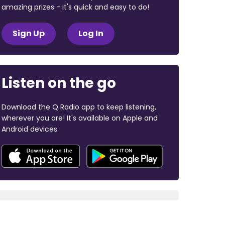
amazing prizes - it's quick and easy to do!
Sign Up
Log In
Listen on the go
Download the Q Radio app to keep listening,
wherever you are! It's available on Apple and
Android devices.