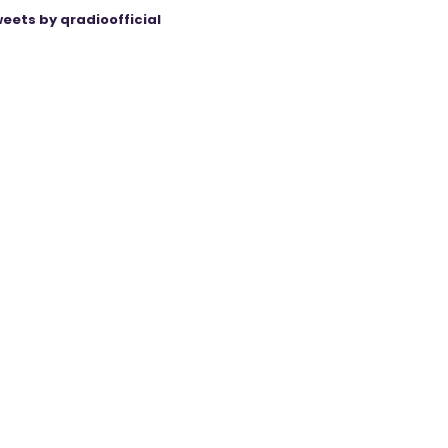
eets by qradioofficial