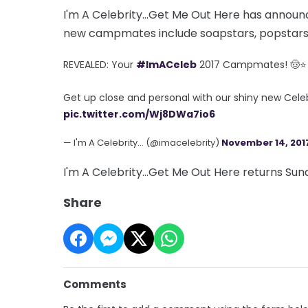
I'm A Celebrity...Get Me Out Here has announc
new campmates include soapstars, popstars
REVEALED: Your
#ImACeleb
2017 Campmates! 🤠⭐
Get up close and personal with our shiny new Celeb
pic.twitter.com/Wj8DWa7io6
— I'm A Celebrity... (@imacelebrity)
November 14, 201
I'm A Celebrity...Get Me Out Here returns Su
Share
Comments