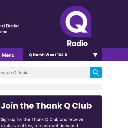
nd Drake
Name
Menu
Q North West 102.9
Join the Thank Q Club
Sign up for the Thank Q Club and receive
exclusive offers, fun competitions and