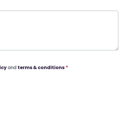
icy
and
terms & conditions
*