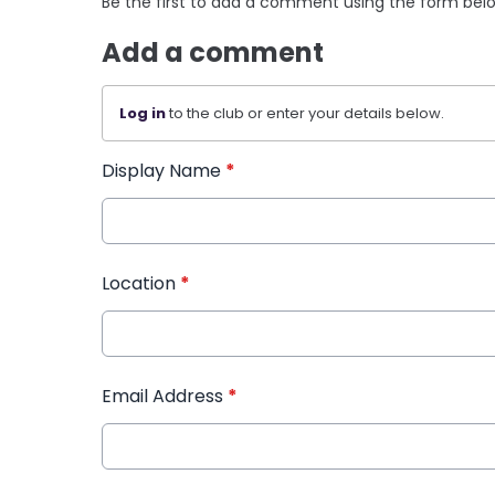
Be the first to add a comment using the form bel
Add a comment
Log in
to the club or enter your details below.
Display Name
*
Location
*
Email Address
*