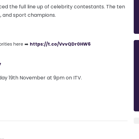
ed the full line up of celebrity contestants. The ten
, and sport champions.
rities here ➡️
https://t.co/VvvQDr0HW6
7
nday 19th November at 9pm on ITV.