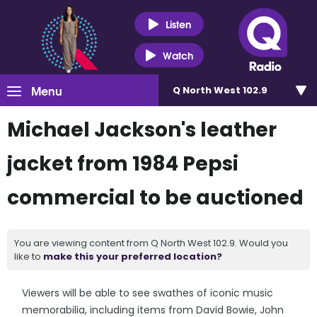
Listen
Watch
Menu
Q North West 102.9
Michael Jackson's leather
jacket from 1984 Pepsi
commercial to be auctioned
You are viewing content from Q North West 102.9. Would you
like to
make this your preferred location?
Viewers will be able to see swathes of iconic music
memorabilia, including items from David Bowie, John