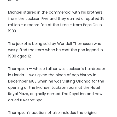
Michael starred in the commercial with his brothers
from the Jackson Five and they earned a reputed $5
million - a record fee at the time - from PepsiCo in
1983.
The jacket is being sold by Wendell Thompson who
was gifted the item when he met the pop legend in
1980 aged 12.
Thompson — whose father was Jackson's hairdresser
in Florida — was given the piece of pop history in
December 1983 when he was visiting Orlando for the
opening of the Michael Jackson room at the Hotel
Royal Plaza, originally named The Royal Inn and now
called B Resort Spa.
Thompson's auction lot also includes the original