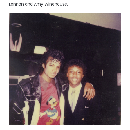
Lennon and Amy Winehouse.