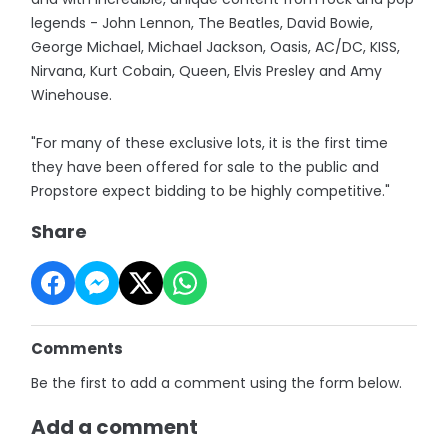
legends - John Lennon, The Beatles, David Bowie,
George Michael, Michael Jackson, Oasis, AC/DC, KISS,
Nirvana, Kurt Cobain, Queen, Elvis Presley and Amy
Winehouse.
"For many of these exclusive lots, it is the first time
they have been offered for sale to the public and
Propstore expect bidding to be highly competitive."
Share
Comments
Be the first to add a comment using the form below.
Add a comment