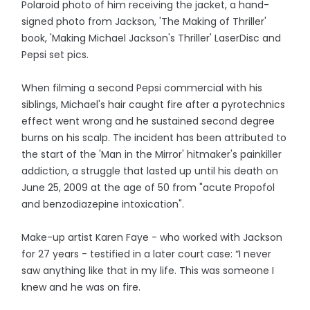
Polaroid photo of him receiving the jacket, a hand-
signed photo from Jackson, 'The Making of Thriller'
book, 'Making Michael Jackson's Thriller' LaserDisc and
Pepsi set pics.
When filming a second Pepsi commercial with his
siblings, Michael's hair caught fire after a pyrotechnics
effect went wrong and he sustained second degree
burns on his scalp. The incident has been attributed to
the start of the 'Man in the Mirror' hitmaker's painkiller
addiction, a struggle that lasted up until his death on
June 25, 2009 at the age of 50 from "acute Propofol
and benzodiazepine intoxication".
Make-up artist Karen Faye - who worked with Jackson
for 27 years - testified in a later court case: “I never
saw anything like that in my life. This was someone I
knew and he was on fire.