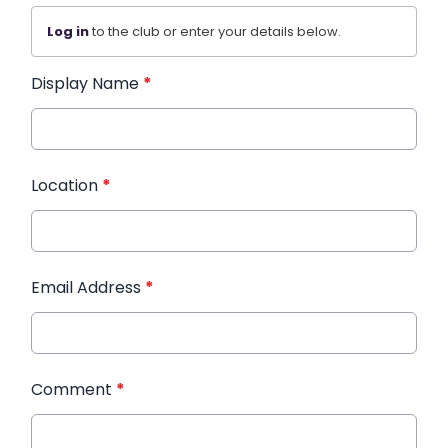
Log in
to the club or enter your details below.
Display Name
*
Location
*
Email Address
*
Comment
*