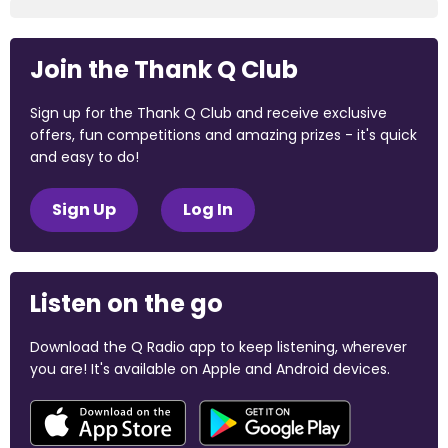
Join the Thank Q Club
Sign up for the Thank Q Club and receive exclusive
offers, fun competitions and amazing prizes - it's quick
and easy to do!
Sign Up
Log In
Listen on the go
Download the Q Radio app to keep listening, wherever
you are! It's available on Apple and Android devices.