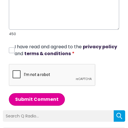
450
I have read and agreed to the
privacy policy
and
terms & conditions
*
Submit Comment