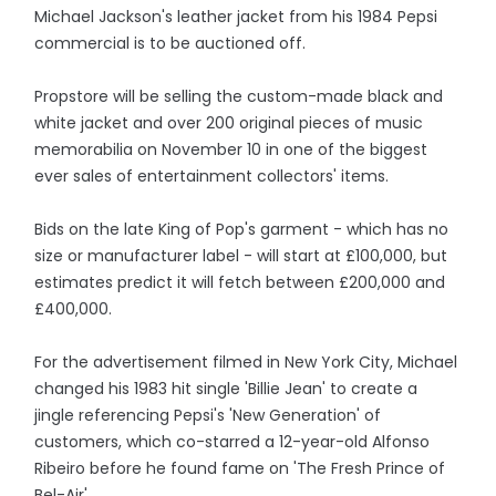
Michael Jackson's leather jacket from his 1984 Pepsi
commercial is to be auctioned off.
Propstore will be selling the custom-made black and
white jacket and over 200 original pieces of music
memorabilia on November 10 in one of the biggest
ever sales of entertainment collectors' items.
Bids on the late King of Pop's garment - which has no
size or manufacturer label - will start at £100,000, but
estimates predict it will fetch between £200,000 and
£400,000.
For the advertisement filmed in New York City, Michael
changed his 1983 hit single 'Billie Jean' to create a
jingle referencing Pepsi's 'New Generation' of
customers, which co-starred a 12-year-old Alfonso
Ribeiro before he found fame on 'The Fresh Prince of
Bel-Air'.