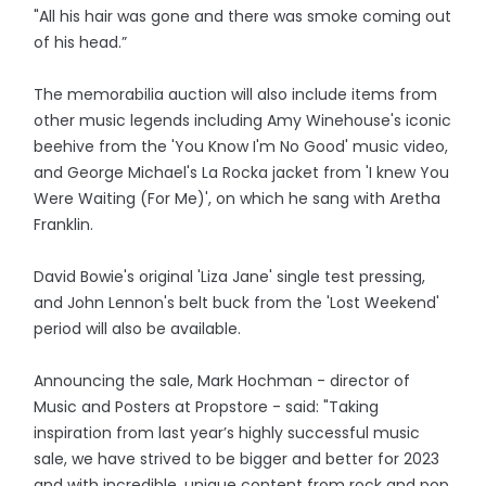
"All his hair was gone and there was smoke coming out
of his head.”
The memorabilia auction will also include items from
other music legends including Amy Winehouse's iconic
beehive from the 'You Know I'm No Good' music video,
and George Michael's La Rocka jacket from 'I knew You
Were Waiting (For Me)', on which he sang with Aretha
Franklin.
David Bowie's original 'Liza Jane' single test pressing,
and John Lennon's belt buck from the 'Lost Weekend'
period will also be available.
Announcing the sale, Mark Hochman - director of
Music and Posters at Propstore - said: "Taking
inspiration from last year’s highly successful music
sale, we have strived to be bigger and better for 2023
and with incredible, unique content from rock and pop