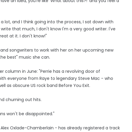
ave an idea, you're like 'What about this?!' and you feel a
 lot, and I think going into the process, I sat down with
o write that much, I don't know I'm a very good writer. I've
reat at it. I don't know!"
rs and songwriters to work with her on her upcoming new
the best" music she can.
er column in June: "Perrie has a revolving door of
 with everyone from Raye to legendary Steve Mac - who
ell as obscure US rock band Before You Exit.
d churning out hits.
ans won't be disappointed."
é Alex Oxlade-Chamberlain - has already registered a track