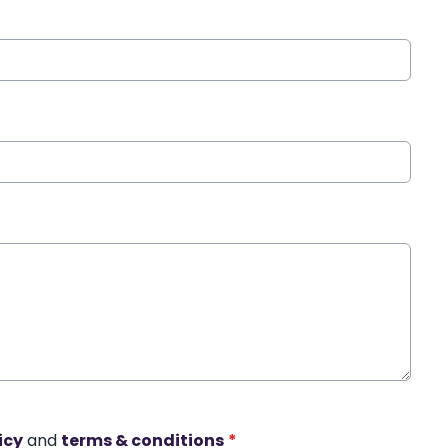
icy
and
terms & conditions
*