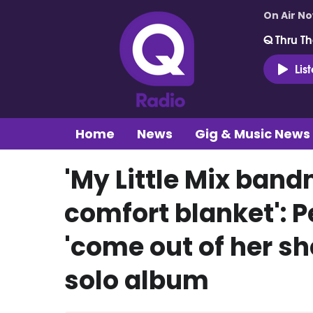
On Air N
Q Thru Th
Lis
Home
News
Gig & Music News
'My Little Mix ban
comfort blanket': 
'come out of her sh
solo album