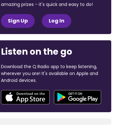
amazing prizes - it's quick and easy to do!
Sign Up
Log In
Listen on the go
Download the Q Radio app to keep listening,
wherever you are! It's available on Apple and
Android devices.