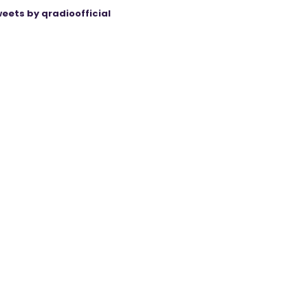
eets by qradioofficial