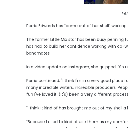
Per
Perrie Edwards has "come out of her shell" working
The former Little Mix star has been busy penning 
has had to build her confidence working with co-wr
bandmates.
In a video update on Instagram, she quipped: "So upda
Perrie continued: "I think I'm in a very good place f
many incredible writers, incredible producers. People
fun I've loved it. (It's) been a very different proce
"I think it kind of has brought me out of my shell a l
"Because I used to kind of use them as my comfort bl