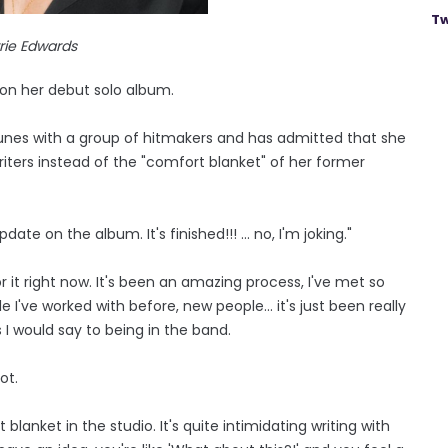
Tw
rie Edwards
 on her debut solo album.
tunes with a group of hitmakers and has admitted that she
iters instead of the "comfort blanket" of her former
te on the album. It's finished!!! ... no, I'm joking."
or it right now. It's been an amazing process, I've met so
 I've worked with before, new people... it's just been really
ss I would say to being in the band.
ot.
anket in the studio. It's quite intimidating writing with