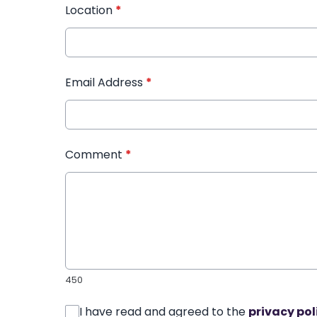
Location
*
Email Address
*
Comment
*
450
I have read and agreed to the
privacy pol