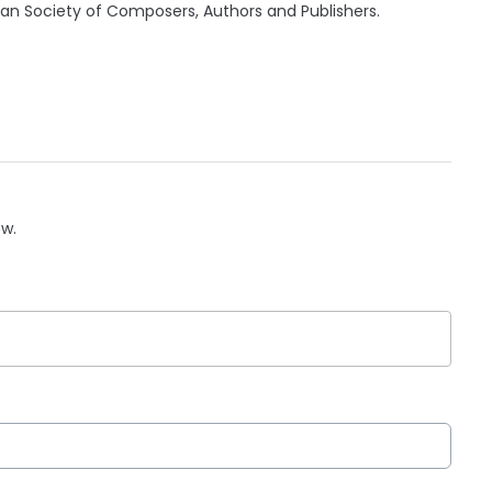
can Society of Composers, Authors and Publishers.
ow.