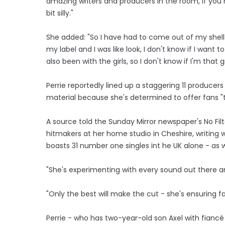
amazing writers and producers in the room, if you h
bit silly."
She added: "So I have had to come out of my shell a
my label and I was like look, I don't know if I want t
also been with the girls, so I don't know if I'm that g
Perrie reportedly lined up a staggering 11 produce
material because she's determined to offer fans "
A source told the Sunday Mirror newspaper's No Filt
hitmakers at her home studio in Cheshire, writing
boasts 31 number one singles int he UK alone - as w
"She's experimenting with every sound out there an
"Only the best will make the cut - she's ensuring f
Perrie - who has two-year-old son Axel with fianc