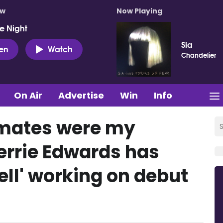
ow
Now Playing
e Night
Sia
ten
Watch
Chandelier
On Air
Advertise
Win
Info
dmates were my
Perrie Edwards has
ell' working on debut