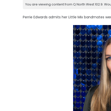
You are viewing content from Q North West 102.9. Wou
Perrie Edwards admits her Little Mix bandmates were