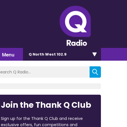
Menu
Q North West 102.9
Join the Thank Q Club
Sign up for the Thank Q Club and receive
exclusive offers, fun competitions and