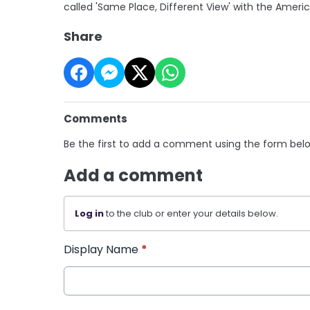
called 'Same Place, Different View' with the Ameri
Share
Comments
Be the first to add a comment using the form bel
Add a comment
Log in
to the club or enter your details below.
Display Name
*