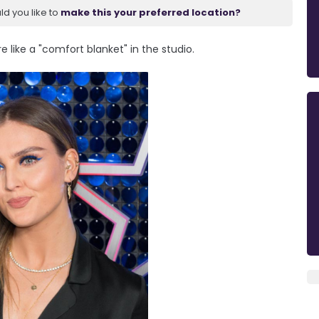
ld you like to
make this your preferred location?
 like a "comfort blanket" in the studio.