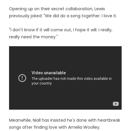
Opening up on their secret collaboration, Lewis
previously joked: "We did do a song together. I love it.
"I don't know if it will come out, I hope it will. I really,
really need the money."
Meanwhile, Niall has insisted he's done with heartbreak
songs after finding love with Amelia Woolley.