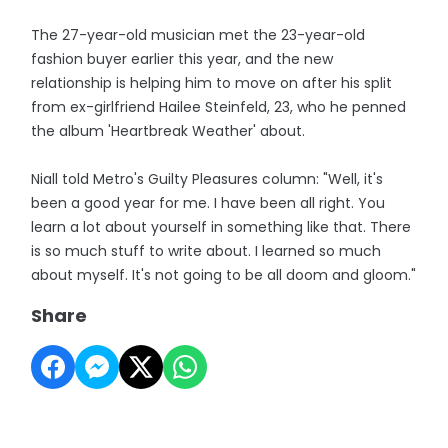
The 27-year-old musician met the 23-year-old
fashion buyer earlier this year, and the new
relationship is helping him to move on after his split
from ex-girlfriend Hailee Steinfeld, 23, who he penned
the album 'Heartbreak Weather' about.
Niall told Metro's Guilty Pleasures column: "Well, it's
been a good year for me. I have been all right. You
learn a lot about yourself in something like that. There
is so much stuff to write about. I learned so much
about myself. It's not going to be all doom and gloom."
Share