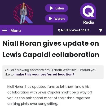
Listen
Watch
Menu
Q North West 102.9
Niall Horan gives update on
Lewis Capaldi collaboration
You are viewing content from Q North West 102.9. Would you
like to
make this your preferred location?
Niall Horan has updated fans to let them know his
collaboration with Lewis Capaldi might be a way off
yet, as the pair spend most of their time together
drinking pints over songwriting.