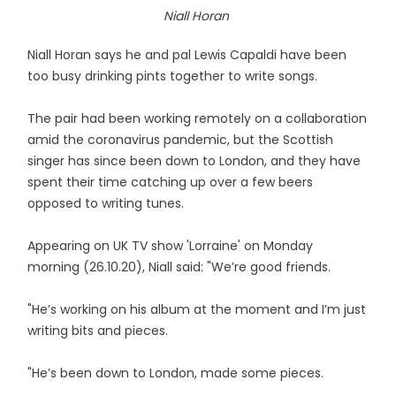
Niall Horan
Niall Horan says he and pal Lewis Capaldi have been
too busy drinking pints together to write songs.
The pair had been working remotely on a collaboration
amid the coronavirus pandemic, but the Scottish
singer has since been down to London, and they have
spent their time catching up over a few beers
opposed to writing tunes.
Appearing on UK TV show 'Lorraine' on Monday
morning (26.10.20), Niall said: "We’re good friends.
"He’s working on his album at the moment and I’m just
writing bits and pieces.
"He’s been down to London, made some pieces.