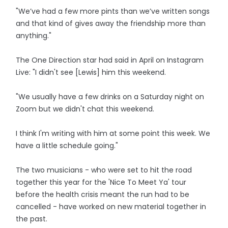
"We’ve had a few more pints than we’ve written songs
and that kind of gives away the friendship more than
anything."
The One Direction star had said in April on Instagram
Live: "I didn't see [Lewis] him this weekend.
"We usually have a few drinks on a Saturday night on
Zoom but we didn't chat this weekend.
I think I'm writing with him at some point this week. We
have a little schedule going."
The two musicians - who were set to hit the road
together this year for the 'Nice To Meet Ya' tour
before the health crisis meant the run had to be
cancelled - have worked on new material together in
the past.