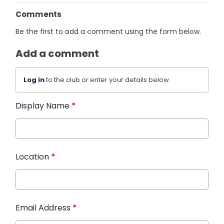
Comments
Be the first to add a comment using the form below.
Add a comment
Log in
to the club or enter your details below.
Display Name
*
Location
*
Email Address
*