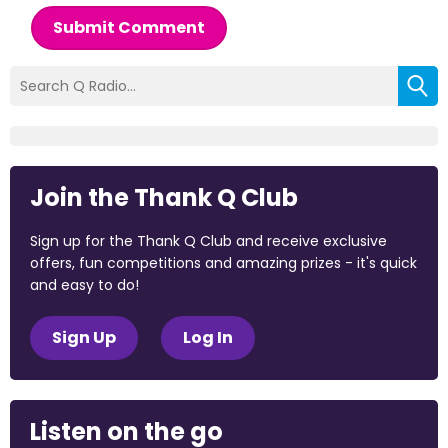
Submit Comment
Join the Thank Q Club
Sign up for the Thank Q Club and receive exclusive
offers, fun competitions and amazing prizes - it's quick
and easy to do!
Sign Up
Log In
Listen on the go