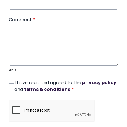
Comment
*
450
I have read and agreed to the
privacy policy
and
terms & conditions
*