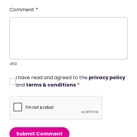
Comment
*
450
I have read and agreed to the
privacy policy
and
terms & conditions
*
Submit Comment