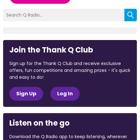
Join the Thank Q Club
Sign up for the Thank Q Club and receive exclusive
offers, fun competitions and amazing prizes - it's quick
and easy to do!
Sign Up
Log In
Listen on the go
Download the Q Radio app to keep listening, wherever