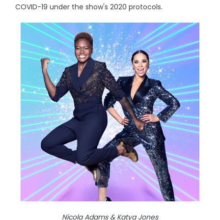
COVID-19 under the show's 2020 protocols.
Nicola Adams & Katya Jones