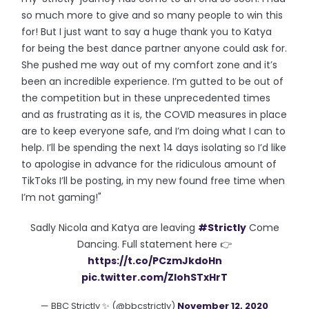
so much more to give and so many people to win this
for! But I just want to say a huge thank you to Katya
for being the best dance partner anyone could ask for.
She pushed me way out of my comfort zone and it’s
been an incredible experience. I’m gutted to be out of
the competition but in these unprecedented times
and as frustrating as it is, the COVID measures in place
are to keep everyone safe, and I’m doing what I can to
help. I’ll be spending the next 14 days isolating so I’d like
to apologise in advance for the ridiculous amount of
TikToks I’ll be posting, in my new found free time when
I’m not gaming!"
Sadly Nicola and Katya are leaving
#Strictly
Come
Dancing. Full statement here 👉
https://t.co/PCzmJkdoHn
pic.twitter.com/ZIohSTxHrT
— BBC Strictly ✨ (@bbcstrictly)
November 12, 2020