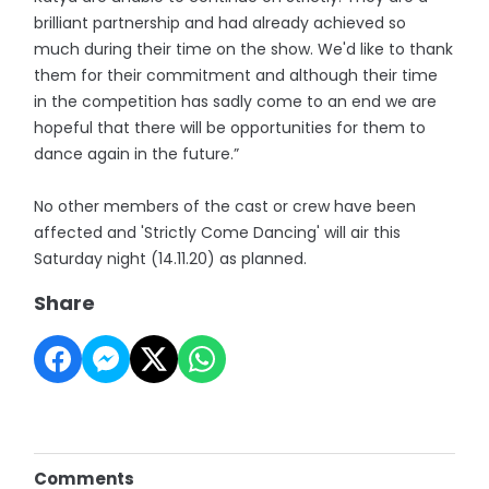
brilliant partnership and had already achieved so
much during their time on the show. We'd like to thank
them for their commitment and although their time
in the competition has sadly come to an end we are
hopeful that there will be opportunities for them to
dance again in the future.”
No other members of the cast or crew have been
affected and 'Strictly Come Dancing' will air this
Saturday night (14.11.20) as planned.
Share
Comments