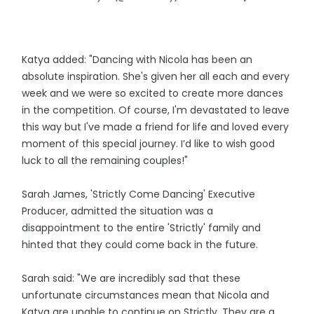
Katya added: "Dancing with Nicola has been an
absolute inspiration. She's given her all each and every
week and we were so excited to create more dances
in the competition. Of course, I'm devastated to leave
this way but I've made a friend for life and loved every
moment of this special journey. I’d like to wish good
luck to all the remaining couples!"
Sarah James, 'Strictly Come Dancing' Executive
Producer, admitted the situation was a
disappointment to the entire 'Strictly' family and
hinted that they could come back in the future.
Sarah said: "We are incredibly sad that these
unfortunate circumstances mean that Nicola and
Katya are unable to continue on Strictly. They are a