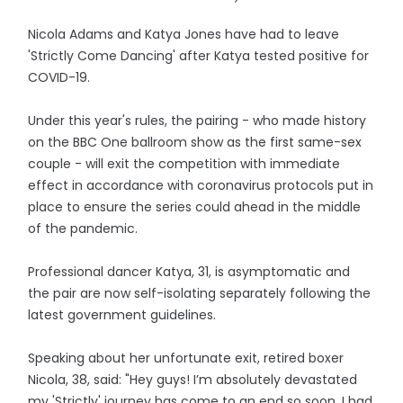
Nicola Adams and Katya Jones have had to leave
'Strictly Come Dancing' after Katya tested positive for
COVID-19.
Under this year's rules, the pairing - who made history
on the BBC One ballroom show as the first same-sex
couple - will exit the competition with immediate
effect in accordance with coronavirus protocols put in
place to ensure the series could ahead in the middle
of the pandemic.
Professional dancer Katya, 31, is asymptomatic and
the pair are now self-isolating separately following the
latest government guidelines.
Speaking about her unfortunate exit, retired boxer
Nicola, 38, said: "Hey guys! I’m absolutely devastated
my 'Strictly' journey has come to an end so soon. I had