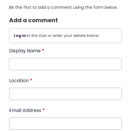
Be the first to add a comment using the form below.
Add a comment
Log in
to the club or enter your details below.
Display Name
*
Location
*
Email Address
*