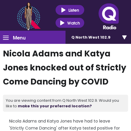
Listen
Watch
Menu
Q North West 102.9
Nicola Adams and Katya
Jones knocked out of Strictly
Come Dancing by COVID
You are viewing content from Q North West 102.9. Would you
like to
make this your preferred location?
Nicola Adams and Katya Jones have had to leave
'Strictly Come Dancing' after Katya tested positive for