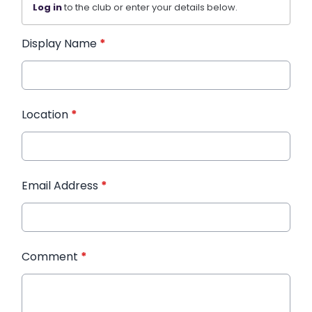
Log in
to the club or enter your details below.
Display Name
*
Location
*
Email Address
*
Comment
*