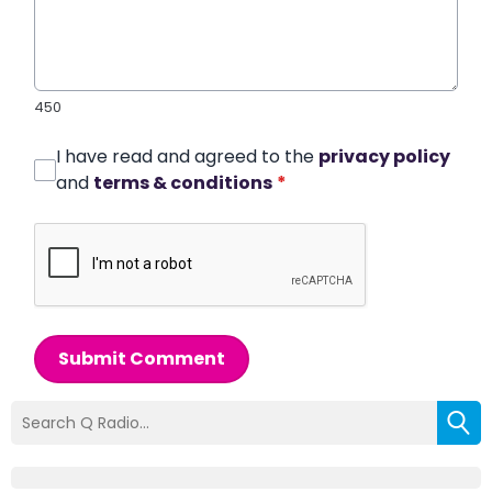
450
I have read and agreed to the
privacy policy
and
terms & conditions
*
Submit Comment