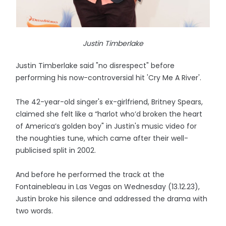
Justin Timberlake
Justin Timberlake said "no disrespect" before
performing his now-controversial hit 'Cry Me A River'.
The 42-year-old singer's ex-girlfriend, Britney Spears,
claimed she felt like a “harlot who’d broken the heart
of America’s golden boy" in Justin's music video for
the noughties tune, which came after their well-
publicised split in 2002.
And before he performed the track at the
Fontainebleau in Las Vegas on Wednesday (13.12.23),
Justin broke his silence and addressed the drama with
two words.