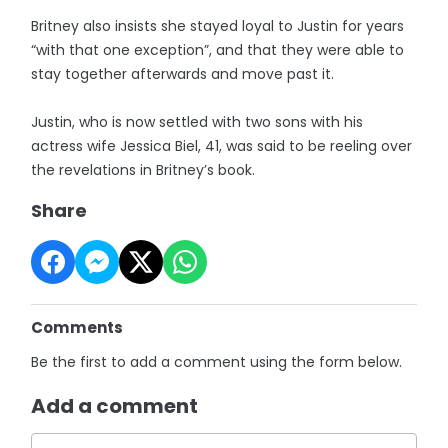
Britney also insists she stayed loyal to Justin for years
“with that one exception”, and that they were able to
stay together afterwards and move past it.
Justin, who is now settled with two sons with his
actress wife Jessica Biel, 41, was said to be reeling over
the revelations in Britney’s book.
Share
Comments
Be the first to add a comment using the form below.
Add a comment