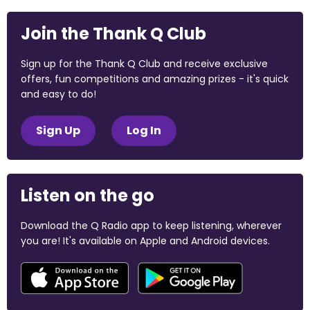
Join the Thank Q Club
Sign up for the Thank Q Club and receive exclusive
offers, fun competitions and amazing prizes - it's quick
and easy to do!
Sign Up
Log In
Listen on the go
Download the Q Radio app to keep listening, wherever
you are! It's available on Apple and Android devices.