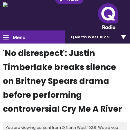
Menu
Q North West 102.9
'No disrespect': Justin
Timberlake breaks silence
on Britney Spears drama
before performing
controversial Cry Me A River
You are viewing content from Q North West 102.9. Would you