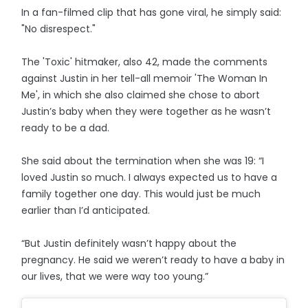
In a fan-filmed clip that has gone viral, he simply said:
"No disrespect."
The 'Toxic' hitmaker, also 42, made the comments
against Justin in her tell-all memoir 'The Woman In
Me', in which she also claimed she chose to abort
Justin’s baby when they were together as he wasn’t
ready to be a dad.
She said about the termination when she was 19: “I
loved Justin so much. I always expected us to have a
family together one day. This would just be much
earlier than I’d anticipated.
“But Justin definitely wasn’t happy about the
pregnancy. He said we weren’t ready to have a baby in
our lives, that we were way too young.”