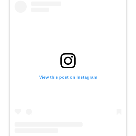
View this post on Instagram