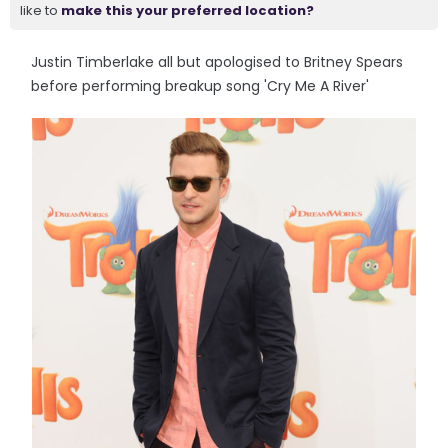
like to
make this your preferred location?
Justin Timberlake all but apologised to Britney Spears
before performing breakup song 'Cry Me A River'