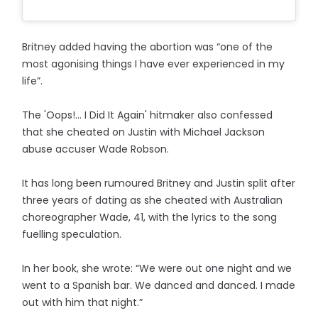
Britney added having the abortion was “one of the
most agonising things I have ever experienced in my
life”.
The 'Oops!... I Did It Again' hitmaker also confessed
that she cheated on Justin with Michael Jackson
abuse accuser Wade Robson.
It has long been rumoured Britney and Justin split after
three years of dating as she cheated with Australian
choreographer Wade, 41, with the lyrics to the song
fuelling speculation.
In her book, she wrote: “We were out one night and we
went to a Spanish bar. We danced and danced. I made
out with him that night.”