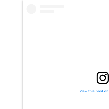
View this post on