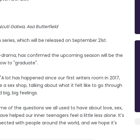
Ncuti Gatwa, Asa Butterfield
 series, which will be released on September 21st.
-drama, has confirmed the upcoming season will be the
show to "graduate".
"A lot has happened since our first writers room in 2017,
sex shop, talking about what it felt like to go through
big, big feelings.
 of the questions we all used to have about love, sex,
e helped our inner teenagers feel a little less alone. It's
cted with people around the world, and we hope it's