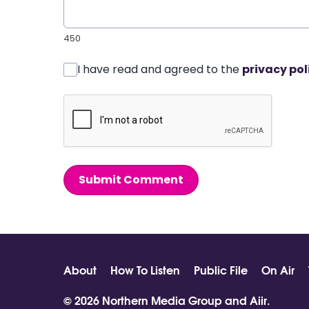
450
I have read and agreed to the
privacy pol
Submit Comment
About
How To Listen
Public File
On Air
© 2026 Northern Media Group and
Aiir
.