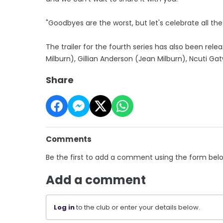
"Goodbyes are the worst, but let's celebrate all th
The trailer for the fourth series has also been rele
Milburn), Gillian Anderson (Jean Milburn), Ncuti 
Share
Comments
Be the first to add a comment using the form bel
Add a comment
Log in
to the club or enter your details below.