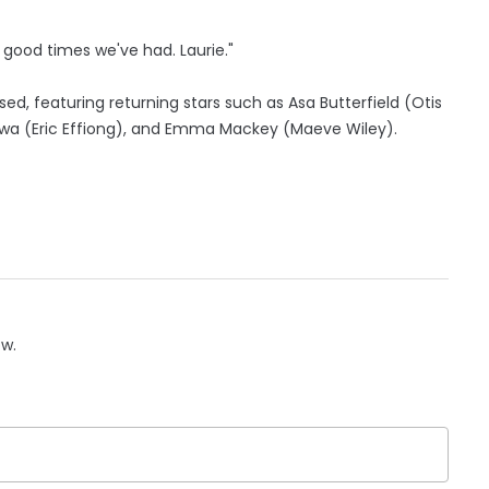
e good times we've had. Laurie."
ased, featuring returning stars such as Asa Butterfield (Otis
Gatwa (Eric Effiong), and Emma Mackey (Maeve Wiley).
ow.