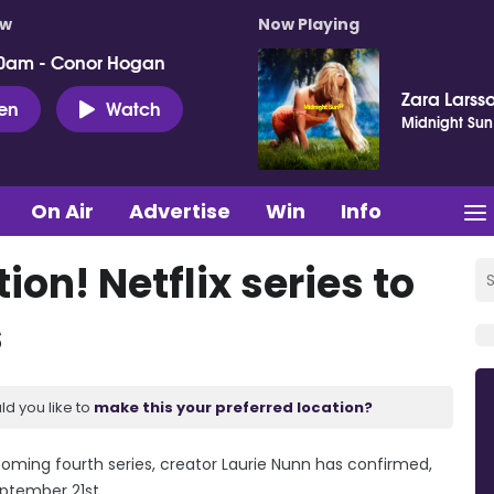
ow
Now Playing
0am - Conor Hogan
Zara Larss
ten
Watch
Midnight Sun
On Air
Advertise
Win
Info
on! Netflix series to
s
ld you like to
make this your preferred location?
upcoming fourth series, creator Laurie Nunn has confirmed,
eptember 21st.