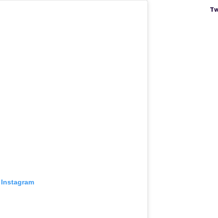
Tw
 Instagram