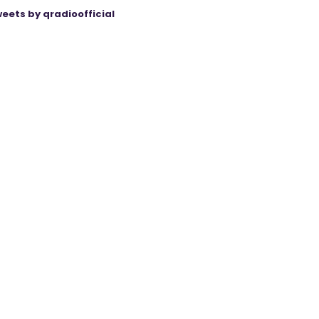
eets by qradioofficial