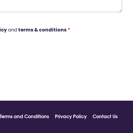
icy
and
terms & conditions
*
Terms and Conditions
Privacy Policy
Contact Us