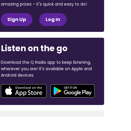
amazing prizes - it's quick and easy to do!
Sign Up
Log In
Listen on the go
Download the Q Radio app to keep listening,
wherever you are! It's available on Apple and
Android devices.