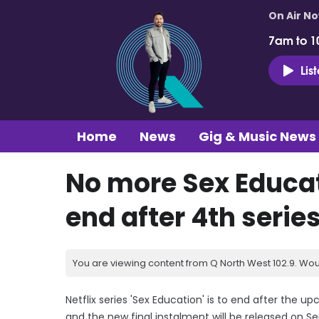
On Air N
7am to 1
Lis
Home
News
Gig & Music News
No more Sex Educati
end after 4th serie
You are viewing content from Q North West 102.9. Wou
Netflix series 'Sex Education' is to end after the 
and the new final instalment will be released on S