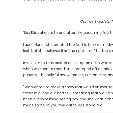
Connor Swindells
,
'Sex Education' is to end after the upcoming fourth
Laurie Nunn, who created the Netflix teen comedy
last, but she believes it is "the right time" for the 
In a letter to fans posted on Instagram, she wrote: 
when we spent a month in a cramped office above a 
puberty. The painful awkwardness, first crushes and 
"We wanted to make a show that would answer some
friendship, and our bodies. Something that would hav
been overwhelming seeing how the show has conne
made some of you feel a little less alone too.