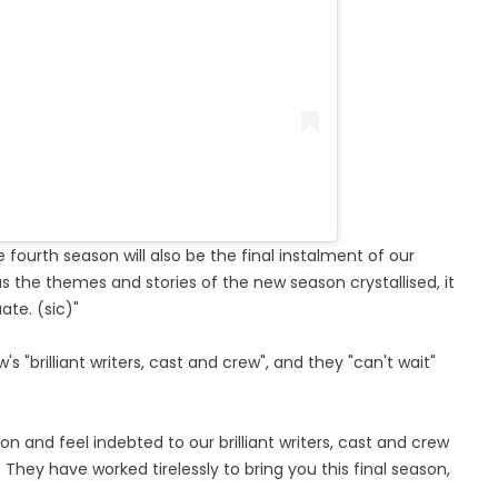
e fourth season will also be the final instalment of our
s the themes and stories of the new season crystallised, it
ate. (sic)"
s "brilliant writers, cast and crew", and they "can't wait"
n and feel indebted to our brilliant writers, cast and crew
hey have worked tirelessly to bring you this final season,