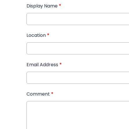
Display Name
*
Location
*
Email Address
*
Comment
*