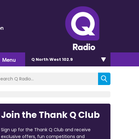
on
Menu
Q North West 102.9
Join the Thank Q Club
Sign up for the Thank Q Club and receive
exclusive offers, fun competitions and