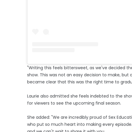
"Writing this feels bittersweet, as we've decided th
show. This was not an easy decision to make, but a
became clear that this was the right time to gradu
Laurie also admitted she feels indebted to the show'
for viewers to see the upcoming final season.
She added: "We are incredibly proud of Sex Educatio
who put so much heart into making every episode. T
and we can't wait to share it with you.