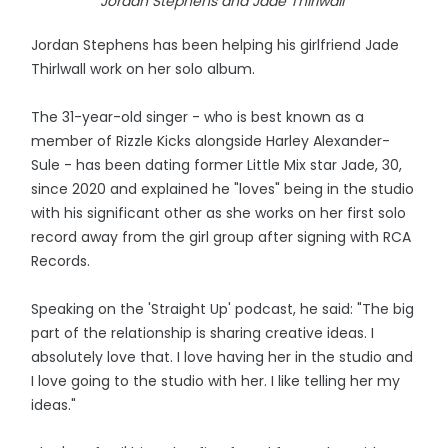
Jordan Stephens and Jade Thirlwall
Jordan Stephens has been helping his girlfriend Jade
Thirlwall work on her solo album.
The 31-year-old singer - who is best known as a
member of Rizzle Kicks alongside Harley Alexander-
Sule - has been dating former Little Mix star Jade, 30,
since 2020 and explained he "loves" being in the studio
with his significant other as she works on her first solo
record away from the girl group after signing with RCA
Records.
Speaking on the 'Straight Up' podcast, he said: "The big
part of the relationship is sharing creative ideas. I
absolutely love that. I love having her in the studio and
I love going to the studio with her. I like telling her my
ideas."