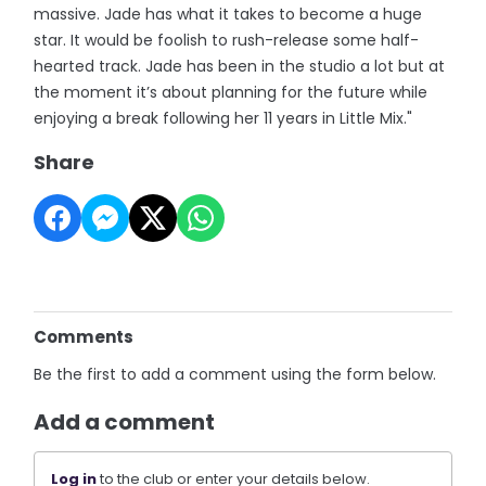
massive. Jade has what it takes to become a huge
star. It would be foolish to rush-release some half-
hearted track. Jade has been in the studio a lot but at
the moment it’s about planning for the future while
enjoying a break following her 11 years in Little Mix."
Share
Comments
Be the first to add a comment using the form below.
Add a comment
Log in
to the club or enter your details below.