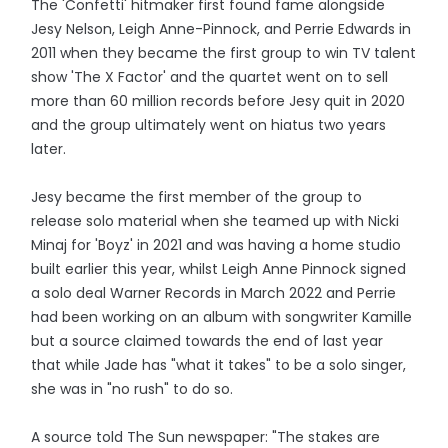
The 'Confetti' hitmaker first found fame alongside
Jesy Nelson, Leigh Anne-Pinnock, and Perrie Edwards in
2011 when they became the first group to win TV talent
show 'The X Factor' and the quartet went on to sell
more than 60 million records before Jesy quit in 2020
and the group ultimately went on hiatus two years
later.
Jesy became the first member of the group to
release solo material when she teamed up with Nicki
Minaj for 'Boyz' in 2021 and was having a home studio
built earlier this year, whilst Leigh Anne Pinnock signed
a solo deal Warner Records in March 2022 and Perrie
had been working on an album with songwriter Kamille
but a source claimed towards the end of last year
that while Jade has "what it takes" to be a solo singer,
she was in "no rush" to do so.
A source told The Sun newspaper: "The stakes are