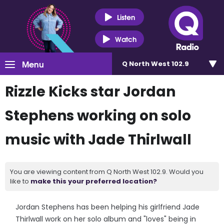
Listen
Watch
Menu
Q North West 102.9
Rizzle Kicks star Jordan
Stephens working on solo
music with Jade Thirlwall
You are viewing content from Q North West 102.9. Would you
like to
make this your preferred location?
Jordan Stephens has been helping his girlfriend Jade
Thirlwall work on her solo album and "loves" being in