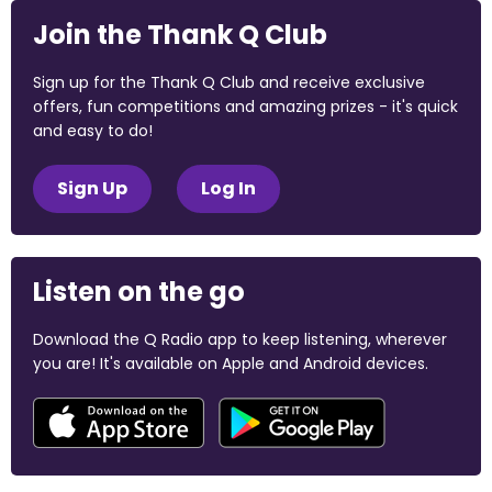
Join the Thank Q Club
Sign up for the Thank Q Club and receive exclusive
offers, fun competitions and amazing prizes - it's quick
and easy to do!
Sign Up
Log In
Listen on the go
Download the Q Radio app to keep listening, wherever
you are! It's available on Apple and Android devices.