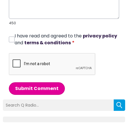
450
I have read and agreed to the
privacy policy
and
terms & conditions
*
Submit Comment