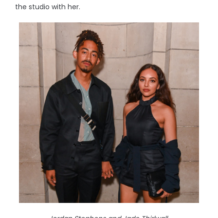
the studio with her.