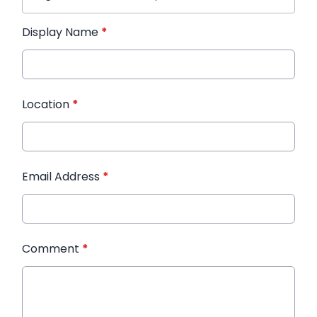
Display Name
*
Location
*
Email Address
*
Comment
*