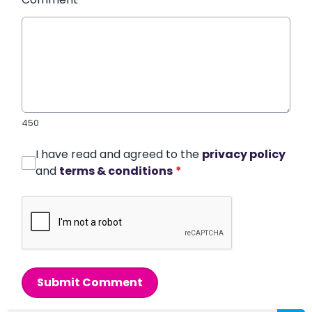
450
I have read and agreed to the
privacy policy
and
terms & conditions
*
Submit Comment