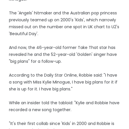
The 'Angels' hitmaker and the Australian pop princess
previously teamed up on 2000's 'Kids', which narrowly
missed out on the number one spot in UK chart to U2's
'Beautiful Day'.
And now, the 46-year-old former Take That star has
revealed he and the 52-year-old 'Golden' singer have
"big plans" for a follow-up.
According to the Daily Star Online, Robbie said: "I have
a song with Miss Kylie Minogue, I have big plans for it if
she is up for it. I have big plans."
While an insider told the tabloid: "Kylie and Robbie have
recorded a new song together.
"It's their first collab since 'Kids' in 2000 and Robbie is