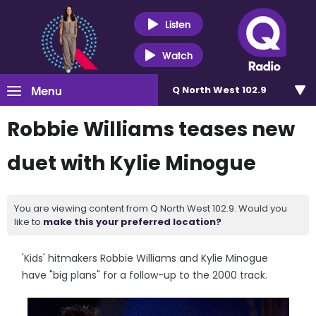
Listen
Watch
Menu
Q North West 102.9
Robbie Williams teases new
duet with Kylie Minogue
You are viewing content from Q North West 102.9. Would you
like to
make this your preferred location?
'Kids' hitmakers Robbie Williams and Kylie Minogue
have "big plans" for a follow-up to the 2000 track.