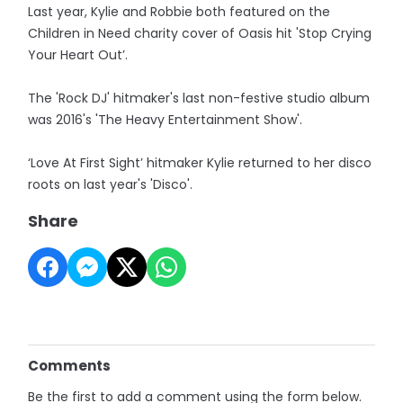
Last year, Kylie and Robbie both featured on the
Children in Need charity cover of Oasis hit 'Stop Crying
Your Heart Out’.
The 'Rock DJ' hitmaker's last non-festive studio album
was 2016's 'The Heavy Entertainment Show'.
‘Love At First Sight’ hitmaker Kylie returned to her disco
roots on last year's 'Disco'.
Share
Comments
Be the first to add a comment using the form below.