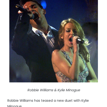
Robbie Williams & Kylie Minogue
Robbie Williams has teased a new duet with Kylie
Minogue.