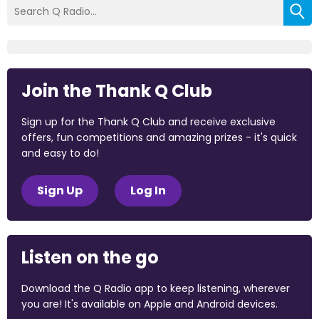
Join the Thank Q Club
Sign up for the Thank Q Club and receive exclusive
offers, fun competitions and amazing prizes - it's quick
and easy to do!
Sign Up
Log In
Listen on the go
Download the Q Radio app to keep listening, wherever
you are! It's available on Apple and Android devices.