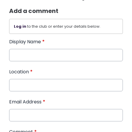
Add a comment
Log in
to the club or enter your details below.
Display Name
*
Location
*
Email Address
*
Comment
*