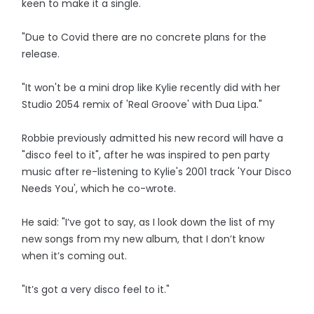
keen to make it a single.
"Due to Covid there are no concrete plans for the
release.
"It won't be a mini drop like Kylie recently did with her
Studio 2054 remix of 'Real Groove' with Dua Lipa."
Robbie previously admitted his new record will have a
"disco feel to it", after he was inspired to pen party
music after re-listening to Kylie's 2001 track 'Your Disco
Needs You', which he co-wrote.
He said: "I’ve got to say, as I look down the list of my
new songs from my new album, that I don’t know
when it’s coming out.
"It’s got a very disco feel to it."