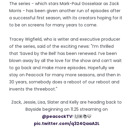
The series - which stars Mark-Paul Gosselaar as Zack
Morris - has been given another run of episodes after
a successful first season, with its creators hoping for it
to be on screens for many years to come.
Tracey Wigfield, who is writer and executive producer
of the series, said of the exciting news: "I’m thrilled
that ‘Saved by the Bell’ has been renewed. I’ve been
blown away by all the love for the show and can’t wait
to go back and make more episodes. Hopefully we
stay on Peacock for many more seasons, and then in
30 years, somebody does a reboot of our reboot and
invents the threeboot."
Zack, Jessie, Lisa, Slater and Kelly are heading back to
Bayside beginning on 11.25 streaming on
@peacockTV
! 🙌🏽📚🐯
pic.twitter.com/q324QaaA2L