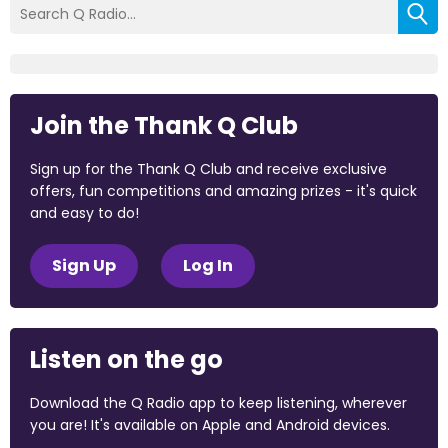
Join the Thank Q Club
Sign up for the Thank Q Club and receive exclusive
offers, fun competitions and amazing prizes - it's quick
and easy to do!
Sign Up
Log In
Listen on the go
Download the Q Radio app to keep listening, wherever
you are! It's available on Apple and Android devices.