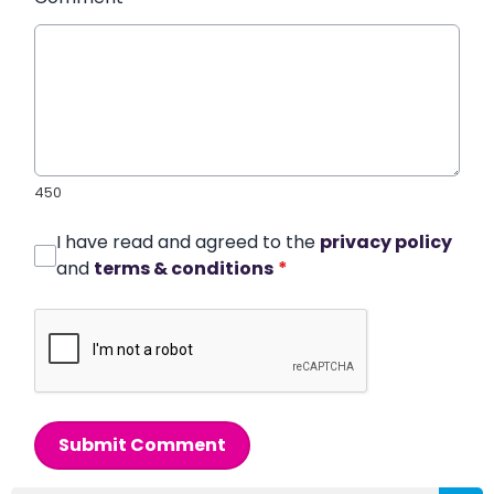
450
I have read and agreed to the
privacy policy
and
terms & conditions
*
Submit Comment