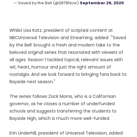
— Saved by the Bell (@SBTBNow)
September 29, 2020
Whilst Lisa Katz, president of scripted content at
NBCUniversal Television and Streaming, added: "'Saved
by the Bell’ brought a fresh and modern take to the
beloved original series that resonated with viewers of
all ages. Season 1 tackled topical, relevant issues with
wit, heart, humour and just the right amount of
nostalgia. And we look forward to bringing fans back to
Bayside next season."
The series follows Zack Morris, who is a Californian
governor, as he closes a number of underfunded
schools and suggests transferring the students to
Bayside High, which is much more well-funded.
Erin Underhill, president of Universal Television, added: