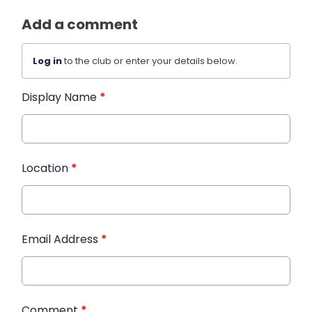
Add a comment
Log in
to the club or enter your details below.
Display Name
*
Location
*
Email Address
*
Comment
*