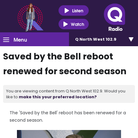
Listen
Watch
Menu
Q North West 102.9
Saved by the Bell reboot
renewed for second season
You are viewing content from Q North West 102.9. Would you
like to
make this your preferred location?
The 'Saved by the Bell' reboot has been renewed for a
second season.