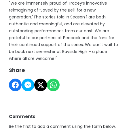
"We are immensely proud of Tracey’s innovative
reimagining of ‘Saved by the Bell’ for a new
generation."The stories told in Season 1 are both
authentic and meaningful, and are elevated by
outstanding performances from our cast. We are
grateful to our partners at Peacock and the fans for
their continued support of the series. We can’t wait to
be back next semester at Bayside High – a place
where all are welcome!"
Share
Comments
Be the first to add a comment using the form below.