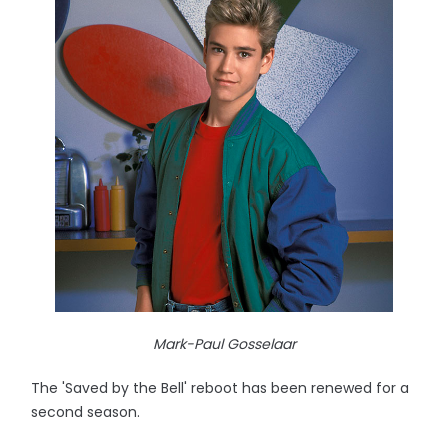
Mark-Paul Gosselaar
The 'Saved by the Bell' reboot has been renewed for a
second season.