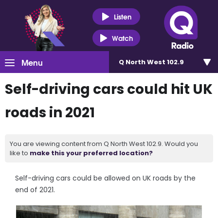
Listen
Watch
Menu
Q North West 102.9
Self-driving cars could hit UK
roads in 2021
You are viewing content from Q North West 102.9. Would you
like to
make this your preferred location?
Self-driving cars could be allowed on UK roads by the
end of 2021.