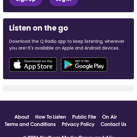
Listen on the go
Download the Q Radio app to keep listening, wherever
you are! It's available on Apple and Android devices.
About
How To Listen
Public File
On Air
Terms and Conditions
Privacy Policy
Contact Us