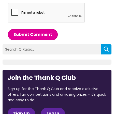
Submit Comment
Join the Thank Q Club
Sign up for the Thank Q Club and receive exclusive
offers, fun competitions and amazing prizes - it's quick
and easy to do!
Sign Up
Log In