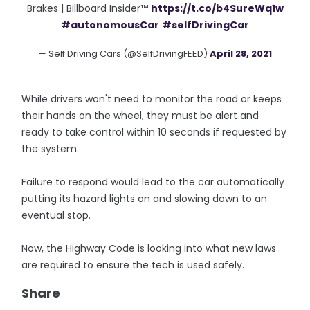
Brakes | Billboard Insider™
https://t.co/b4SureWq1w
#autonomousCar
#selfDrivingCar
— Self Driving Cars (@SelfDrivingFEED)
April 28, 2021
While drivers won't need to monitor the road or keeps
their hands on the wheel, they must be alert and
ready to take control within 10 seconds if requested by
the system.
Failure to respond would lead to the car automatically
putting its hazard lights on and slowing down to an
eventual stop.
Now, the Highway Code is looking into what new laws
are required to ensure the tech is used safely.
Share