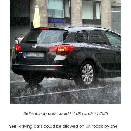
Self-driving cars could hit UK roads in 2021
Self-driving cars could be allowed on UK roads by the