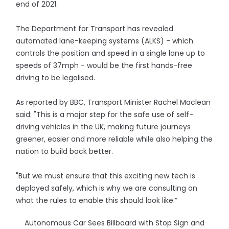
end of 2021.
The Department for Transport has revealed
automated lane-keeping systems (ALKS) - which
controls the position and speed in a single lane up to
speeds of 37mph - would be the first hands-free
driving to be legalised.
As reported by BBC, Transport Minister Rachel Maclean
said: "This is a major step for the safe use of self-
driving vehicles in the UK, making future journeys
greener, easier and more reliable while also helping the
nation to build back better.
"But we must ensure that this exciting new tech is
deployed safely, which is why we are consulting on
what the rules to enable this should look like.”
Autonomous Car Sees Billboard with Stop Sign and