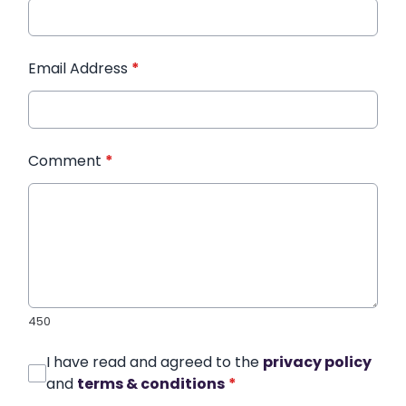
Email Address
*
Comment
*
450
I have read and agreed to the
privacy policy
and
terms & conditions
*