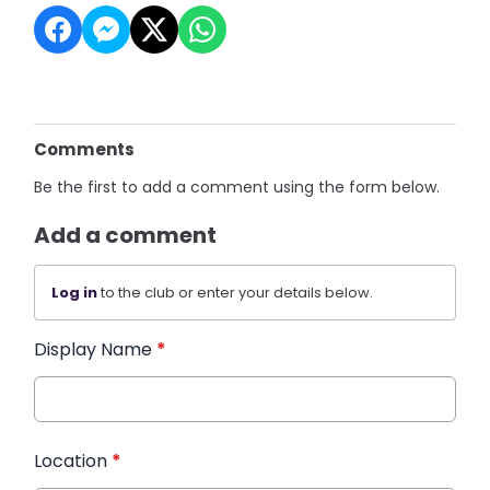
Comments
Be the first to add a comment using the form below.
Add a comment
Log in
to the club or enter your details below.
Display Name
*
Location
*