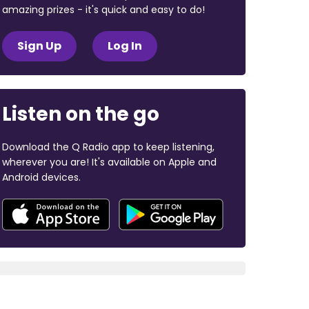
amazing prizes - it's quick and easy to do!
Sign Up
Log In
Listen on the go
Download the Q Radio app to keep listening,
wherever you are! It's available on Apple and
Android devices.