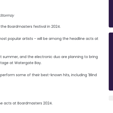
Stormzy
the Boardmasters festival in 2024.
ost popular artists - will be among the headline acts at
t summer, and the electronic duo are planning to bring
 stage at Watergate Bay.
 perform some of their best-known hits, including 'Blind
ame acts at Boardmasters 2024.