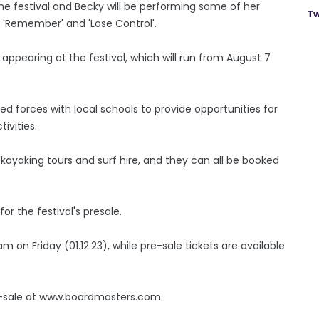
the festival and Becky will be performing some of her
Tw
, 'Remember' and 'Lose Control'.
 appearing at the festival, which will run from August 7
ed forces with local schools to provide opportunities for
ivities.
g, kayaking tours and surf hire, and they can all be booked
r the festival's presale.
m on Friday (01.12.23), while pre-sale tickets are available
e-sale at www.boardmasters.com.