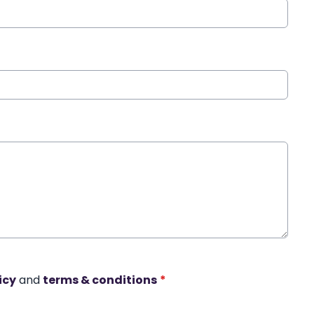
icy
and
terms & conditions
*