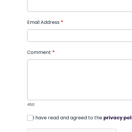
Email Address
*
Comment
*
450
I have read and agreed to the
privacy pol