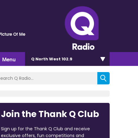
Picture Of Me
Menu
Q North West 102.9
Join the Thank Q Club
Sign up for the Thank Q Club and receive
exclusive offers, fun competitions and