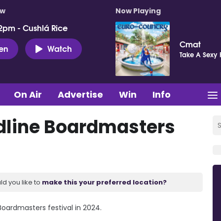
ow
Now Playing
2pm - Cushlá Rice
Cmat
ten
Watch
Take A Sexy 
On Air
Advertise
Win
Info
dline Boardmasters
ld you like to
make this your preferred location?
oardmasters festival in 2024.