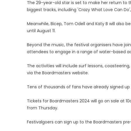
The 29-year-old star is set to make her return to 
biggest tracks, including 'Crazy What Love Can Do'
Meanwhile, Bicep, Tom Odell and Katy B will also be
until August 11.
Beyond the music, the festival organisers have join
attendees to engage in a range of water-based act
The activities will include surf lessons, coasteerin
via the Boardmasters website.
Tens of thousands of fans have already signed up fo
Tickets for Boardmasters 2024 will go on sale at 10a
from Thursday.
Festivalgoers can sign up to the Boardmasters pr