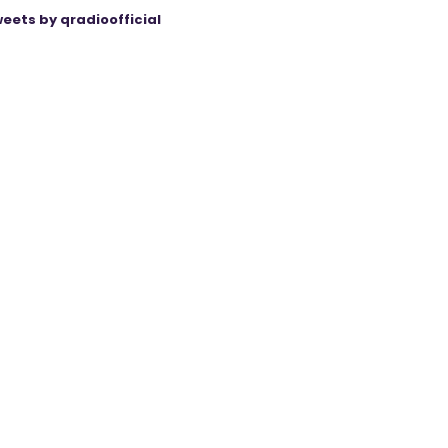
eets by qradioofficial