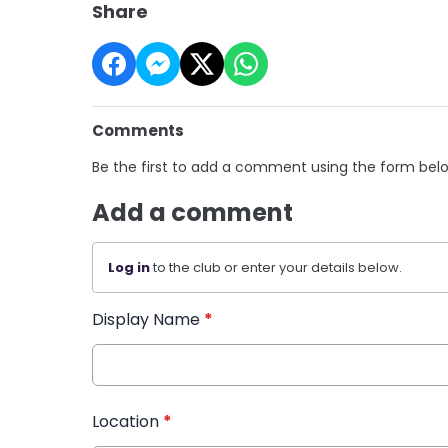
Share
Comments
Be the first to add a comment using the form bel
Add a comment
Log in
to the club or enter your details below.
Display Name
*
Location
*