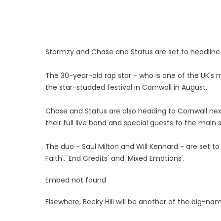
Stormzy and Chase and Status are set to headline 
The 30-year-old rap star - who is one of the UK's m
the star-studded festival in Cornwall in August.
Chase and Status are also heading to Cornwall nex
their full live band and special guests to the main
The duo - Saul Milton and Will Kennard - are set to
Faith', 'End Credits' and 'Mixed Emotions'.
Embed not found
Elsewhere, Becky Hill will be another of the big-n