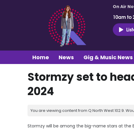
On Air N
10am to 
Lis
Home
News
Gig & Music News
Stormzy set to hea
2024
You are viewing content from Q North West 102.9. Wou
Stormzy will be among the big-name stars at the B