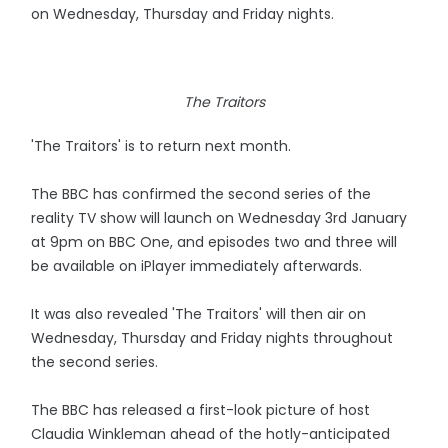
on Wednesday, Thursday and Friday nights.
The Traitors
'The Traitors' is to return next month.
The BBC has confirmed the second series of the
reality TV show will launch on Wednesday 3rd January
at 9pm on BBC One, and episodes two and three will
be available on iPlayer immediately afterwards.
It was also revealed 'The Traitors' will then air on
Wednesday, Thursday and Friday nights throughout
the second series.
The BBC has released a first-look picture of host
Claudia Winkleman ahead of the hotly-anticipated