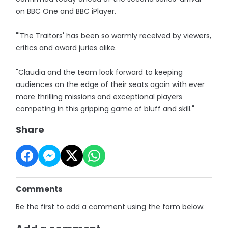
on BBC One and BBC iPlayer.
"'The Traitors' has been so warmly received by viewers,
critics and award juries alike.
"Claudia and the team look forward to keeping
audiences on the edge of their seats again with ever
more thrilling missions and exceptional players
competing in this gripping game of bluff and skill."
Share
Comments
Be the first to add a comment using the form below.