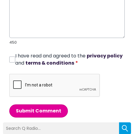
450
I have read and agreed to the
privacy policy
and
terms & conditions
*
Submit Comment