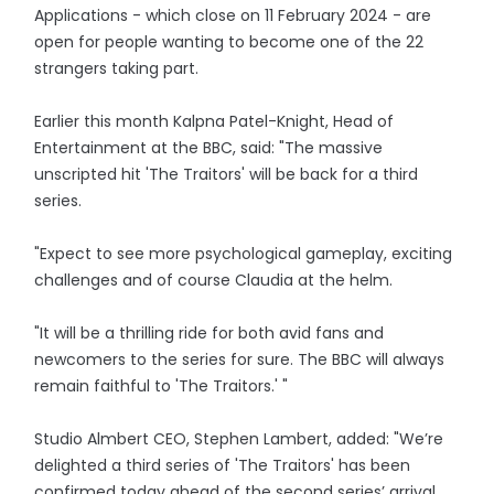
Applications - which close on 11 February 2024 - are
open for people wanting to become one of the 22
strangers taking part.
Earlier this month Kalpna Patel-Knight, Head of
Entertainment at the BBC, said: "The massive
unscripted hit 'The Traitors' will be back for a third
series.
"Expect to see more psychological gameplay, exciting
challenges and of course Claudia at the helm.
"It will be a thrilling ride for both avid fans and
newcomers to the series for sure. The BBC will always
remain faithful to 'The Traitors.' "
Studio Almbert CEO, Stephen Lambert, added: "We’re
delighted a third series of 'The Traitors' has been
confirmed today ahead of the second series’ arrival