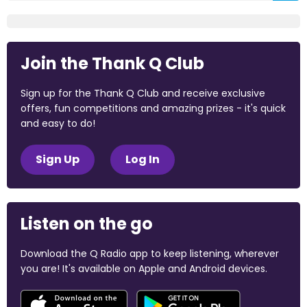
Join the Thank Q Club
Sign up for the Thank Q Club and receive exclusive
offers, fun competitions and amazing prizes - it's quick
and easy to do!
Sign Up
Log In
Listen on the go
Download the Q Radio app to keep listening, wherever
you are! It's available on Apple and Android devices.