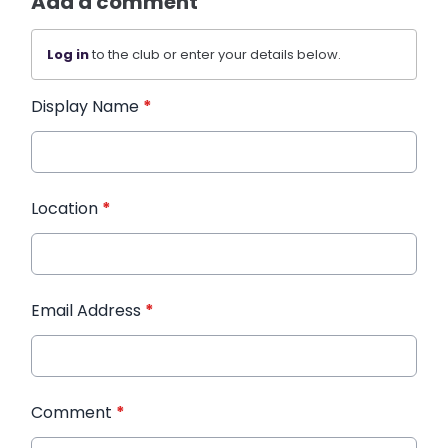
Add a comment
Log in
to the club or enter your details below.
Display Name
*
Location
*
Email Address
*
Comment
*