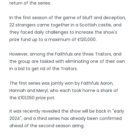
return of the series.
In the first season of the game of bluff and deception,
22 strangers came together in a Scottish castle, and
they faced daily challenges to increase the show's
prize fund up to a maximum of £120,000.
However, among the Faithfuls are three Traitors, and
the group are tasked with eliminating one of their own
in a bid to get rid of the Traitors.
The first series was jointly won by Faithfuls Aaron,
Hannah and Meryl, who each took home a share of
the £101,050 prize pot.
It was recently revealed the show will be back in "early
2024", and a third series has already been confirmed
ahead of the second season airing.