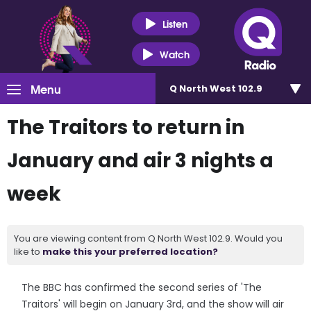
Listen
Watch
Menu
Q North West 102.9
The Traitors to return in
January and air 3 nights a
week
You are viewing content from Q North West 102.9. Would you
like to
make this your preferred location?
The BBC has confirmed the second series of 'The
Traitors' will begin on January 3rd, and the show will air