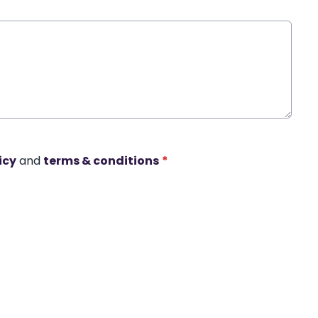
icy
and
terms & conditions
*