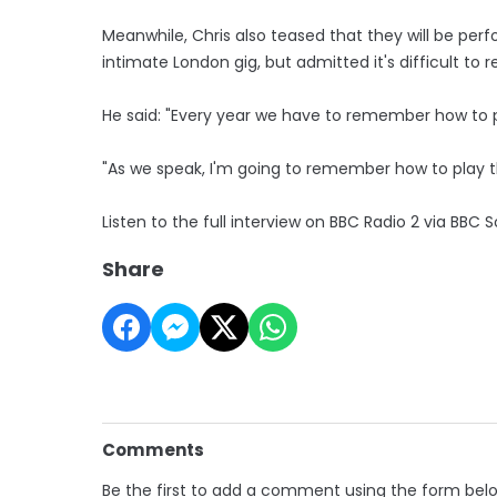
Meanwhile, Chris also teased that they will be perfo
intimate London gig, but admitted it's difficult to
He said: "Every year we have to remember how to pl
"As we speak, I'm going to remember how to play t
Listen to the full interview on BBC Radio 2 via BBC
Share
Comments
Be the first to add a comment using the form bel