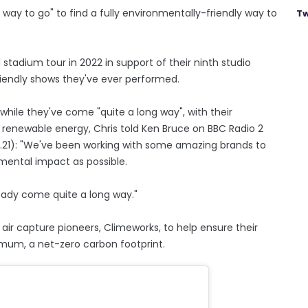
g way to go" to find a fully environmentally-friendly way to
Tw
 stadium tour in 2022 in support of their ninth studio
iendly shows they've ever performed.
ile they've come "quite a long way", with their
renewable energy, Chris told Ken Bruce on BBC Radio 2
12.21): "We've been working with some amazing brands to
ental impact as possible.
ready come quite a long way."
r capture pioneers, Climeworks, to help ensure their
nimum, a net-zero carbon footprint.