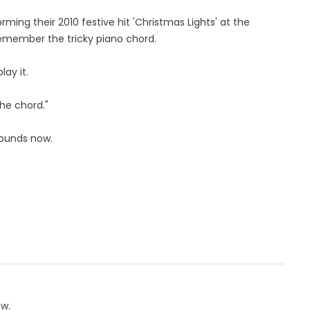
rming their 2010 festive hit 'Christmas Lights' at the
 remember the tricky piano chord.
ay it.
he chord."
 Sounds now.
ow.