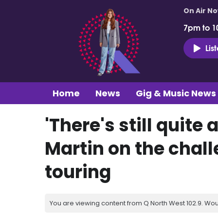
On Air N
7pm to 1
Lis
Home
News
Gig & Music News
'There's still quite 
Martin on the chall
touring
You are viewing content from Q North West 102.9. Wou