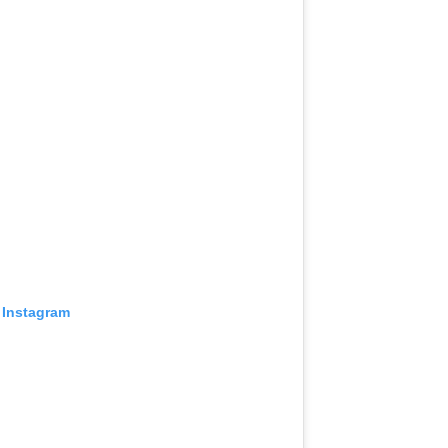
 Instagram