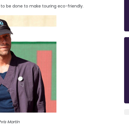
rk to be done to make touring eco-friendly.
ris Martin