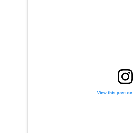
View this post on