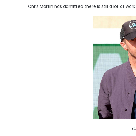
Chris Martin has admitted there is still a lot of wo
Ch