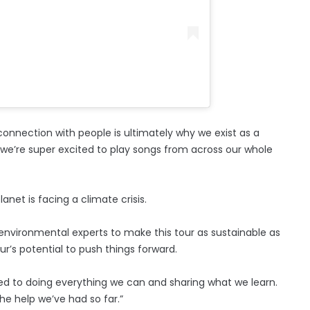
 connection with people is ultimately why we exist as a
 we’re super excited to play songs from across our whole
net is facing a climate crisis.
 environmental experts to make this tour as sustainable as
our’s potential to push things forward.
ed to doing everything we can and sharing what we learn.
the help we’ve had so far.”