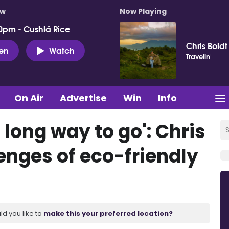
ow
Now Playing
0pm - Cushlá Rice
Chris Boldt
ten
Watch
Travelin'
On Air
Advertise
Win
Info
a long way to go': Chris
enges of eco-friendly
ld you like to
make this your preferred location?