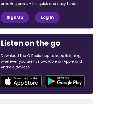
amazing prizes - it's quick and easy to do!
Sign Up
Log In
Listen on the go
Download the Q Radio app to keep listening,
wherever you are! It's available on Apple and
Android devices.