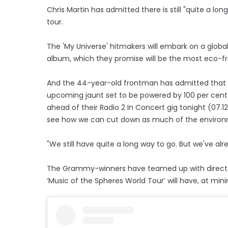
Chris Martin has admitted there is still "quite a lon
tour.
The 'My Universe' hitmakers will embark on a global
album, which they promise will be the most eco-fr
And the 44-year-old frontman has admitted that wh
upcoming jaunt set to be powered by 100 per cent 
ahead of their Radio 2 In Concert gig tonight (07.
see how we can cut down as much of the environm
"We still have quite a long way to go. But we've al
The Grammy-winners have teamed up with direct ai
‘Music of the Spheres World Tour’ will have, at mi