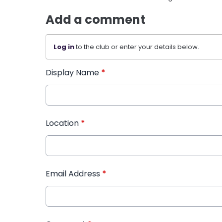
Add a comment
Log in
to the club or enter your details below.
Display Name
*
Location
*
Email Address
*