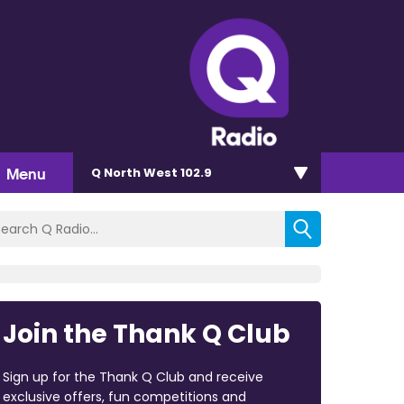
Menu
Q North West 102.9
Join the Thank Q Club
Sign up for the Thank Q Club and receive
exclusive offers, fun competitions and