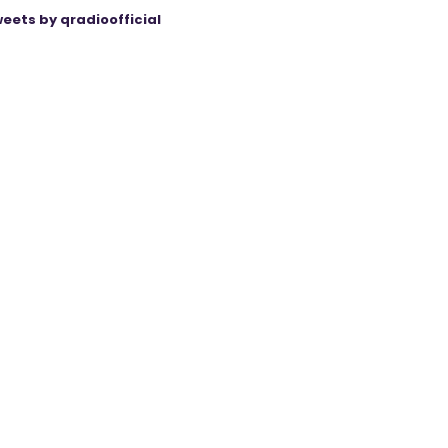
eets by qradioofficial