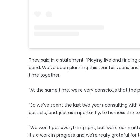
They said in a statement: “Playing live and finding
band. We’ve been planning this tour for years, and
time together.
"At the same time, we’re very conscious that the pla
"So we’ve spent the last two years consulting with
possible, and, just as importantly, to harness the t
"We won’t get everything right, but we’re committ
It’s a work in progress and we’re really grateful for 