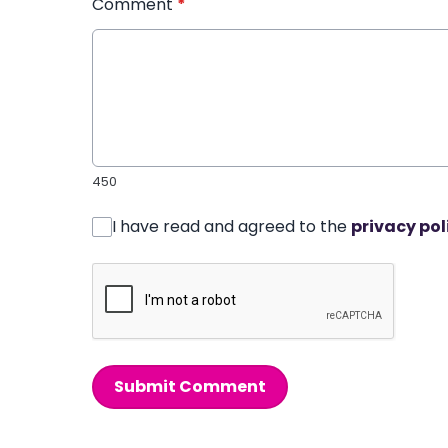
Comment
*
450
I have read and agreed to the
privacy pol
Submit Comment