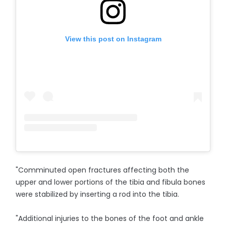
View this post on Instagram
"Comminuted open fractures affecting both the
upper and lower portions of the tibia and fibula bones
were stabilized by inserting a rod into the tibia.
"Additional injuries to the bones of the foot and ankle