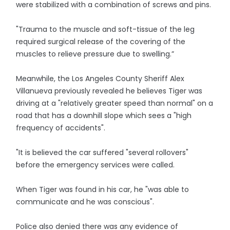
were stabilized with a combination of screws and pins.
"Trauma to the muscle and soft-tissue of the leg
required surgical release of the covering of the
muscles to relieve pressure due to swelling.”
Meanwhile, the Los Angeles County Sheriff Alex
Villanueva previously revealed he believes Tiger was
driving at a "relatively greater speed than normal" on a
road that has a downhill slope which sees a "high
frequency of accidents".
"It is believed the car suffered "several rollovers"
before the emergency services were called.
When Tiger was found in his car, he "was able to
communicate and he was conscious".
Police also denied there was any evidence of