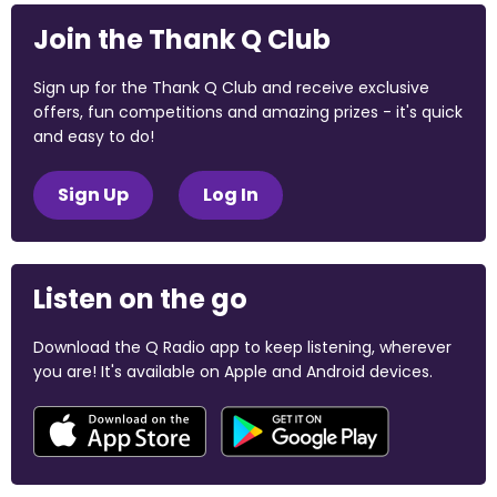
Join the Thank Q Club
Sign up for the Thank Q Club and receive exclusive
offers, fun competitions and amazing prizes - it's quick
and easy to do!
Sign Up
Log In
Listen on the go
Download the Q Radio app to keep listening, wherever
you are! It's available on Apple and Android devices.