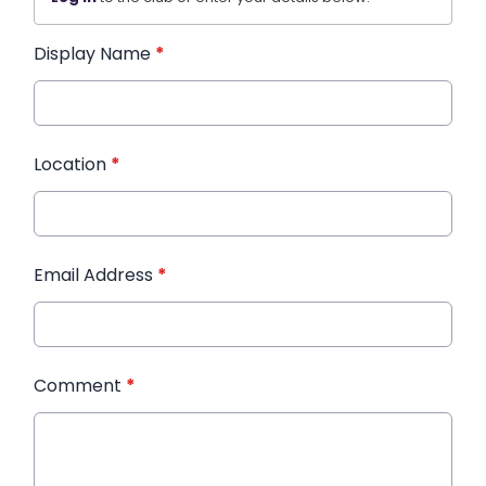
Display Name
*
Location
*
Email Address
*
Comment
*