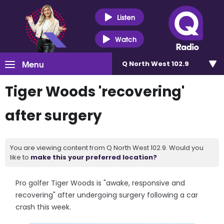
Listen
Watch
Menu
Q North West 102.9
Tiger Woods 'recovering'
after surgery
You are viewing content from Q North West 102.9. Would you
like to
make this your preferred location?
Pro golfer Tiger Woods is "awake, responsive and
recovering" after undergoing surgery following a car
crash this week.