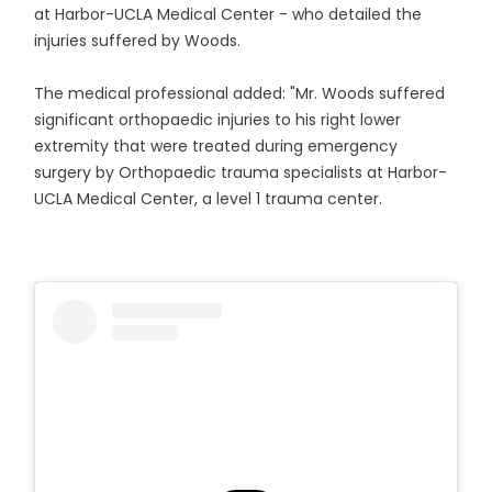
at Harbor-UCLA Medical Center - who detailed the
injuries suffered by Woods.
The medical professional added: "Mr. Woods suffered
significant orthopaedic injuries to his right lower
extremity that were treated during emergency
surgery by Orthopaedic trauma specialists at Harbor-
UCLA Medical Center, a level 1 trauma center.