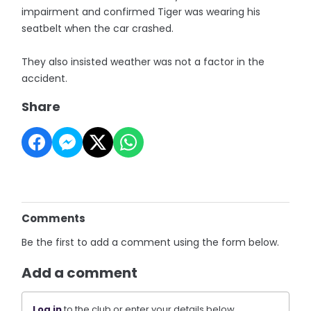
impairment and confirmed Tiger was wearing his
seatbelt when the car crashed.
They also insisted weather was not a factor in the
accident.
Share
Comments
Be the first to add a comment using the form below.
Add a comment
Log in
to the club or enter your details below.