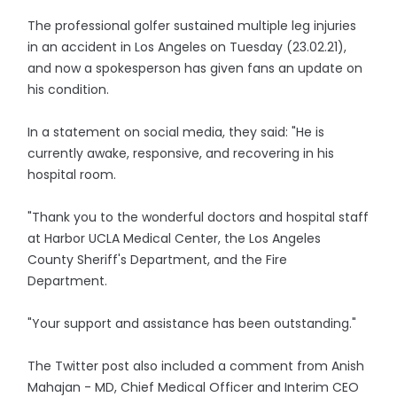
The professional golfer sustained multiple leg injuries
in an accident in Los Angeles on Tuesday (23.02.21),
and now a spokesperson has given fans an update on
his condition.
In a statement on social media, they said: "He is
currently awake, responsive, and recovering in his
hospital room.
"Thank you to the wonderful doctors and hospital staff
at Harbor UCLA Medical Center, the Los Angeles
County Sheriff's Department, and the Fire
Department.
"Your support and assistance has been outstanding."
The Twitter post also included a comment from Anish
Mahajan - MD, Chief Medical Officer and Interim CEO