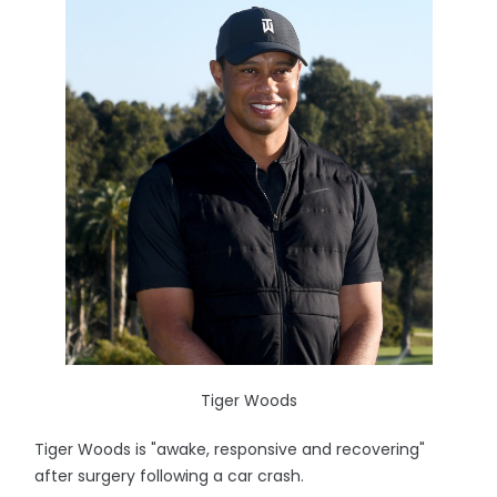
Tiger Woods
Tiger Woods is "awake, responsive and recovering"
after surgery following a car crash.