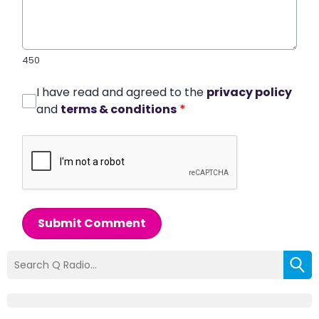
450
I have read and agreed to the
privacy policy
and
terms & conditions
*
Submit Comment