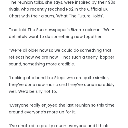
The reunion talks, she says, were inspired by their 90s
rivals, who recently reached No2 in the Official UK
Chart with their album, 'What The Future Holds'.
Tina told The Sun newspaper's Bizarre column: “We ­
definitely want to do something new together.
“We’re all older now so we could do something that
reflects how we are now — not such a teeny-bopper
sound, something more credible.
“Looking at a band like Steps who are quite ­similar,
they’ve done new music and they’ve done incredibly
well. We’d be silly not to.
“Everyone really enjoyed the last reunion so this time
around everyone’s more up for it.
“I’ve chatted to pretty much everyone and I think