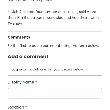
fine. I know Paul is up for it.”
S Club 7 scored four number one singles, sold more
than 13 million albums worldwide and had their own hit
TV show.
Comments
Be the first to add a comment using the form below.
Add a comment
Log in
to the club or enter your details below.
Display Name
*
Location
*