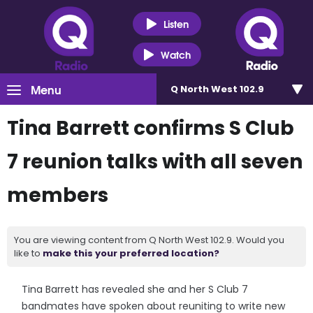
Listen
Watch
Menu
Q North West 102.9
Tina Barrett confirms S Club
7 reunion talks with all seven
members
You are viewing content from Q North West 102.9. Would you
like to
make this your preferred location?
Tina Barrett has revealed she and her S Club 7
bandmates have spoken about reuniting to write new