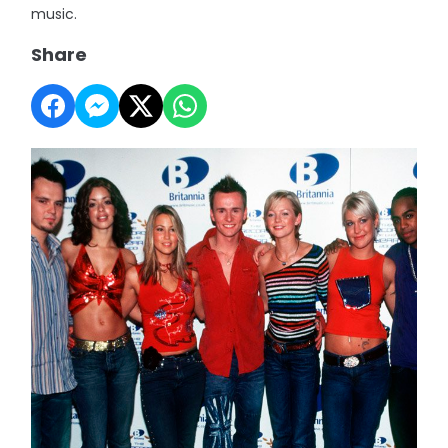
music.
Share