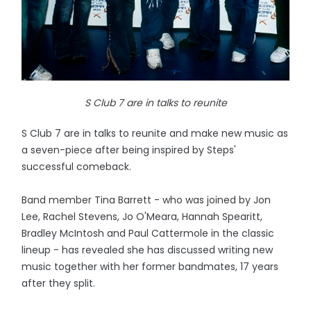
S Club 7 are in talks to reunite
S Club 7 are in talks to reunite and make new music as
a seven-piece after being inspired by Steps'
successful comeback.
Band member Tina Barrett - who was joined by Jon
Lee, Rachel Stevens, Jo O'Meara, Hannah Spearitt,
Bradley McIntosh and Paul Cattermole in the classic
lineup - has revealed she has discussed writing new
music together with her former bandmates, 17 years
after they split.