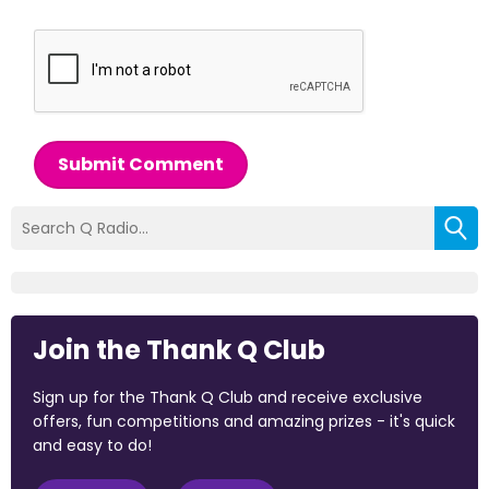
Submit Comment
Join the Thank Q Club
Sign up for the Thank Q Club and receive exclusive
offers, fun competitions and amazing prizes - it's quick
and easy to do!