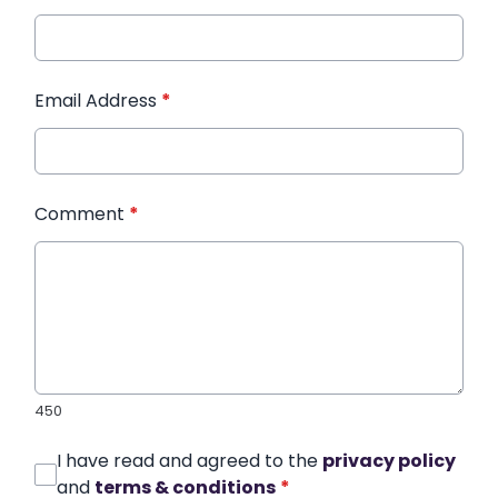
Email Address
*
Comment
*
450
I have read and agreed to the
privacy policy
and
terms & conditions
*