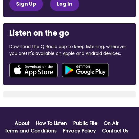
Sign Up
Log In
Listen on the go
Download the Q Radio app to keep listening, wherever
you are! It's available on Apple and Android devices.
About
How To Listen
Public File
On Air
Terms and Conditions
Privacy Policy
Contact Us