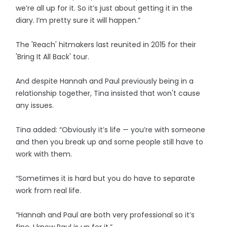
we’re all up for it. So it’s just about getting it in the
diary. I’m pretty sure it will happen.”
The 'Reach' hitmakers last reunited in 2015 for their
'Bring It All Back' tour.
And despite Hannah and Paul previously being in a
relationship together, Tina insisted that won't cause
any issues.
Tina added: “Obviously it’s life — you’re with someone
and then you break up and some people still have to
work with them.
“Sometimes it is hard but you do have to ­separate
work from real life.
“Hannah and Paul are both very professional so it’s