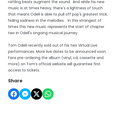
rattling beats augment the sound. And while his new
music is at times heavy, there's a lightness of touch
that means Odell is able to pull off pop's greatest trick;
hiding sadness in the melodies. In this strangest of
times this new music represents the start of chapter
two in Odell's ongoing musical journey.
Tom Odell recently sold out of his two Virtual Live
performances. More live dates to be announced soon.
Fans pre-ordering the album (vinyl, cd, cassette and
more) on Tom’s official website will guarantee first
access to tickets.
Share