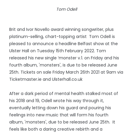
Tom Odell
Brit and Ivor Novello award winning songwriter, plus
platinum-selling, chart-topping artist Tom Odell is
pleased to announce a headline Belfast show at the
Ulster Hall on Tuesday 15th February 2022. Tom
released his new single ‘monster v.1. on Friday and his
fourth album, 'monsters', is due to be released June
25th. Tickets on sale Friday March 26th 2021 at 9am via
Ticketmaster.ie and Ulsterhall.co.uk
After a dark period of mental health stalked most of
his 2018 and 19, Odell wrote his way through it,
eventually letting down his guard and pouring his
feelings into new music that will form his fourth
album, 'monsters', due to be released June 25th. It
feels like both a daring creative rebirth and a