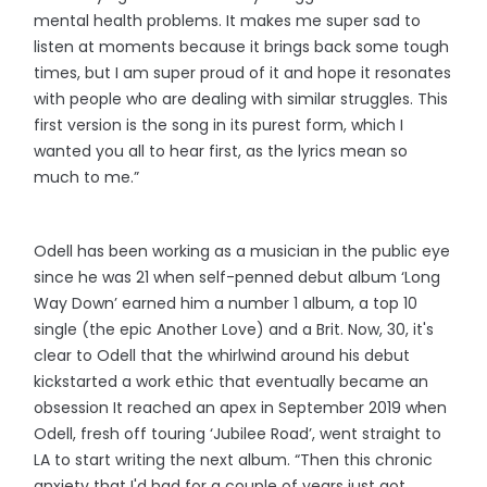
mental health problems. It makes me super sad to
listen at moments because it brings back some tough
times, but I am super proud of it and hope it resonates
with people who are dealing with similar struggles. This
first version is the song in its purest form, which I
wanted you all to hear first, as the lyrics mean so
much to me.”
Odell has been working as a musician in the public eye
since he was 21 when self-penned debut album ‘Long
Way Down’ earned him a number 1 album, a top 10
single (the epic Another Love) and a Brit. Now, 30, it's
clear to Odell that the whirlwind around his debut
kickstarted a work ethic that eventually became an
obsession It reached an apex in September 2019 when
Odell, fresh off touring ‘Jubilee Road’, went straight to
LA to start writing the next album. “Then this chronic
anxiety that I'd had for a couple of years just got