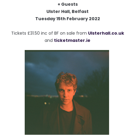
+ Guests
Ulster Hall, Belfast
Tuesday 15th February 2022
Tickets £31.50 inc of BF on sale from
Ulsterhall.co.uk
and
ticketmaster.ie