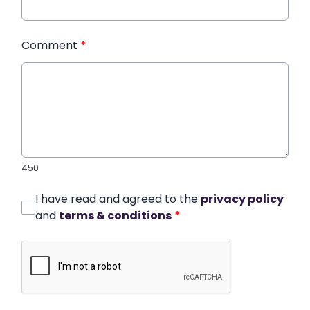
Comment
*
450
I have read and agreed to the
privacy policy
and
terms & conditions
*