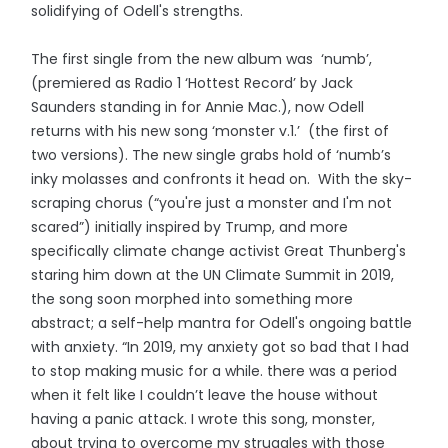
solidifying of Odell's strengths.
The first single from the new album was ‘numb’,
(premiered as Radio 1 ‘Hottest Record’ by Jack
Saunders standing in for Annie Mac.), now Odell
returns with his new song ‘monster v.1.’ (the first of
two versions). The new single grabs hold of ‘numb’s
inky molasses and confronts it head on. With the sky-
scraping chorus (“you're just a monster and I'm not
scared”) initially inspired by Trump, and more
specifically climate change activist Great Thunberg's
staring him down at the UN Climate Summit in 2019,
the song soon morphed into something more
abstract; a self-help mantra for Odell's ongoing battle
with anxiety. “In 2019, my anxiety got so bad that I had
to stop making music for a while. there was a period
when it felt like I couldn’t leave the house without
having a panic attack. I wrote this song, monster,
about trying to overcome my struggles with those