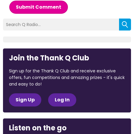
Submit Comment
Join the Thank Q Club
Sign up for the Thank Q Club and receive exclusive
offers, fun competitions and amazing prizes - it's quick
and easy to do!
Sign Up
Log In
Listen on the go