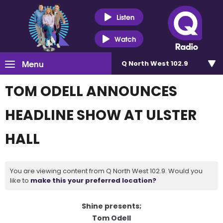
Listen
Watch
Menu
Q North West 102.9
TOM ODELL ANNOUNCES
HEADLINE SHOW AT ULSTER
HALL
You are viewing content from Q North West 102.9. Would you
like to
make this your preferred location?
Shine presents;
Tom Odell