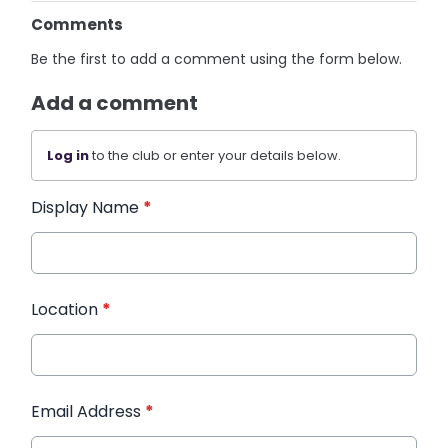
Comments
Be the first to add a comment using the form below.
Add a comment
Log in
to the club or enter your details below.
Display Name
*
Location
*
Email Address
*