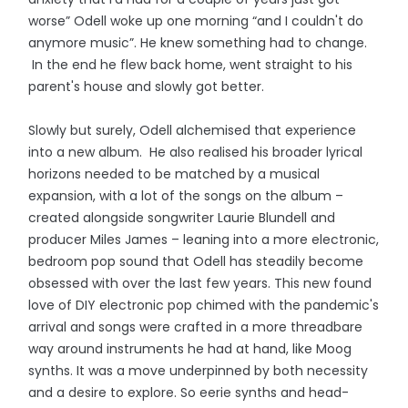
worse” Odell woke up one morning “and I couldn't do
anymore music”. He knew something had to change.
In the end he flew back home, went straight to his
parent's house and slowly got better.
Slowly but surely, Odell alchemised that experience
into a new album. He also realised his broader lyrical
horizons needed to be matched by a musical
expansion, with a lot of the songs on the album –
created alongside songwriter Laurie Blundell and
producer Miles James – leaning into a more electronic,
bedroom pop sound that Odell has steadily become
obsessed with over the last few years. This new found
love of DIY electronic pop chimed with the pandemic's
arrival and songs were crafted in a more threadbare
way around instruments he had at hand, like Moog
synths. It was a move underpinned by both necessity
and a desire to explore. So eerie synths and head-