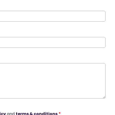
icy
and
terms & conditions
*