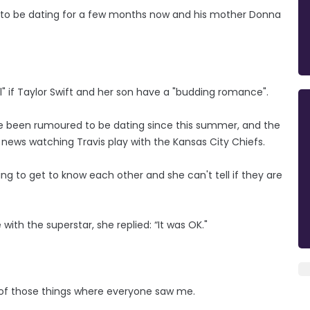
 to be dating for a few months now and his mother Donna
l" if Taylor Swift and her son have a "budding romance".
e been rumoured to be dating since this summer, and the
ws watching Travis play with the Kansas City Chiefs.
ing to get to know each other and she can't tell if they are
th the superstar, she replied: “It was OK."
one of those things where everyone saw me.