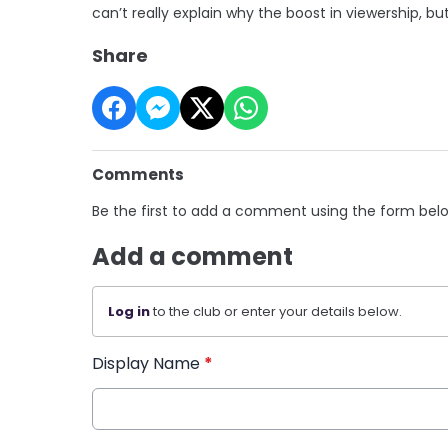
can’t really explain why the boost in viewership, b
Share
Comments
Be the first to add a comment using the form bel
Add a comment
Log in
to the club or enter your details below.
Display Name
*