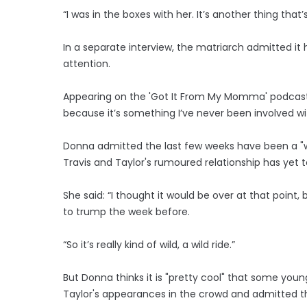
“I was in the boxes with her. It’s another thing that
In a separate interview, the matriarch admitted it
attention.
Appearing on the 'Got It From My Momma' podcast, Do
because it’s something I’ve never been involved wi
Donna admitted the last few weeks have been a "wh
Travis and Taylor's rumoured relationship has yet 
She said: “I thought it would be over at that point
to trump the week before.
“So it’s really kind of wild, a wild ride.”
But Donna thinks it is "pretty cool" that some young
Taylor's appearances in the crowd and admitted th