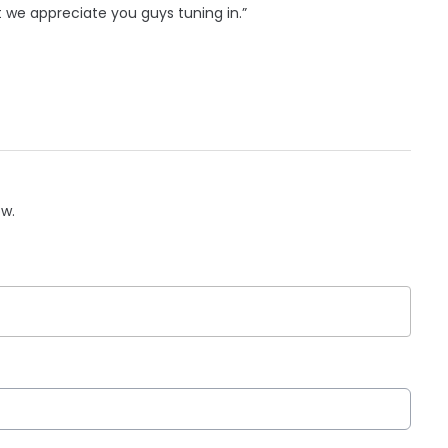
ut we appreciate you guys tuning in.”
ow.