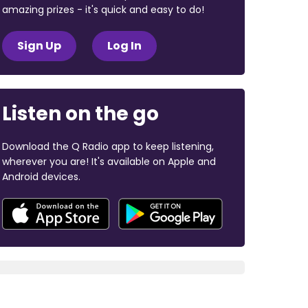
amazing prizes - it's quick and easy to do!
Sign Up
Log In
Listen on the go
Download the Q Radio app to keep listening,
wherever you are! It's available on Apple and
Android devices.