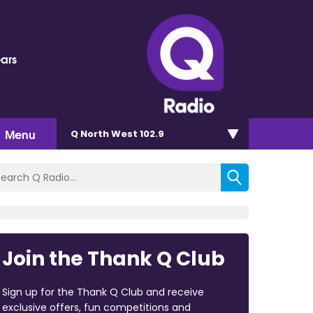
ears
Menu
Q North West 102.9
Join the Thank Q Club
Sign up for the Thank Q Club and receive
exclusive offers, fun competitions and