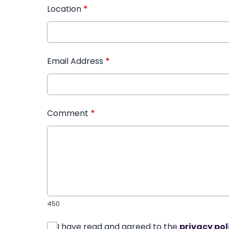
Location
*
Email Address
*
Comment
*
450
I have read and agreed to the
privacy pol