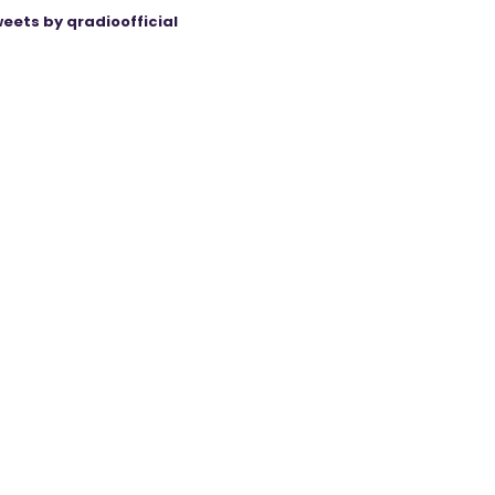
eets by qradioofficial