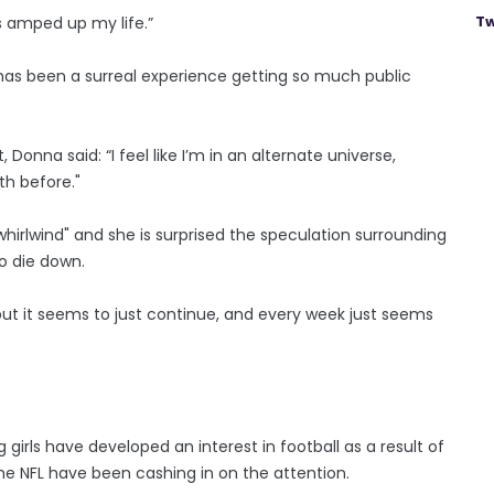
Tw
’s amped up my life.”
 has been a surreal experience getting so much public
nna said: “I feel like I’m in an alternate universe,
th before."
irlwind" and she is surprised the speculation surrounding
to die down.
, but it seems to just continue, and every week just seems
 girls have developed an interest in football as a result of
e NFL have been cashing in on the attention.