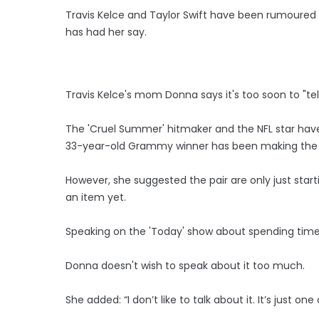
Travis Kelce and Taylor Swift have been rumoured
has had her say.
Travis Kelce's mom Donna says it's too soon to "tel
The 'Cruel Summer' hitmaker and the NFL star hav
33-year-old Grammy winner has been making the ne
However, she suggested the pair are only just start
an item yet.
Speaking on the 'Today' show about spending time wi
Donna doesn't wish to speak about it too much.
She added: “I don’t like to talk about it. It’s just 