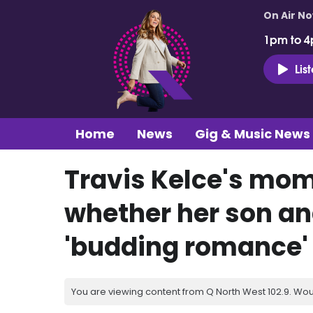
On Air N
1pm to 4
Lis
Home
News
Gig & Music News
Travis Kelce's mo
whether her son an
'budding romance'
You are viewing content from Q North West 102.9. Wou