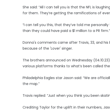
She said: “All I can tell you is that the NFL is laug
for them. They’re getting the ramifications of ever
“I can tell you this, that they’ve told me personal
than they could have paid a $1 million to a PR firm.”
Donna's comments came after Travis, 33, and his 
because of the 'Lover' singer.
The brothers announced on Wednesday (04.10.23) t
various platforms thanks to what’s been called the 
Philadelphia Eagles star Jason said: “We are officia
the map.”
Travis replied: “Just when you think you been skatin
Crediting Taylor for the uplift in their numbers, Ja