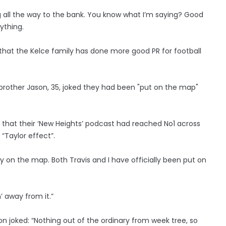
hing all the way to the bank. You know what I’m saying? Good
ything.
ly that the Kelce family has done more good PR for football
brother Jason, 35, joked they had been "put on the map"
hat their ‘New Heights’ podcast had reached No1 across
“Taylor effect”.
lly on the map. Both Travis and I have officially been put on
’ away from it.”
son joked: “Nothing out of the ordinary from week tree, so