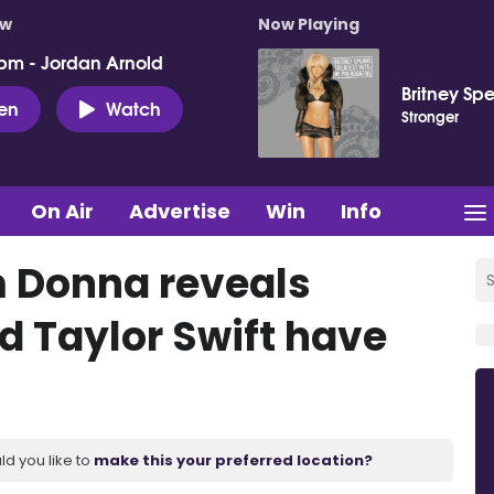
ow
Now Playing
pm - Jordan Arnold
Britney Sp
ten
Watch
Stronger
On Air
Advertise
Win
Info
m Donna reveals
d Taylor Swift have
ld you like to
make this your preferred location?