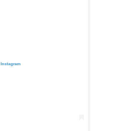
 Instagram