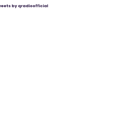
eets by qradioofficial