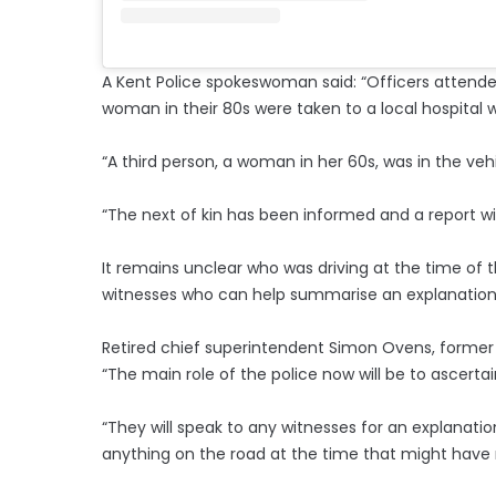
A Kent Police spokeswoman said: “Officers atten
woman in their 80s were taken to a local hospital
“A third person, a woman in her 60s, was in the veh
“The next of kin has been informed and a report wi
It remains unclear who was driving at the time of t
witnesses who can help summarise an explanation 
Retired chief superintendent Simon Ovens, former 
“The main role of the police now will be to ascerta
“They will speak to any witnesses for an explanatio
anything on the road at the time that might have 