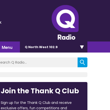
k
Menu
Q North West 102.9
Join the Thank Q Club
Sign up for the Thank Q Club and receive
exclusive offers, fun competitions and