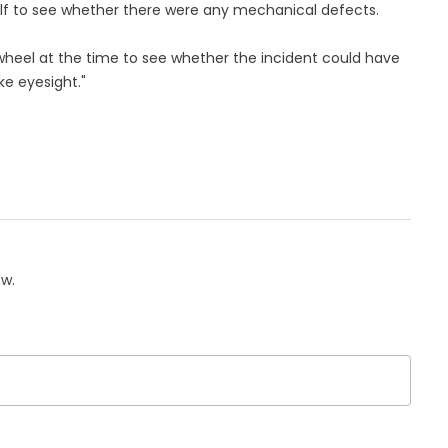
itself to see whether there were any mechanical defects.
e wheel at the time to see whether the incident could have
ke eyesight."
ow.