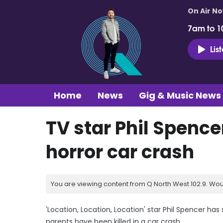
On Air N
7am to 1
Lis
Home
News
Gig & Music News
TV star Phil Spence
horror car crash
You are viewing content from Q North West 102.9. Wou
'Location, Location, Location' star Phil Spencer has 
parents have been killed in a car crash.