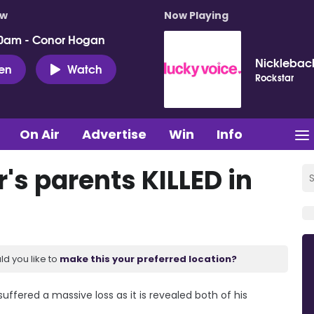
ow
Now Playing
0am - Conor Hogan
Nicklebac
ten
Watch
Rockstar
On Air
Advertise
Win
Info
r's parents KILLED in
ld you like to
make this your preferred location?
suffered a massive loss as it is revealed both of his