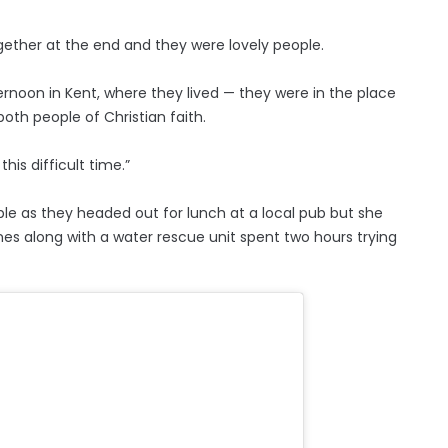
together at the end and they were lovely people.
ernoon in Kent, where they lived — they were in the place
oth people of Christian faith.
this difficult time.”
le as they headed out for lunch at a local pub but she
ines along with a water rescue unit spent two hours trying