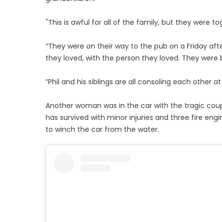
"This is awful for all of the family, but they were 
“They were on their way to the pub on a Friday aft
they loved, with the person they loved. They were b
“Phil and his siblings are all consoling each other at 
Another woman was in the car with the tragic coup
has survived with minor injuries and three fire eng
to winch the car from the water.