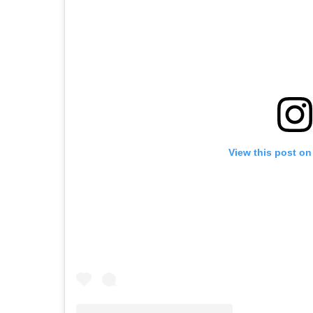
View this post on