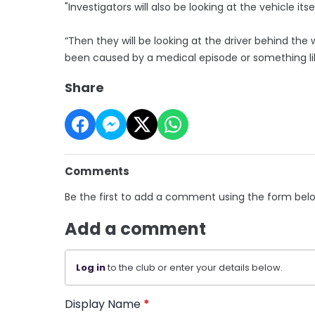
"Investigators will also be looking at the vehicle 
“Then they will be looking at the driver behind th
been caused by a medical ­episode or something li
Share
Comments
Be the first to add a comment using the form bel
Add a comment
Log in
to the club or enter your details below.
Display Name
*