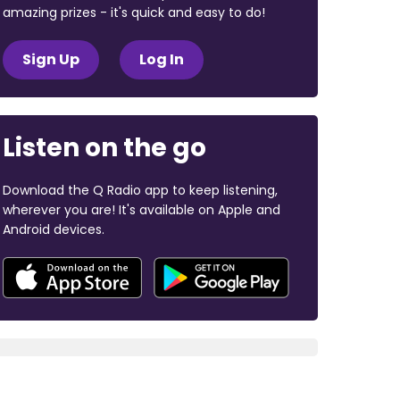
amazing prizes - it's quick and easy to do!
Sign Up
Log In
Listen on the go
Download the Q Radio app to keep listening,
wherever you are! It's available on Apple and
Android devices.