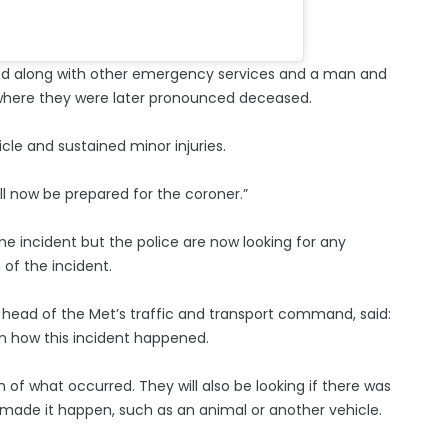
ded along with other emergency services and a man and
 where they were later pronounced deceased.
icle and sustained minor injuries.
ll now be prepared for the coroner.”
he incident but the police are now looking for any
of the incident.
head of the Met’s traffic and transport command, said:
in how this incident happened.
n of what occurred. They will also be looking if there was
made it happen, such as an animal or another vehicle.