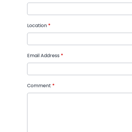
Location
*
Email Address
*
Comment
*