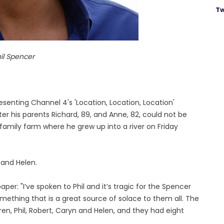
Tw
il Spencer
senting Channel 4's 'Location, Location, Location'
fter his parents Richard, 89, and Anne, 82, could not be
family farm where he grew up into a river on Friday
, and Helen.
per: "I’ve spoken to Phil and it’s tragic for the Spencer
omething that is a great source of solace to them all. The
dren, Phil, Robert, Caryn and Helen, and they had eight