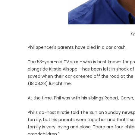
Ph
Phil Spencer's parents have died in a car crash.
The 53-year-old TV star - who is best known for pre
alongside Kirstie Allsopp - has been left in shock a
saved when their car careered off the road at the 
(18.08.23) lunchtime.
At the time, Phil was with his siblings Robert, Caryn
Phil's co-host Kirstie told The Sun on Sunday newspa
family, but his parents were together and that’s s
family is very loving and close. There are four chil
grandchildren."