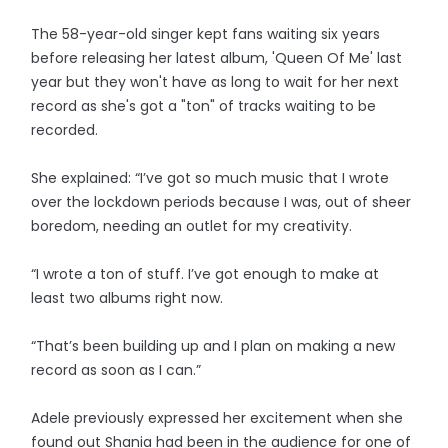
The 58-year-old singer kept fans waiting six years
before releasing her latest album, 'Queen Of Me' last
year but they won't have as long to wait for her next
record as she's got a "ton" of tracks waiting to be
recorded.
She explained: “I’ve got so much music that I wrote
over the lockdown periods because I was, out of sheer
boredom, needing an outlet for my creativity.
“I wrote a ton of stuff. I’ve got enough to make at
least two albums right now.
“That’s been building up and I plan on making a new
record as soon as I can.”
Adele previously expressed her excitement when she
found out Shania had been in the audience for one of