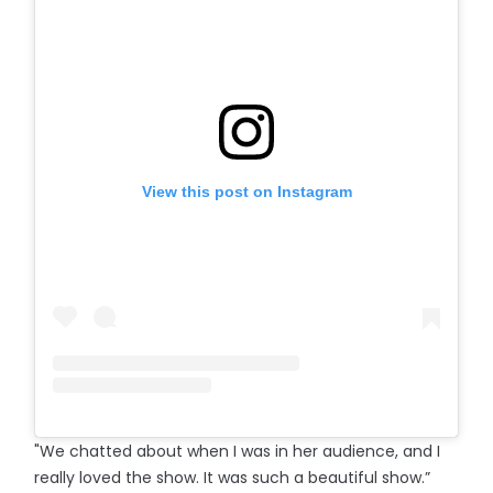
View this post on Instagram
"We chatted about when I was in her audience, and I
really loved the show. It was such a beautiful show.”