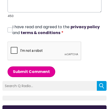
450
I have read and agreed to the
privacy policy
and
terms & conditions
*
Submit Comment