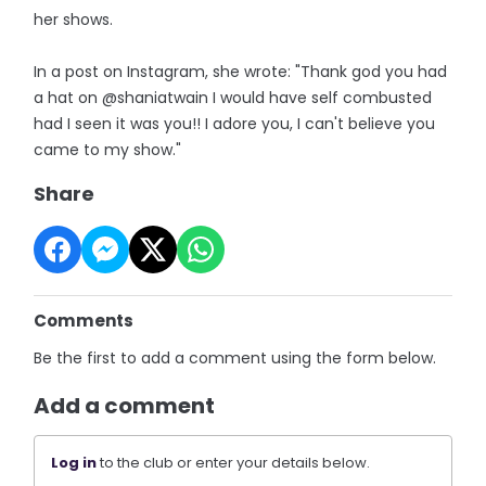
her shows.
In a post on Instagram, she wrote: "Thank god you had
a hat on @shaniatwain I would have self combusted
had I seen it was you!! I adore you, I can't believe you
came to my show."
Share
Comments
Be the first to add a comment using the form below.
Add a comment
Log in
to the club or enter your details below.