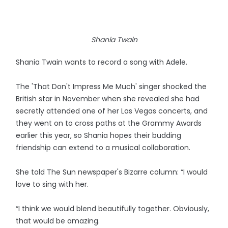
Shania Twain
Shania Twain wants to record a song with Adele.
The 'That Don't Impress Me Much' singer shocked the
British star in November when she revealed she had
secretly attended one of her Las Vegas concerts, and
they went on to cross paths at the Grammy Awards
earlier this year, so Shania hopes their budding
friendship can extend to a musical collaboration.
She told The Sun newspaper's Bizarre column: “I would
love to sing with her.
“I think we would blend beautifully together. Obviously,
that would be amazing.