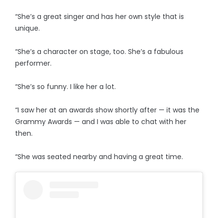
“She’s a great singer and has her own style that is
unique.
“She’s a character on stage, too. She’s a fabulous
performer.
“She’s so funny. I like her a lot.
“I saw her at an awards show shortly after — it was the
Grammy Awards — and I was able to chat with her
then.
“She was seated nearby and having a great time.