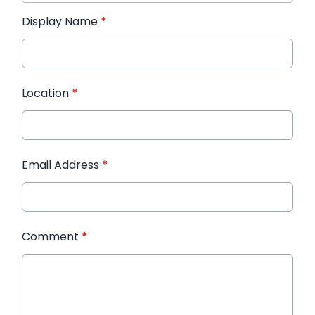
Display Name
*
Location
*
Email Address
*
Comment
*