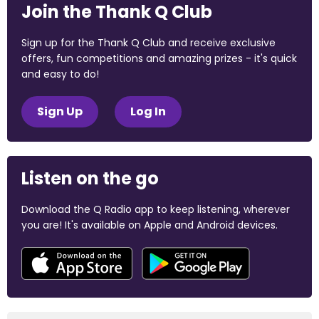
Join the Thank Q Club
Sign up for the Thank Q Club and receive exclusive
offers, fun competitions and amazing prizes - it's quick
and easy to do!
Sign Up
Log In
Listen on the go
Download the Q Radio app to keep listening, wherever
you are! It's available on Apple and Android devices.