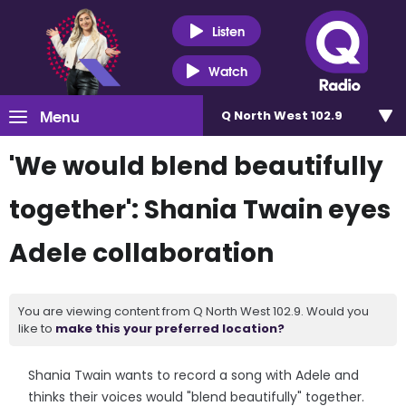
Listen
Watch
Menu
Q North West 102.9
'We would blend beautifully
together': Shania Twain eyes
Adele collaboration
You are viewing content from Q North West 102.9. Would you
like to
make this your preferred location?
Shania Twain wants to record a song with Adele and
thinks their voices would "blend beautifully" together.