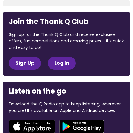
Join the Thank Q Club
Sign up for the Thank Q Club and receive exclusive
offers, fun competitions and amazing prizes - it's quick
and easy to do!
Sign Up
Log In
Listen on the go
Download the Q Radio app to keep listening, wherever
you are! It's available on Apple and Android devices.