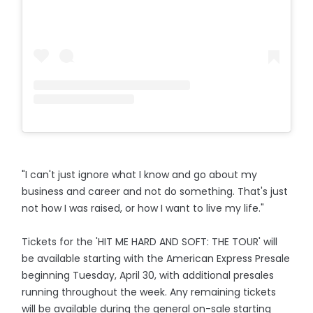
"I can't just ignore what I know and go about my
business and career and not do something. That's just
not how I was raised, or how I want to live my life."
Tickets for the 'HIT ME HARD AND SOFT: THE TOUR' will
be available starting with the American Express Presale
beginning Tuesday, April 30, with additional presales
running throughout the week. Any remaining tickets
will be available during the general on-sale starting