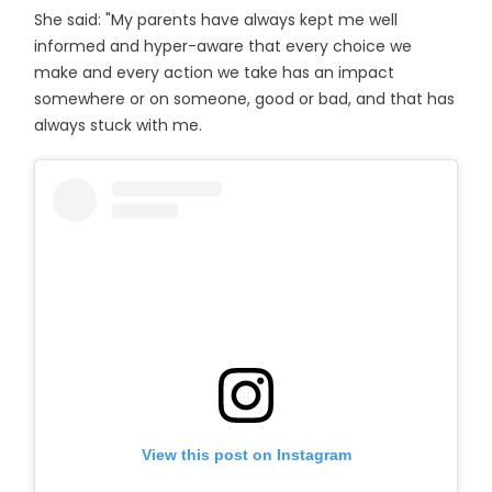
She said: "My parents have always kept me well
informed and hyper-aware that every choice we
make and every action we take has an impact
somewhere or on someone, good or bad, and that has
always stuck with me.
View this post on Instagram