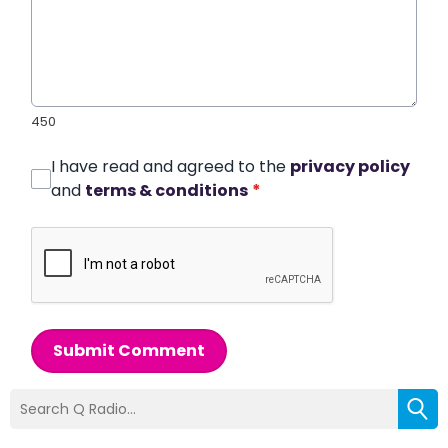
450
I have read and agreed to the
privacy policy
and
terms & conditions
*
Submit Comment