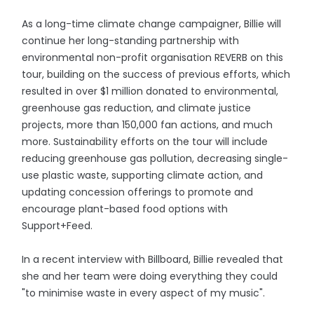
As a long-time climate change campaigner, Billie will
continue her long-standing partnership with
environmental non-profit organisation REVERB on this
tour, building on the success of previous efforts, which
resulted in over $1 million donated to environmental,
greenhouse gas reduction, and climate justice
projects, more than 150,000 fan actions, and much
more. Sustainability efforts on the tour will include
reducing greenhouse gas pollution, decreasing single-
use plastic waste, supporting climate action, and
updating concession offerings to promote and
encourage plant-based food options with
Support+Feed.
In a recent interview with Billboard, Billie revealed that
she and her team were doing everything they could
"to minimise waste in every aspect of my music".