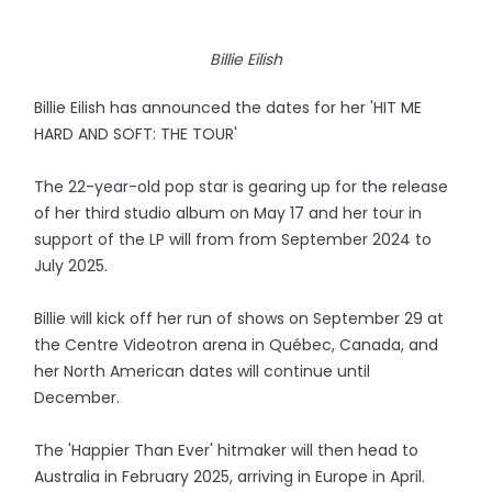
Billie Eilish
Billie Eilish has announced the dates for her 'HIT ME
HARD AND SOFT: THE TOUR'
The 22-year-old pop star is gearing up for the release
of her third studio album on May 17 and her tour in
support of the LP will from from September 2024 to
July 2025.
Billie will kick off her run of shows on September 29 at
the Centre Videotron arena in Québec, Canada, and
her North American dates will continue until
December.
The 'Happier Than Ever' hitmaker will then head to
Australia in February 2025, arriving in Europe in April.