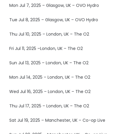
Mon Jul 7, 2025 – Glasgow, UK – OVO Hydro
Tue Jul 8, 2025 – Glasgow, UK – OVO Hydro
Thu Jul 10, 2025 – London, UK – The O2
Fri Jul 11, 2025 –London, UK – The O2
Sun Jul 13, 2025 – London, UK – The O2
Mon Jul 14, 2025 – London, UK – The O2
Wed Jul 16, 2025 – London, UK – The O2
Thu Jul 17, 2025 – London, UK – The O2
Sat Jul 19, 2025 – Manchester, UK – Co-op Live