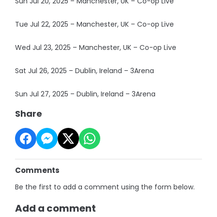
Sun Jul 20, 2025 – Manchester, UK – Co-op Live
Tue Jul 22, 2025 – Manchester, UK – Co-op Live
Wed Jul 23, 2025 – Manchester, UK – Co-op Live
Sat Jul 26, 2025 – Dublin, Ireland – 3Arena
Sun Jul 27, 2025 – Dublin, Ireland – 3Arena
Share
Comments
Be the first to add a comment using the form below.
Add a comment