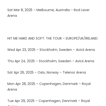
Sat Mar 8, 2025 – Melbourne, Australia – Rod Laver
Arena
HIT ME HARD AND SOFT: THE TOUR – EUROPE/UK/IRELAND:
Wed Apr 23, 2025 – Stockholm, Sweden – Avicii Arena
Thu Apr 24, 2025 – Stockholm, Sweden – Avicii Arena
Sat Apr 26, 2025 – Oslo, Norway – Telenor Arena
Mon Apr 28, 2025 – Copenhagen, Denmark – Royal
Arena
Tue Apr 29, 2025 – Copenhagen, Denmark – Royal