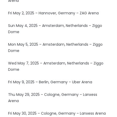
Arena
Fri May 2, 2025 – Hannover, Germany – ZAG Arena
Sun May 4, 2025 – Amsterdam, Netherlands – Ziggo
Dome
Mon May 5, 2025 – Amsterdam, Netherlands – Ziggo
Dome
Wed May 7, 2025 – Amsterdam, Netherlands – Ziggo
Dome
Fri May 9, 2025 – Berlin, Germany – Uber Arena
Thu May 29, 2025 – Cologne, Germany – Lanxess
Arena
Fri May 30, 2025 – Cologne, Germany – Lanxess Arena