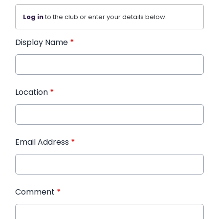
Log in
to the club or enter your details below.
Display Name
*
Location
*
Email Address
*
Comment
*