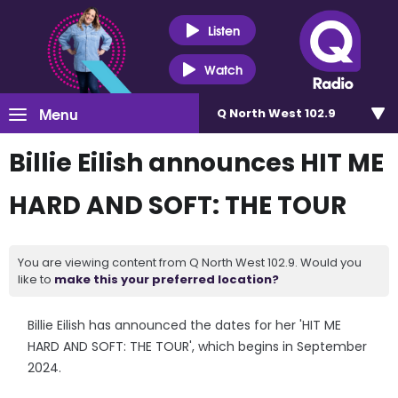
Listen
Watch
Menu
Q North West 102.9
Billie Eilish announces HIT ME
HARD AND SOFT: THE TOUR
You are viewing content from Q North West 102.9. Would you
like to
make this your preferred location?
Billie Eilish has announced the dates for her 'HIT ME
HARD AND SOFT: THE TOUR', which begins in September
2024.