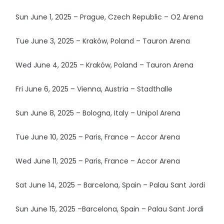
Sun June 1, 2025 – Prague, Czech Republic – O2 Arena
Tue June 3, 2025 – Kraków, Poland – Tauron Arena
Wed June 4, 2025 – Kraków, Poland – Tauron Arena
Fri June 6, 2025 – Vienna, Austria – Stadthalle
Sun June 8, 2025 – Bologna, Italy – Unipol Arena
Tue June 10, 2025 – Paris, France – Accor Arena
Wed June 11, 2025 – Paris, France – Accor Arena
Sat June 14, 2025 – Barcelona, Spain – Palau Sant Jordi
Sun June 15, 2025 –Barcelona, Spain – Palau Sant Jordi