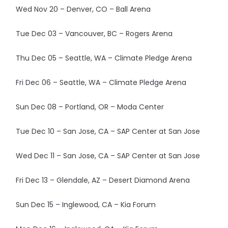
Wed Nov 20 – Denver, CO – Ball Arena
Tue Dec 03 – Vancouver, BC – Rogers Arena
Thu Dec 05 – Seattle, WA – Climate Pledge Arena
Fri Dec 06 – Seattle, WA – Climate Pledge Arena
Sun Dec 08 – Portland, OR – Moda Center
Tue Dec 10 – San Jose, CA – SAP Center at San Jose
Wed Dec 11 – San Jose, CA – SAP Center at San Jose
Fri Dec 13 – Glendale, AZ – Desert Diamond Arena
Sun Dec 15 – Inglewood, CA – Kia Forum