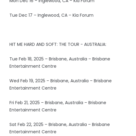
Mon Dec 16 – Inglewood, CA – Kia Forum
Tue Dec 17 – Inglewood, CA – Kia Forum
HIT ME HARD AND SOFT: THE TOUR - AUSTRALIA:
Tue Feb 18, 2025 – Brisbane, Australia – Brisbane
Entertainment Centre
Wed Feb 19, 2025 – Brisbane, Australia – Brisbane
Entertainment Centre
Fri Feb 21, 2025 – Brisbane, Australia – Brisbane
Entertainment Centre
Sat Feb 22, 2025 – Brisbane, Australia – Brisbane
Entertainment Centre