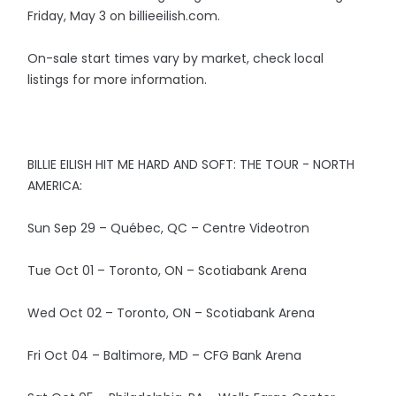
Friday, May 3 on billieeilish.com.
On-sale start times vary by market, check local
listings for more information.
BILLIE EILISH HIT ME HARD AND SOFT: THE TOUR - NORTH
AMERICA:
Sun Sep 29 – Québec, QC – Centre Videotron
Tue Oct 01 – Toronto, ON – Scotiabank Arena
Wed Oct 02 – Toronto, ON – Scotiabank Arena
Fri Oct 04 – Baltimore, MD – CFG Bank Arena