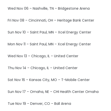
Wed Nov 06 – Nashville, TN – Bridgestone Arena
Fri Nov 08 – Cincinnati, OH – Heritage Bank Center
Sun Nov 10 – Saint Paul, MN – Xcel Energy Center
Mon Nov 11 – Saint Paul, MN – Xcel Energy Center
Wed Nov 13 – Chicago, IL – United Center
Thu Nov 14 – Chicago, IL – United Center
Sat Nov 16 – Kansas City, MO – T-Mobile Center
Sun Nov 17 – Omaha, NE – CHI Health Center Omaha
Tue Nov 19 – Denver, CO – Ball Arena