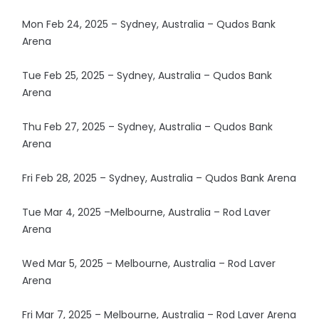
Mon Feb 24, 2025 – Sydney, Australia – Qudos Bank
Arena
Tue Feb 25, 2025 – Sydney, Australia – Qudos Bank
Arena
Thu Feb 27, 2025 – Sydney, Australia – Qudos Bank
Arena
Fri Feb 28, 2025 – Sydney, Australia – Qudos Bank Arena
Tue Mar 4, 2025 –Melbourne, Australia – Rod Laver
Arena
Wed Mar 5, 2025 – Melbourne, Australia – Rod Laver
Arena
Fri Mar 7, 2025 – Melbourne, Australia – Rod Laver Arena