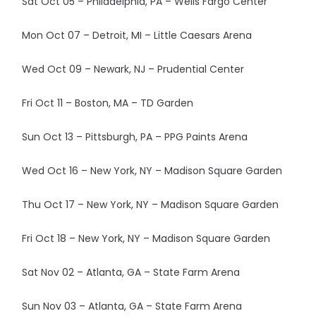
Sat Oct 05 – Philadelphia, PA – Wells Fargo Center
Mon Oct 07 – Detroit, MI – Little Caesars Arena
Wed Oct 09 – Newark, NJ – Prudential Center
Fri Oct 11 – Boston, MA – TD Garden
Sun Oct 13 – Pittsburgh, PA – PPG Paints Arena
Wed Oct 16 – New York, NY – Madison Square Garden
Thu Oct 17 – New York, NY – Madison Square Garden
Fri Oct 18 – New York, NY – Madison Square Garden
Sat Nov 02 – Atlanta, GA – State Farm Arena
Sun Nov 03 – Atlanta, GA – State Farm Arena