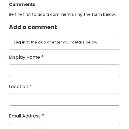
Comments
Be the first to add a comment using the form below.
Add a comment
Log in
to the club or enter your details below.
Display Name
*
Location
*
Email Address
*