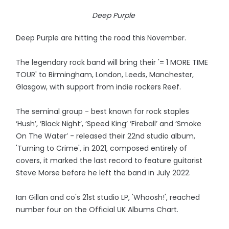
Deep Purple
Deep Purple are hitting the road this November.
The legendary rock band will bring their '= 1 MORE TIME
TOUR' to Birmingham, London, Leeds, Manchester,
Glasgow, with support from indie rockers Reef.
The seminal group - best known for rock staples
‘Hush’, ‘Black Night’, ‘Speed King’ ‘Fireball’ and ‘Smoke
On The Water’ - released their 22nd studio album,
'Turning to Crime', in 2021, composed entirely of
covers, it marked the last record to feature guitarist
Steve Morse before he left the band in July 2022.
Ian Gillan and co's 21st studio LP, 'Whoosh!', reached
number four on the Official UK Albums Chart.