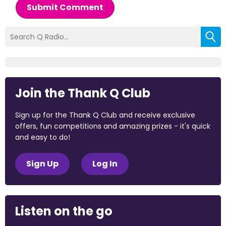
Submit Comment
Join the Thank Q Club
Sign up for the Thank Q Club and receive exclusive
offers, fun competitions and amazing prizes - it's quick
and easy to do!
Sign Up
Log In
Listen on the go