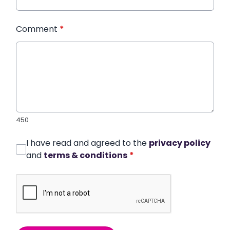
Comment
*
450
I have read and agreed to the
privacy policy
and
terms & conditions
*