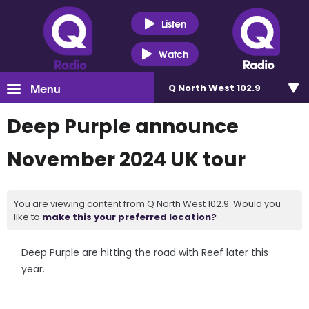
Listen
Watch
Menu
Q North West 102.9
Deep Purple announce
November 2024 UK tour
You are viewing content from Q North West 102.9. Would you
like to
make this your preferred location?
Deep Purple are hitting the road with Reef later this
year.