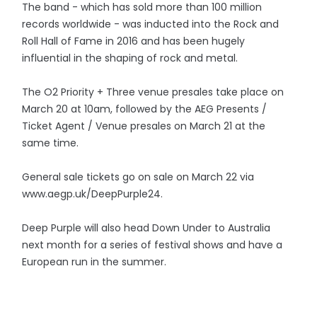
The band - which has sold more than 100 million
records worldwide - was inducted into the Rock and
Roll Hall of Fame in 2016 and has been hugely
influential in the shaping of rock and metal.
The O2 Priority + Three venue presales take place on
March 20 at 10am, followed by the AEG Presents /
Ticket Agent / Venue presales on March 21 at the
same time.
General sale tickets go on sale on March 22 via
www.aegp.uk/DeepPurple24.
Deep Purple will also head Down Under to Australia
next month for a series of festival shows and have a
European run in the summer.