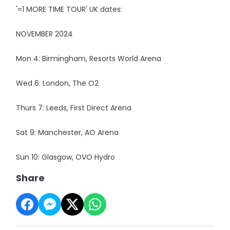
'=1 MORE TIME TOUR' UK dates:
NOVEMBER 2024
Mon 4: Birmingham, Resorts World Arena
Wed 6: London, The O2
Thurs 7: Leeds, First Direct Arena
Sat 9: Manchester, AO Arena
Sun 10: Glasgow, OVO Hydro
Share