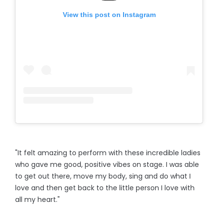
View this post on Instagram
"It felt amazing to perform with these incredible ladies
who gave me good, positive vibes on stage. I was able
to get out there, move my body, sing and do what I
love and then get back to the little person I love with
all my heart."