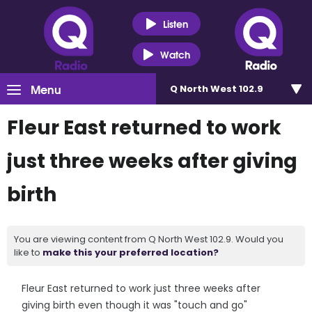
Listen
Watch
Menu
Q North West 102.9
Fleur East returned to work
just three weeks after giving
birth
You are viewing content from Q North West 102.9. Would you
like to
make this your preferred location?
Fleur East returned to work just three weeks after
giving birth even though it was "touch and go"