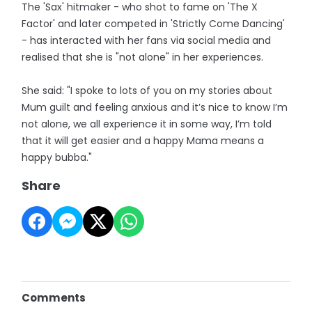
The 'Sax' hitmaker - who shot to fame on 'The X
Factor' and later competed in 'Strictly Come Dancing'
- has interacted with her fans via social media and
realised that she is "not alone" in her experiences.
She said: "I spoke to lots of you on my stories about
Mum guilt and feeling anxious and it’s nice to know I’m
not alone, we all experience it in some way, I’m told
that it will get easier and a happy Mama means a
happy bubba."
Share
Comments