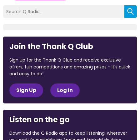
Join the Thank Q Club
Sign up for the Thank Q Club and receive exclusive
offers, fun competitions and amazing prizes - it's quick
and easy to do!
Sign Up
Log In
Listen on the go
Download the Q Radio app to keep listening, wherever
you are! It's available on Apple and Android devices.