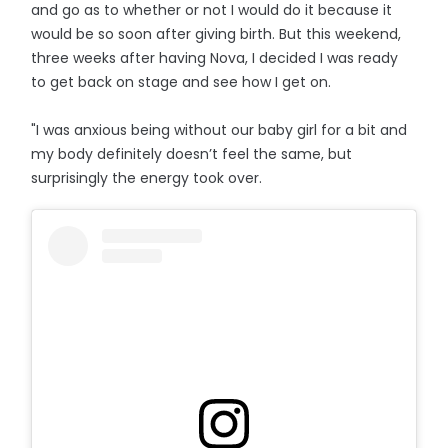
and go as to whether or not I would do it because it
would be so soon after giving birth. But this weekend,
three weeks after having Nova, I decided I was ready
to get back on stage and see how I get on.
"I was anxious being without our baby girl for a bit and
my body definitely doesn’t feel the same, but
surprisingly the energy took over.