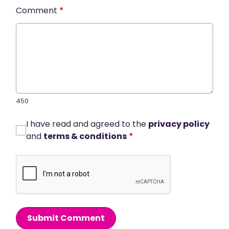
Comment
*
450
I have read and agreed to the
privacy policy
and
terms & conditions
*
Submit Comment