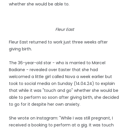
whether she would be able to.
Fleur East
Fleur East returned to work just three weeks after
giving birth.
The 36-year-old star - who is married to Marcel
Badiane - revealed over Easter that she had
welcomed a little girl called Nova a week earlier but
took to social media on Sunday (14.04.24) to explain
that while it was "touch and go" whether she would be
able to perform so soon after giving birth, she decided
to go for it despite her own anxiety.
She wrote on Instagram: "While I was still pregnant, I
received a booking to perform at a gig. It was touch