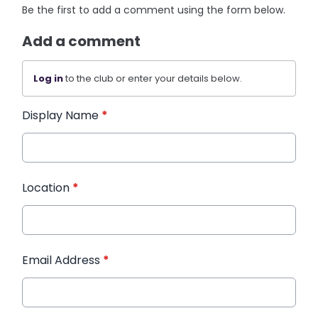
Be the first to add a comment using the form below.
Add a comment
Log in
to the club or enter your details below.
Display Name
*
Location
*
Email Address
*