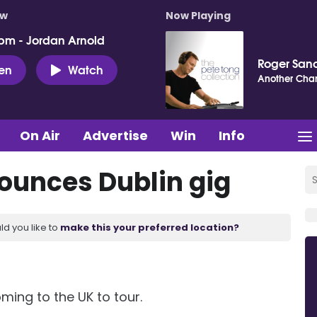
ow
Now Playing
pm - Jordan Arnold
Roger San
ten
Watch
Another Cha
On Air
Advertise
Win
Info
ounces Dublin gig
ld you like to
make this your preferred location?
ming to the UK to tour.