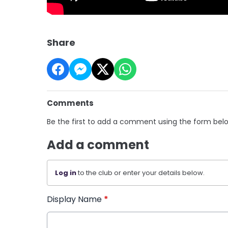
Share
Comments
Be the first to add a comment using the form bel
Add a comment
Log in
to the club or enter your details below.
Display Name
*