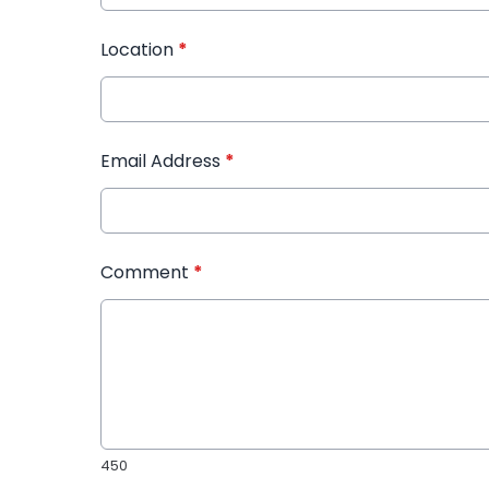
Location
*
Email Address
*
Comment
*
450