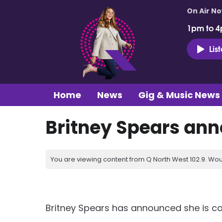
On Air N
1pm to 4
Lis
Home
News
Gig & Music News
Britney Spears ann
You are viewing content from Q North West 102.9. Wou
Britney Spears has announced she is co