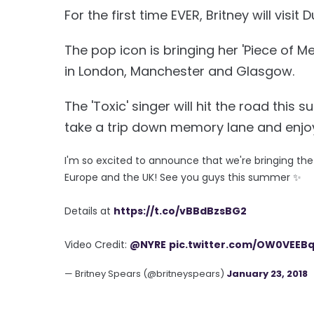
For the first time EVER, Britney will visi
The pop icon is bringing her 'Piece of Me
in London, Manchester and Glasgow.
The 'Toxic' singer will hit the road this
take a trip down memory lane and enjoy
I'm so excited to announce that we're bringing th
Europe and the UK! See you guys this summer ✨
Details at
https://t.co/vBBdBzsBG2
Video Credit:
@NYRE
pic.twitter.com/OW0VEEB
— Britney Spears (@britneyspears)
January 23, 2018