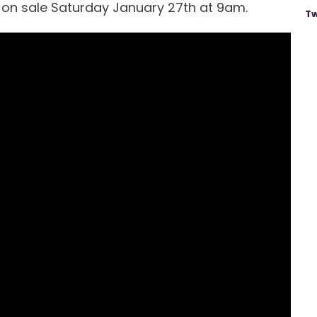
o on sale Saturday January 27th at 9am.
Tw