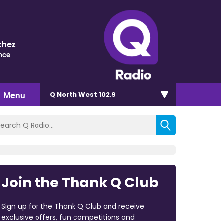
chez
nce
Menu
Q North West 102.9
Join the Thank Q Club
Sign up for the Thank Q Club and receive
exclusive offers, fun competitions and