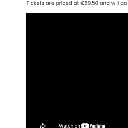
Tickets are priced at €69.50 and will g