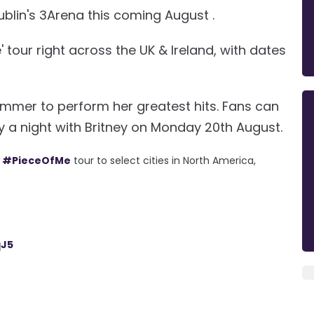
t Dublin's 3Arena this coming August .
' tour right across the UK & Ireland, with dates
 summer to perform her greatest hits. Fans can
 a night with Britney on Monday 20th August.
e
#PieceOfMe
tour to select cities in North America,
qJ5