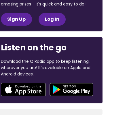
amazing prizes - it's quick and easy to do!
Sign Up
Log In
Listen on the go
Download the Q Radio app to keep listening,
wherever you are! It's available on Apple and
Android devices.