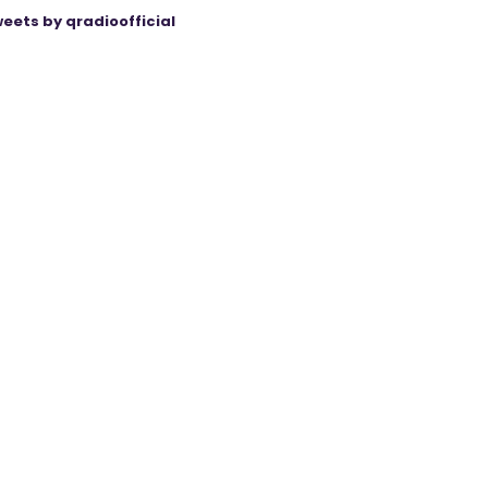
eets by qradioofficial