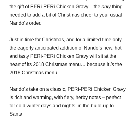
the gift of PERi-PERi Chicken Gravy – the
only
thing
needed to add a bit of Christmas cheer to your usual
Nando’s order.
Just in time for Christmas, and for a limited time only,
the eagerly anticipated addition of Nando’s new, hot
and tasty PERi-PERi Chicken Gravy will sit at the
heart of its 2018 Christmas menu… because it
is
the
2018 Christmas menu.
Nando’s take on a classic, PERi-PERi Chicken Gravy
is rich and warming, with fiery, herby notes – perfect
for cold winter days and nights, in the build-up to
Santa.