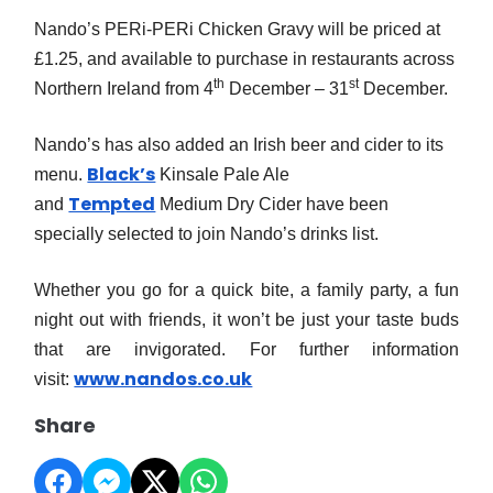
Nando’s PERi-PERi Chicken Gravy will be priced at
£1.25, and available to purchase in restaurants across
th
st
Northern Ireland from 4
December – 31
December.
Nando’s has also added an Irish beer and cider to its
Black’s
menu.
Kinsale Pale Ale
Tempted
and
Medium Dry Cider have been
specially selected to join Nando’s drinks list.
Whether you go for a quick bite, a family party, a fun
night out with friends, it won’t be just your taste buds
that are invigorated.
For further information
www.nandos.co.uk
visit:
Share