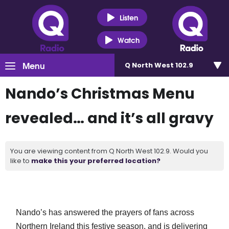
Listen
Watch
Menu
Q North West 102.9
Nando’s Christmas Menu
revealed… and it’s all gravy
You are viewing content from Q North West 102.9. Would you
like to
make this your preferred location?
Nando’s has answered the prayers of fans across
Northern Ireland this festive
season,
and is delivering