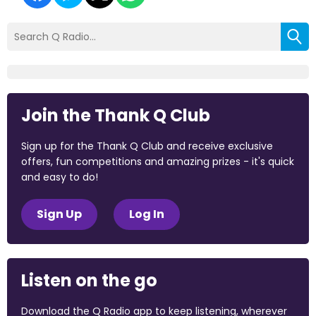
Join the Thank Q Club
Sign up for the Thank Q Club and receive exclusive
offers, fun competitions and amazing prizes - it's quick
and easy to do!
Sign Up
Log In
Listen on the go
Download the Q Radio app to keep listening, wherever