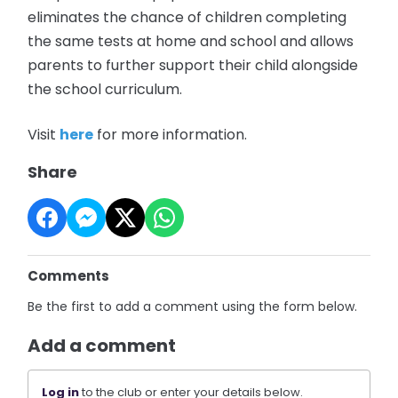
eliminates the chance of children completing
the same tests at home and school and allows
parents to further support their child alongside
the school curriculum.
Visit
here
for more information.
Share
Comments
Be the first to add a comment using the form below.
Add a comment
Log in
to the club or enter your details below.