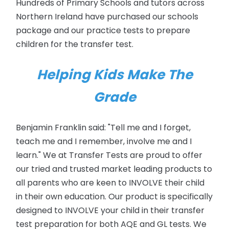
Hundreds of Primary Schools and tutors across
Northern Ireland have purchased our schools
package and our practice tests to prepare
children for the transfer test.
Helping Kids Make The
Grade
Benjamin Franklin said: "Tell me and I forget,
teach me and I remember, involve me and I
learn." We at Transfer Tests are proud to offer
our tried and trusted market leading products to
all parents who are keen to INVOLVE their child
in their own education. Our product is specifically
designed to INVOLVE your child in their transfer
test preparation for both AQE and GL tests. We