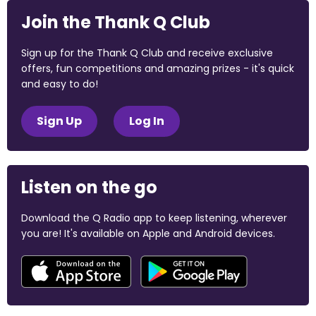
Join the Thank Q Club
Sign up for the Thank Q Club and receive exclusive
offers, fun competitions and amazing prizes - it's quick
and easy to do!
Sign Up
Log In
Listen on the go
Download the Q Radio app to keep listening, wherever
you are! It's available on Apple and Android devices.