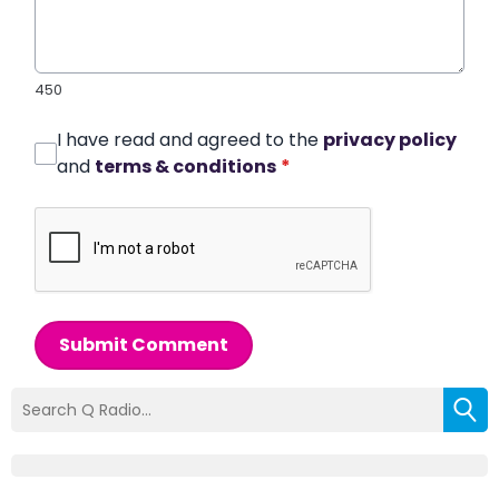
450
I have read and agreed to the
privacy policy
and
terms & conditions
*
Submit Comment