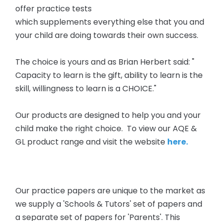
offer practice tests
which supplements
everything else that you and
your child are doing towards their own success.
The choice is yours and as Brian Herbert said: "
Capacity to learn is the gift, ability to learn is the
skill, willingness to learn is a CHOICE."
Our products are designed to help you and your
child make the right choice. To view our AQE &
GL product range and visit the website
here.
Our practice papers are unique to the market as
we supply a 'Schools & Tutors' set of papers and
a separate set of papers for 'Parents'. This