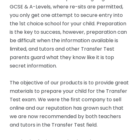
GCSE & A-Levels, where re-sits are permitted,
you only get one attempt to secure entry into
the 1st choice school for your child. Preparation
is the key to success, however, preparation can
be difficult when the information available is
limited, and tutors and other Transfer Test
parents guard what they know like it is top
secret information.
The objective of our products is to provide great
materials to prepare your child for the Transfer
Test exam. We were the first company to sell
online and our reputation has grown such that
we are now recommended by both teachers
and tutors in the Transfer Test field.