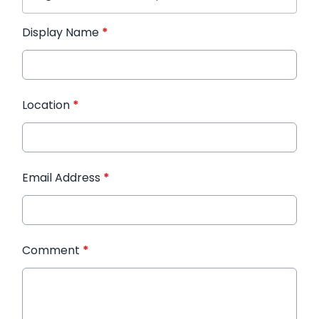
Display Name
*
Location
*
Email Address
*
Comment
*