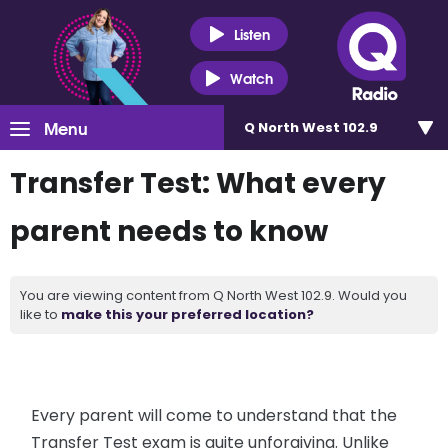
Listen
Watch
Menu
Q North West 102.9
Transfer Test: What every
parent needs to know
You are viewing content from Q North West 102.9. Would you
like to
make this your preferred location?
Every parent will come to understand that the
Transfer Test exam is quite unforgiving. Unlike