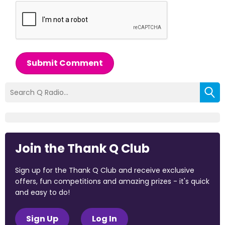
Submit Comment
Join the Thank Q Club
Sign up for the Thank Q Club and receive exclusive
offers, fun competitions and amazing prizes - it's quick
and easy to do!
Sign Up
Log In