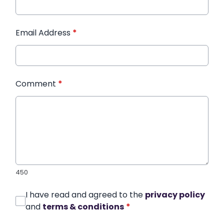
Email Address
*
Comment
*
450
I have read and agreed to the
privacy policy
and
terms & conditions
*