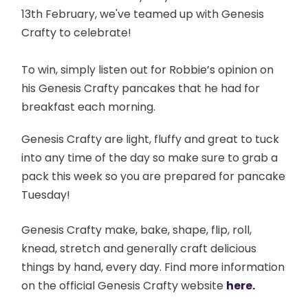
13th February, we've teamed up with Genesis
Crafty to celebrate!
To win, simply listen out for Robbie’s opinion on
his Genesis Crafty pancakes that he had for
breakfast each morning.
Genesis Crafty are light, fluffy and great to tuck
into any time of the day so make sure to grab a
pack this week so you are prepared for pancake
Tuesday!
Genesis Crafty make, bake, shape, flip, roll,
knead, stretch and generally craft delicious
things by hand, every day. Find more information
on the official Genesis Crafty website
here.