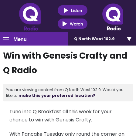
Listen
Watch
Menu
Q North West 102.9
Win with Genesis Crafty and
Q Radio
You are viewing content from Q North West 102.9. Would you
like to
make this your preferred location?
Tune into Q Breakfast all this week for your
chance to win with Genesis Crafty.
With Pancake Tuesday only round the corner on