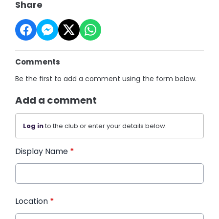
Share
Comments
Be the first to add a comment using the form below.
Add a comment
Log in
to the club or enter your details below.
Display Name
*
Location
*