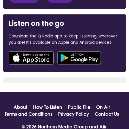
Listen on the go
Download the Q Radio app to keep listening, wherever
you are! It's available on Apple and Android devices.
About
How To Listen
Public File
On Air
Terms and Conditions
Privacy Policy
Contact Us
© 2026 Northern Media Group and
Aiir
.