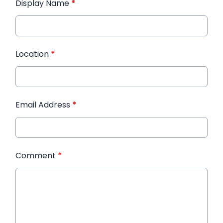
Display Name
*
Location
*
Email Address
*
Comment
*