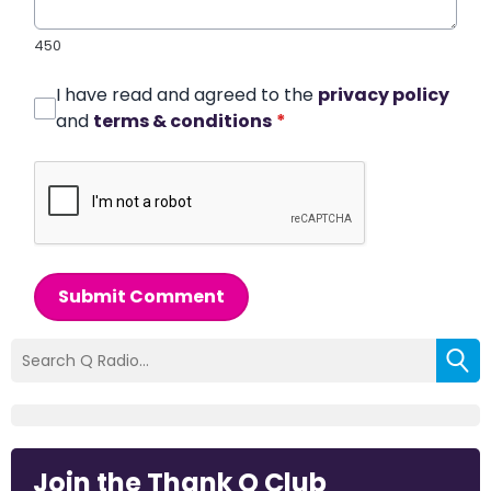
450
I have read and agreed to the
privacy policy
and
terms & conditions
*
Submit Comment
Join the Thank Q Club