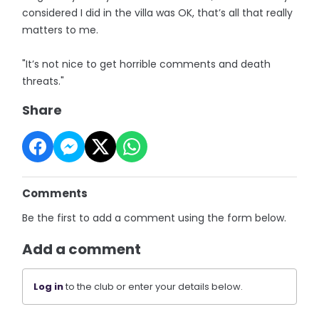
considered I did in the villa was OK, that’s all that really
matters to me.
"It’s not nice to get horrible comments and death
threats."
Share
Comments
Be the first to add a comment using the form below.
Add a comment
Log in
to the club or enter your details below.