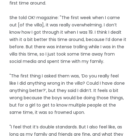
first time around.
She told OK! magazine: "The first week when I came
out [of the villa], it was really overwhelming. I don’t
know how I got through it when I was 19. I think I dealt
with it a bit better this time around, because I’d done it
before. But there was intense trolling while I was in the
villa this time, so I just took some time away from
social media and spent time with my family.
"The first thing I asked them was, ‘Do you really feel
like I did anything wrong in the villa? Could I have done
anything better?’, but they said I didn’t. It feels a bit
wrong because the boys would be doing those things,
but for a girl to get to know multiple people at the
same time, it was so frowned upon.
"I feel that it’s double standards. But I also feel like, as
long as my family and friends are fine, and what they