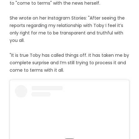
to "come to terms" with the news herself.
She wrote on her Instagram Stories: "After seeing the
reports regarding my relationship with Toby I feel it’s
only right for me to be transparent and truthful with
you all.
"It is true Toby has called things off. It has taken me by
complete surprise and I’m still trying to process it and
come to terms with it all.