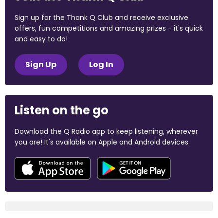
Sign up for the Thank Q Club and receive exclusive
offers, fun competitions and amazing prizes - it's quick
and easy to do!
Sign Up
Log In
Listen on the go
Download the Q Radio app to keep listening, wherever
you are! It's available on Apple and Android devices.