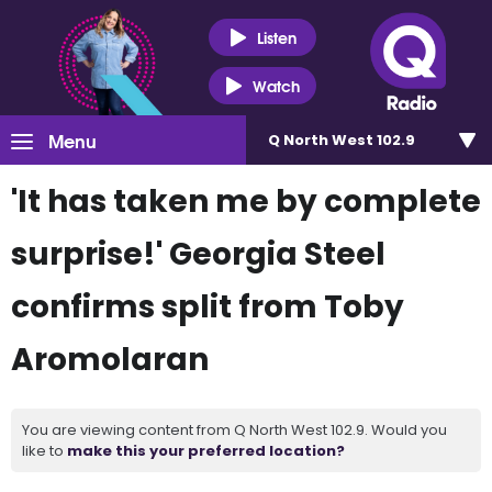
Listen
Watch
Menu
Q North West 102.9
'It has taken me by complete
surprise!' Georgia Steel
confirms split from Toby
Aromolaran
You are viewing content from Q North West 102.9. Would you
like to
make this your preferred location?