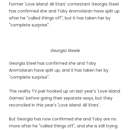
Former 'Love Island: All Stars' contestant Georgia Steel
has confirmed she and Toby Aromolaran have split up
after he "called things off", but it has taken her by
"complete surprise".
Georgia Steele
Georgia Steel has confirmed she and Toby
Aromolaran have split up, and it has taken her by
"complete surprise".
The reality TV pair hooked up on last year's 'Love Island
Games' before going their separate ways, but they
reconciled in this year's 'Love Island: All Stars'.
But Georgia has now confirmed she and Toby are no
more after he "called things off", and she is still trying