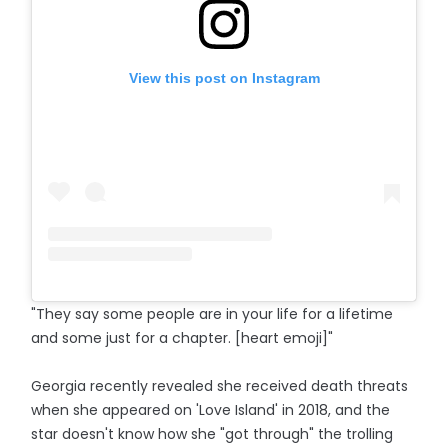
View this post on Instagram
"They say some people are in your life for a lifetime
and some just for a chapter. [heart emoji]"
Georgia recently revealed she received death threats
when she appeared on 'Love Island' in 2018, and the
star doesn't know how she "got through" the trolling