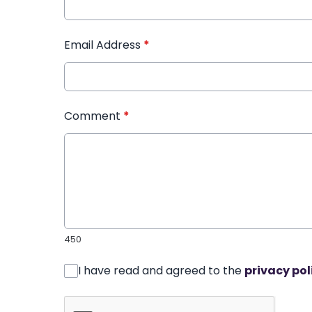
Email Address
*
Comment
*
450
I have read and agreed to the
privacy pol