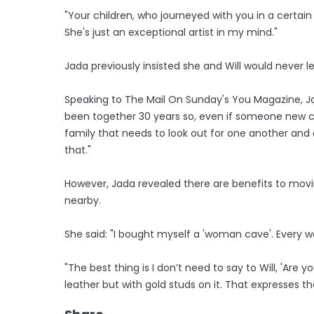
"Your children, who journeyed with you in a certain 
She's just an exceptional artist in my mind."
Jada previously insisted she and Will would never
Speaking to The Mail On Sunday's You Magazine, Ja
been together 30 years so, even if someone new c
family that needs to look out for one another and a
that."
However, Jada revealed there are benefits to mov
nearby.
She said: "I bought myself a 'woman cave'. Ever
"The best thing is I don’t need to say to Will, 'Are
leather but with gold studs on it. That expresses 