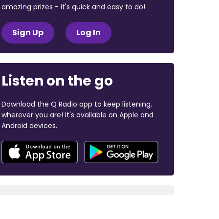
amazing prizes - it's quick and easy to do!
Sign Up
Log In
Listen on the go
Download the Q Radio app to keep listening,
wherever you are! It's available on Apple and
Android devices.