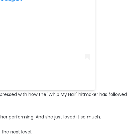
impressed with how the 'Whip My Hair' hitmaker has followed
her performing. And she just loved it so much.
 the next level.