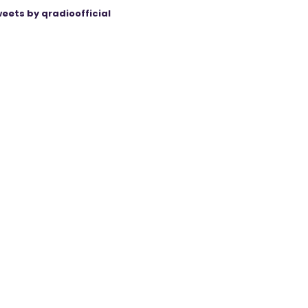
eets by qradioofficial