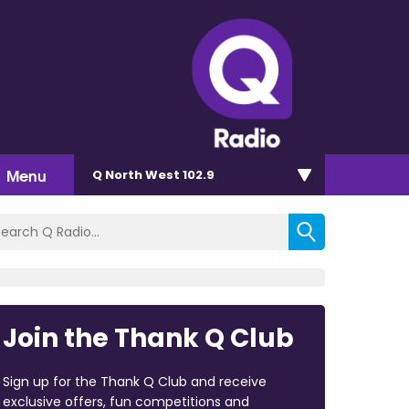
Menu
Q North West 102.9
Join the Thank Q Club
Sign up for the Thank Q Club and receive
exclusive offers, fun competitions and