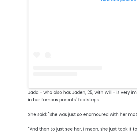
Jada - who also has Jaden, 25, with Will - is very 
in her famous parents' footsteps.
She said: "She was just so enamoured with her mot
"And then to just see her, I mean, she just took it to