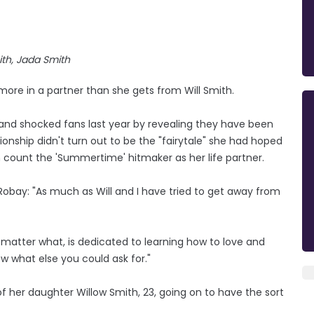
ith, Jada Smith
more in a partner than she gets from Will Smith.
sband shocked fans last year by revealing they have been
ionship didn't turn out to be the "fairytale" she had hoped
can count the 'Summertime' hitmaker as her life partner.
Robay: "As much as Will and I have tried to get away from
matter what, is dedicated to learning how to love and
ow what else you could ask for."
of her daughter Willow Smith, 23, going on to have the sort