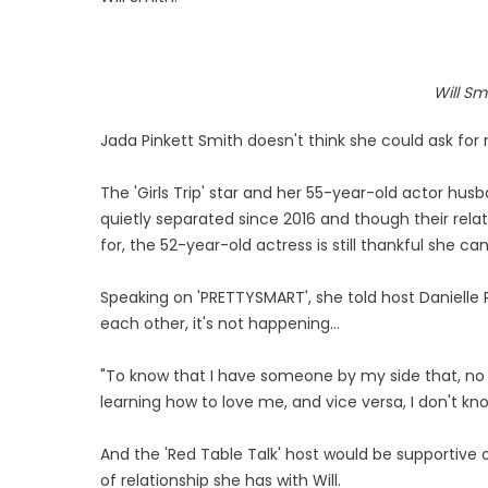
Will Sm
Jada Pinkett Smith doesn't think she could ask for 
The 'Girls Trip' star and her 55-year-old actor hu
quietly separated since 2016 and though their relat
for, the 52-year-old actress is still thankful she 
Speaking on 'PRETTYSMART', she told host Danielle 
each other, it's not happening...
"To know that I have someone by my side that, no 
learning how to love me, and vice versa, I don't kn
And the 'Red Table Talk' host would be supportive 
of relationship she has with Will.