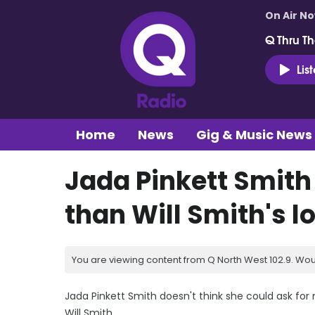
On Air N
Q Thru Th
Lis
Home
News
Gig & Music News
Jada Pinkett Smith
than Will Smith's l
You are viewing content from Q North West 102.9. Wou
Jada Pinkett Smith doesn't think she could ask for
Will Smith.