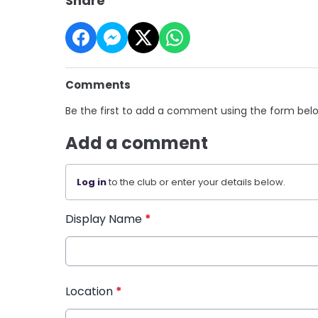
Share
Comments
Be the first to add a comment using the form bel
Add a comment
Log in
to the club or enter your details below.
Display Name
*
Location
*