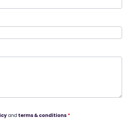
icy
and
terms & conditions
*