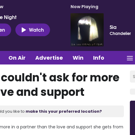
ow
Now Playing
e Night
Sia
ten
Watch
Chandelier
On Air
Advertise
Win
Info
 couldn't ask for more
ove and support
ld you like to
make this your preferred location?
 more in a partner than the love and support she gets from