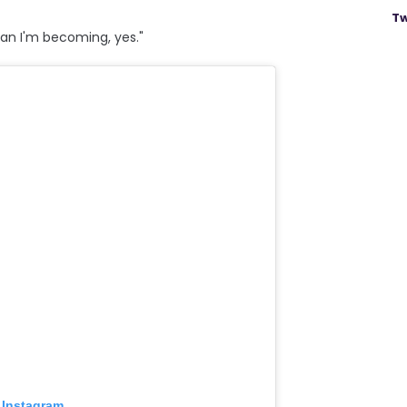
Tw
man I'm becoming, yes."
 Instagram