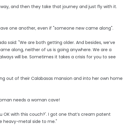
way, and then they take that journey and just fly with it.
 leave one another, even if "someone new came along".
da said: "We are both getting older. And besides, we’ve
ame along, neither of us is going anywhere. We are a
lways will be. Sometimes it takes a crisis for you to see
ing out of their Calabasas mansion and into her own home
y woman needs a woman cave!
 you OK with this couch?'. I got one that’s cream patent
the heavy-metal side to me."