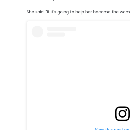
She said: "If it's going to help her become the wo
View this post on