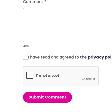
Comment
*
450
I have read and agreed to the
privacy pol
Submit Comment