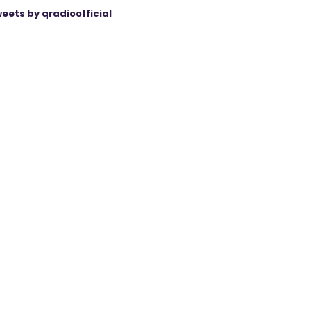
eets by qradioofficial