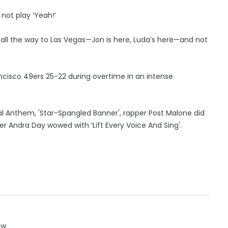
 not play ‘Yeah!’
 it all the way to Las Vegas—Jon is here, Luda’s here—and not
ncisco 49ers 25-22 during overtime in an intense
l Anthem, 'Star-Spangled Banner', rapper Post Malone did
ger Andra Day wowed with ‘Lift Every Voice And Sing'.
ow.