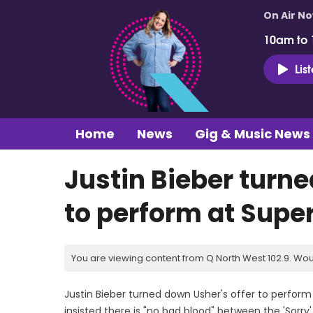
On Air N
10am to
Lis
Home
News
Gig & Music News
Justin Bieber turne
to perform at Supe
You are viewing content from Q North West 102.9. Wou
Justin Bieber turned down Usher's offer to perform 
insisted there is "no bad blood" between the 'Sorr