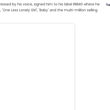
ressed by his voice, signed him to his label RBMG where he
Tw
'One Less Lonely Girl', 'Baby' and the multi-million selling