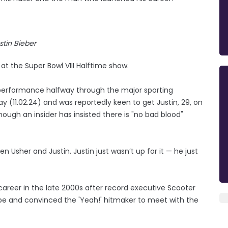
stin Bieber
at the Super Bowl VIII Halftime show.
is performance halfway through the major sporting
y (11.02.24) and was reportedly keen to get Justin, 29, on
though an insider has insisted there is "no bad blood"
 Usher and Justin. Justin just wasn’t up for it — he just
 career in the late 2000s after record executive Scooter
e and convinced the 'Yeah!' hitmaker to meet with the