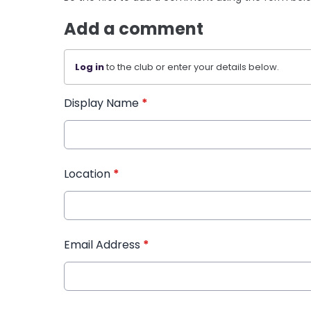
Add a comment
Log in
to the club or enter your details below.
Display Name
*
Location
*
Email Address
*