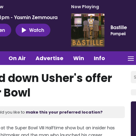
ow
Now Playing
 1pm - Yasmin Zemmoura
Bastille
ten
Watch
Pompeii
On Air
Advertise
Win
Info
d down Usher's offer
r Bowl
ld you like to
make this your preferred location?
at the Super Bowl VIII Halftime show but an insider has
y' hitmaker and the man who launched his career.