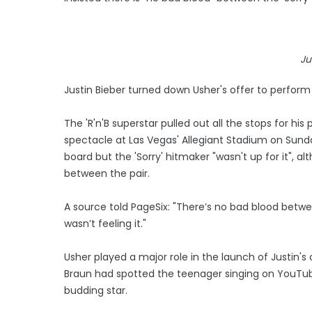
Ju
Justin Bieber turned down Usher's offer to perform 
The 'R'n'B superstar pulled out all the stops for h
spectacle at Las Vegas' Allegiant Stadium on Sunda
board but the 'Sorry' hitmaker "wasn't up for it", al
between the pair.
A source told PageSix: "There’s no bad blood between
wasn’t feeling it."
Usher played a major role in the launch of Justin's
Braun had spotted the teenager singing on YouTub
budding star.