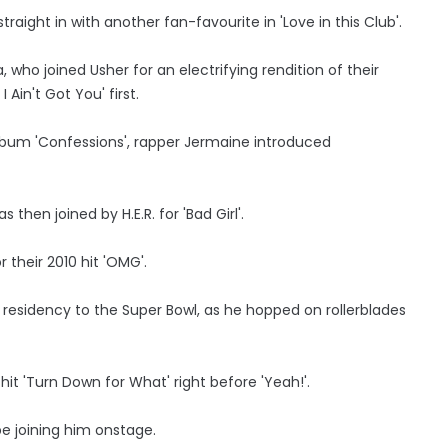
raight in with another fan-favourite in 'Love in this Club'.
a, who joined Usher for an electrifying rendition of their
 Ain't Got You' first.
lbum 'Confessions', rapper Jermaine introduced
hen joined by H.E.R. for 'Bad Girl'.
 their 2010 hit 'OMG'.
 residency to the Super Bowl, as he hopped on rollerblades
hit 'Turn Down for What' right before 'Yeah!'.
e joining him onstage.