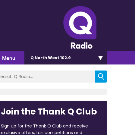
Menu
Q North West 102.9
Join the Thank Q Club
Sign up for the Thank Q Club and receive
exclusive offers, fun competitions and