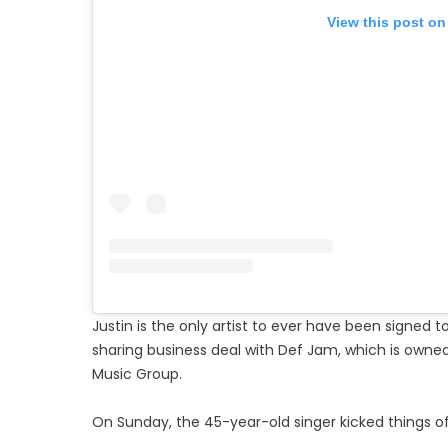
View this post on
Justin is the only artist to ever have been signed t
sharing business deal with Def Jam, which is owne
Music Group.
On Sunday, the 45-year-old singer kicked things off