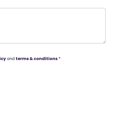
icy
and
terms & conditions
*