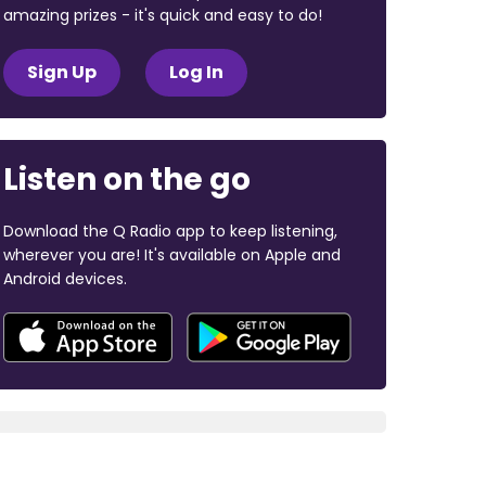
amazing prizes - it's quick and easy to do!
Sign Up
Log In
Listen on the go
Download the Q Radio app to keep listening,
wherever you are! It's available on Apple and
Android devices.