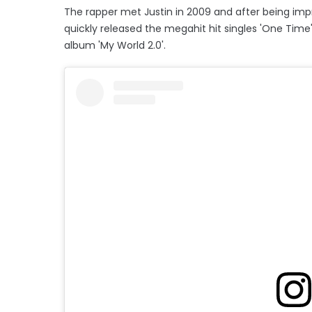
The rapper met Justin in 2009 and after being imp
quickly released the megahit hit singles 'One Time', 
album 'My World 2.0'.