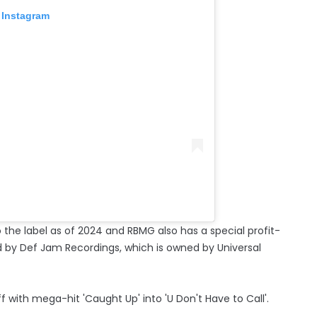
 Instagram
o the label as of 2024 and RBMG also has a special profit-
d by Def Jam Recordings, which is owned by Universal
 with mega-hit 'Caught Up' into 'U Don't Have to Call'.