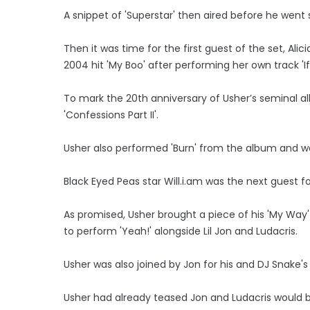
A snippet of 'Superstar' then aired before he went st
Then it was time for the first guest of the set, Alici
2004 hit 'My Boo' after performing her own track 'If I
To mark the 20th anniversary of Usher’s seminal a
'Confessions Part II'.
Usher also performed 'Burn' from the album and was t
Black Eyed Peas star Will.i.am was the next guest for
As promised, Usher brought a piece of his 'My Way'
to perform 'Yeah!' alongside Lil Jon and Ludacris.
Usher was also joined by Jon for his and DJ Snake's 
Usher had already teased Jon and Ludacris would b