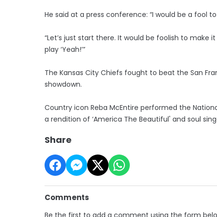
He said at a press conference: “I would be a fool to
“Let’s just start there. It would be foolish to make
play ‘Yeah!’”
The Kansas City Chiefs fought to beat the San Fra
showdown.
Country icon Reba McEntire performed the Nationa
a rendition of ‘America The Beautiful' and soul sin
Share
Comments
Be the first to add a comment using the form bel