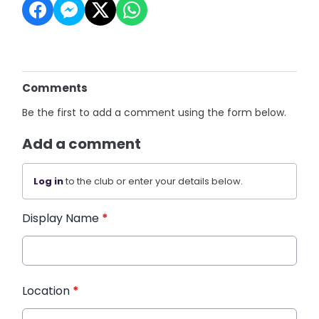
Comments
Be the first to add a comment using the form below.
Add a comment
Log in
to the club or enter your details below.
Display Name
*
Location
*