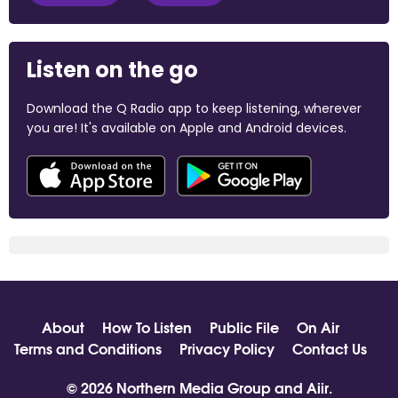
Listen on the go
Download the Q Radio app to keep listening, wherever
you are! It's available on Apple and Android devices.
About
How To Listen
Public File
On Air
Terms and Conditions
Privacy Policy
Contact Us
© 2026 Northern Media Group and
Aiir
.