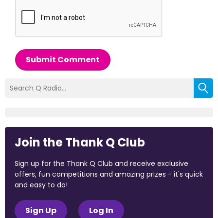
Submit Comment
Join the Thank Q Club
Sign up for the Thank Q Club and receive exclusive
offers, fun competitions and amazing prizes - it's quick
and easy to do!
Sign Up
Log In