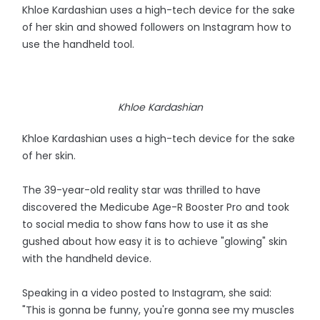
Khloe Kardashian uses a high-tech device for the sake
of her skin and showed followers on Instagram how to
use the handheld tool.
Khloe Kardashian
Khloe Kardashian uses a high-tech device for the sake
of her skin.
The 39-year-old reality star was thrilled to have
discovered the Medicube Age-R Booster Pro and took
to social media to show fans how to use it as she
gushed about how easy it is to achieve "glowing" skin
with the handheld device.
Speaking in a video posted to Instagram, she said:
"This is gonna be funny, you're gonna see my muscles