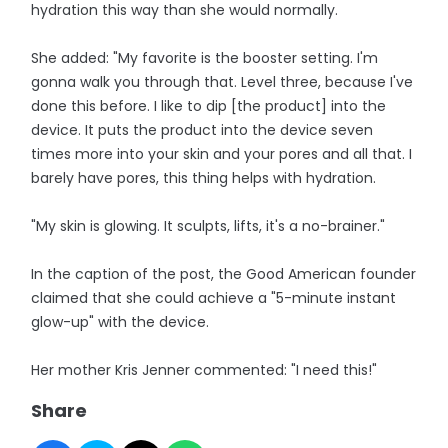
hydration this way than she would normally.
She added: "My favorite is the booster setting. I'm
gonna walk you through that. Level three, because I've
done this before. I like to dip [the product] into the
device. It puts the product into the device seven
times more into your skin and your pores and all that. I
barely have pores, this thing helps with hydration.
"My skin is glowing. It sculpts, lifts, it's a no-brainer."
In the caption of the post, the Good American founder
claimed that she could achieve a "5-minute instant
glow-up" with the device.
Her mother Kris Jenner commented: "I need this!"
Share