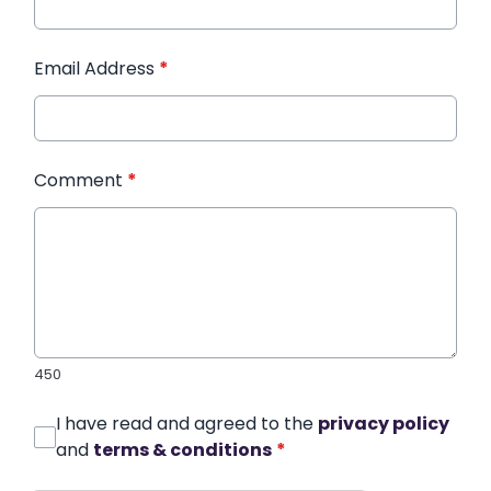
Email Address
*
Comment
*
450
I have read and agreed to the
privacy policy
and
terms & conditions
*