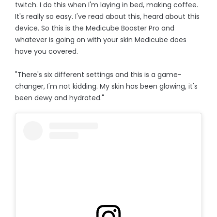
twitch. I do this when I'm laying in bed, making coffee.
It's really so easy. I've read about this, heard about this
device. So this is the Medicube Booster Pro and
whatever is going on with your skin Medicube does
have you covered.
"There's six different settings and this is a game-
changer, I'm not kidding. My skin has been glowing, it's
been dewy and hydrated."