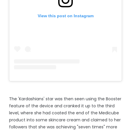
View this post on Instagram
The 'Kardashians' star was then seen using the Booster
feature of the device and cranked it up to the third
level, where she had coated the end of the Medicube
product into some skincare cream and claimed to her
followers that she was achieving "seven times" more