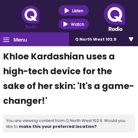
Listen
Watch
Menu
Q North West 102.9
Khloe Kardashian uses a
high-tech device for the
sake of her skin: 'It's a game-
changer!'
You are viewing content from Q North West 102.9. Would you
like to
make this your preferred location?