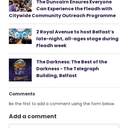
The Duncairn Ensures Everyone
Can Experience the Fleadh with
Citywide Community Outreach Programme
2 Royal Avenue to host Belfast’s
late-night, all-ages stage during
Fleadh week
The Darkness: The Best of the
Darkness - The Telegraph
Building, Belfast
Comments
Be the first to add a comment using the form below.
Add a comment