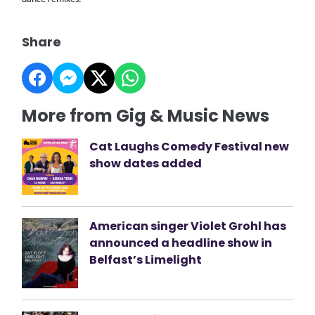
Share
More from Gig & Music News
Cat Laughs Comedy Festival new
show dates added
American singer Violet Grohl has
announced a headline show in
Belfast’s Limelight