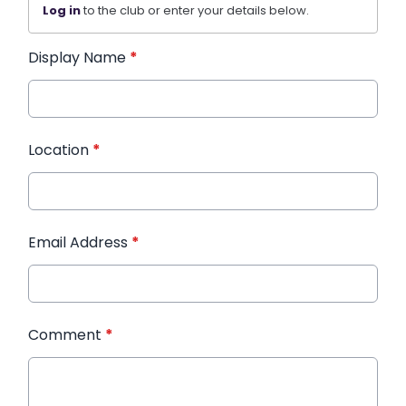
Log in
to the club or enter your details below.
Display Name
*
Location
*
Email Address
*
Comment
*