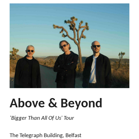
Above & Beyond
‘Bigger Than All Of Us' Tour
The Telegraph Building, Belfast