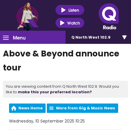
Listen
Watch
Menu
Q North West 102.9
Above & Beyond announce
tour
You are viewing content from Q North West 102.9. Would you
like to
make this your preferred location?
News Home
More from Gig & Music News
Wednesday, 10 September 2025 10:25