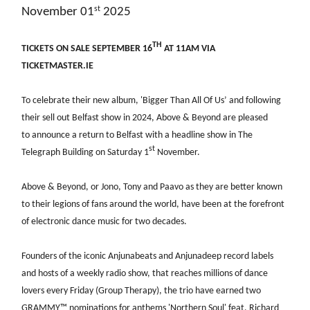
st
November 01
2025
TH
TICKETS ON SALE SEPTEMBER 16
AT 11AM VIA
TICKETMASTER.IE
To celebrate their new album, 'Bigger Than All Of Us’ and following
their sell out Belfast show in 2024, Above & Beyond are pleased
to announce a return to Belfast with a headline show in The
st
Telegraph Building on Saturday 1
November.
Above & Beyond, or Jono, Tony and Paavo as they are better known
to their legions of fans around the world, have been at the forefront
of electronic dance music for two decades.
Founders of the iconic Anjunabeats and Anjunadeep record labels
and hosts of a weekly radio show, that reaches millions of dance
lovers every Friday (Group Therapy), the trio have earned two
GRAMMY
™️
nominations for anthems 'Northern Soul' feat. Richard