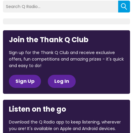
Join the Thank Q Club
Sign up for the Thank Q Club and receive exclusive
offers, fun competitions and amazing prizes - it's quick
and easy to do!
Sign Up
Log In
Listen on the go
Download the Q Radio app to keep listening, wherever
you are! It's available on Apple and Android devices.