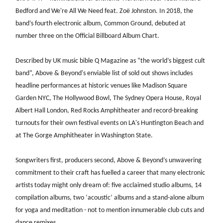
Bedford and We're All We Need feat. Zoë Johnston. In 2018, the
band’s fourth electronic album, Common Ground, debuted at
number three on the Official Billboard Album Chart.
Described by UK music bible Q Magazine as “the world’s biggest cult
band”, Above & Beyond's enviable list of sold out shows includes
headline performances at historic venues like Madison Square
Garden NYC, The Hollywood Bowl, The Sydney Opera House, Royal
Albert Hall London, Red Rocks Amphitheater and record-breaking
turnouts for their own festival events on LA's Huntington Beach and
at The Gorge Amphitheater in Washington State.
Songwriters first, producers second, Above & Beyond’s unwavering
commitment to their craft has fuelled a career that many electronic
artists today might only dream of: five acclaimed studio albums, 14
compilation albums, two ‘acoustic’ albums and a stand-alone album
for yoga and meditation - not to mention innumerable club cuts and
dance remixes.