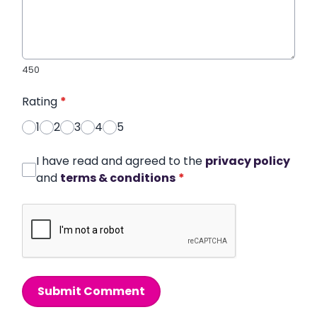
450
Rating
*
1
2
3
4
5
I have read and agreed to the
privacy policy
and
terms & conditions
*
Submit Comment