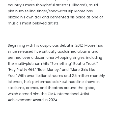
country’s more thoughtful artists” (Billboard), multi-
platinum selling singer/songwriter Kip Moore has
blazed his own trail and cemented his place as one of
music’s most beloved artists.
Beginning with his auspicious debut in 2012, Moore has
since released five critically acclaimed albums and
penned over a dozen chart-topping singles, including
the multi-platinum hits “Something’ ‘Bout a Truck,”
“Hey Pretty Girl,” “Beer Money,” and “More Girls Like
You.” With over 1 billion streams and 2.5 million monthly
listeners, he’s performed sold-out headline shows in
stadiums, arenas, and theatres around the globe,
which earned him the CMA International Artist
Achievement Award in 2024.