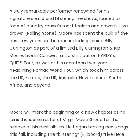
A truly remarkable performer renowned for his
signature sound and blistering live shows, lauded as
“one of country music’s most tireless and powerful live
draws” (Rolling Stone), Moore has spent the bulk of the
past few years on the road including joining Billy
Currington as part of a limited Billy Currington & Kip
Moore: Live In Concert run, a stint out on HARDY’s
QUIT!! Tour, as well as his marathon two-year
headlining Nomad World Tour, which took him across
the US, Europe, the UK, Australia, New Zealand, South
Africa, and beyond.
Moore will mark the beginning of a new chapter as he
joins the iconic roster at Virgin Music Group for the
release of his next album. He began teasing new songs
this fall, including the “blistering” (Billboard) “Live Here