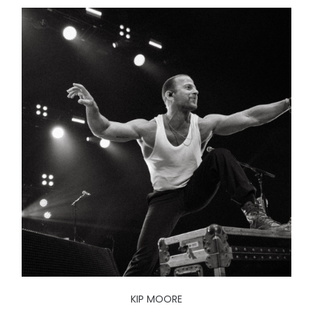
KIP MOORE