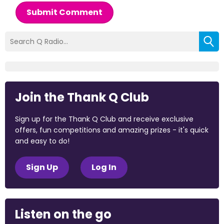
Submit Comment
Join the Thank Q Club
Sign up for the Thank Q Club and receive exclusive
offers, fun competitions and amazing prizes - it's quick
and easy to do!
Sign Up
Log In
Listen on the go