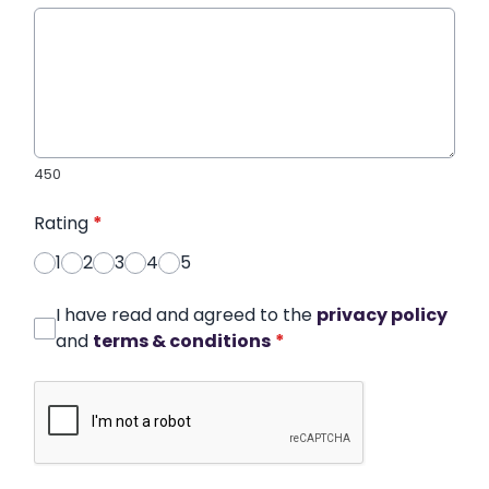
450
Rating
*
1
2
3
4
5
I have read and agreed to the
privacy policy
and
terms & conditions
*