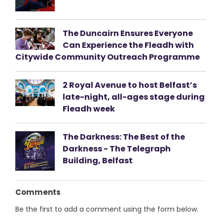
The Duncairn Ensures Everyone
Can Experience the Fleadh with
Citywide Community Outreach Programme
2 Royal Avenue to host Belfast’s
late-night, all-ages stage during
Fleadh week
The Darkness: The Best of the
Darkness - The Telegraph
Building, Belfast
Comments
Be the first to add a comment using the form below.