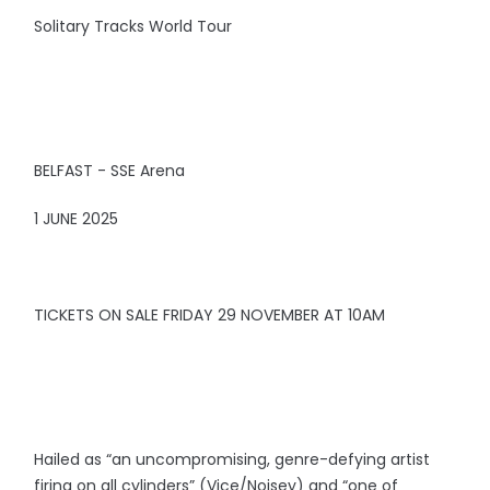
Solitary Tracks World Tour
BELFAST - SSE Arena
1 JUNE 2025
TICKETS ON SALE FRIDAY 29 NOVEMBER AT 10AM
Hailed as “an uncompromising, genre-defying artist
firing on all cylinders” (Vice/Noisey) and “one of