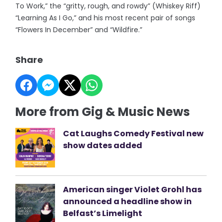
To Work,” the “gritty, rough, and rowdy” (Whiskey Riff)
“Learning As I Go,” and his most recent pair of songs
“Flowers In December” and “Wildfire.”
Share
More from Gig & Music News
Cat Laughs Comedy Festival new
show dates added
American singer Violet Grohl has
announced a headline show in
Belfast’s Limelight