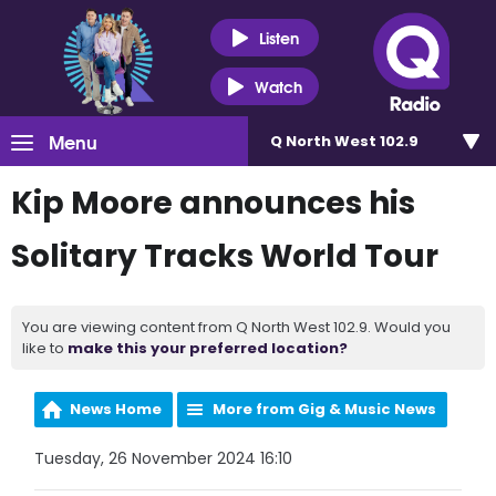
Listen
Watch
Menu
Q North West 102.9
Kip Moore announces his
Solitary Tracks World Tour
You are viewing content from Q North West 102.9. Would you
like to
make this your preferred location?
News Home
More from Gig & Music News
Tuesday, 26 November 2024 16:10