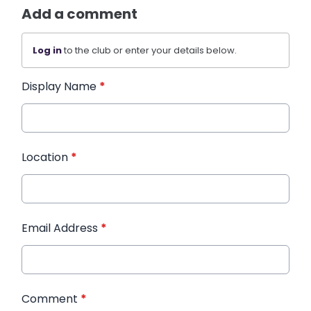
Add a comment
Log in
to the club or enter your details below.
Display Name
*
Location
*
Email Address
*
Comment
*