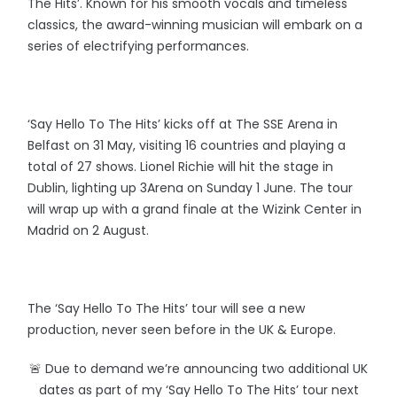
The Hits’. Known for his smooth vocals and timeless
classics, the award-winning musician will embark on a
series of electrifying performances.
‘Say Hello To The Hits’ kicks off at The SSE Arena in
Belfast on 31 May, visiting 16 countries and playing a
total of 27 shows. Lionel Richie will hit the stage in
Dublin, lighting up 3Arena on Sunday 1 June. The tour
will wrap up with a grand finale at the Wizink Center in
Madrid on 2 August.
The ‘Say Hello To The Hits’ tour will see a new
production, never seen before in the UK & Europe.
🚨 Due to demand we’re announcing two additional UK
dates as part of my ‘Say Hello To The Hits’ tour next