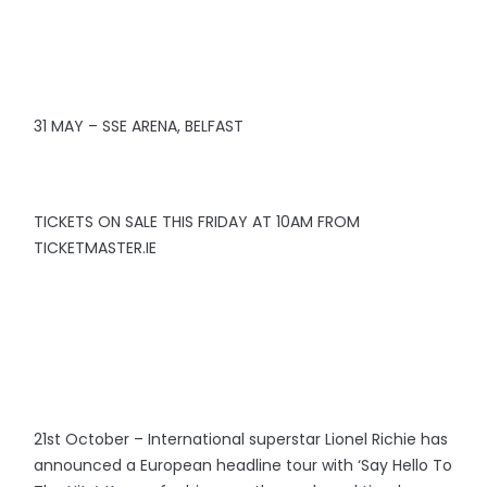
31 MAY – SSE ARENA, BELFAST
TICKETS ON SALE THIS FRIDAY AT 10AM FROM
TICKETMASTER.IE
21st October – International superstar Lionel Richie has
announced a European headline tour with ‘Say Hello To