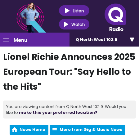
Listen
Watch
Menu
Q North West 102.9
Lionel Richie Announces 2025
European Tour: "Say Hello to
the Hits"
You are viewing content from Q North West 102.9. Would you
like to
make this your preferred location?
News Home
More from Gig & Music News