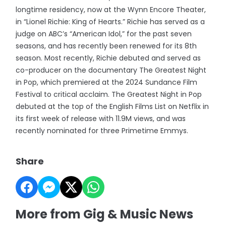
longtime residency, now at the Wynn Encore Theater,
in “Lionel Richie: King of Hearts.” Richie has served as a
judge on ABC’s “American Idol,” for the past seven
seasons, and has recently been renewed for its 8th
season. Most recently, Richie debuted and served as
co-producer on the documentary The Greatest Night
in Pop, which premiered at the 2024 Sundance Film
Festival to critical acclaim. The Greatest Night in Pop
debuted at the top of the English Films List on Netflix in
its first week of release with 11.9M views, and was
recently nominated for three Primetime Emmys.
Share
More from Gig & Music News