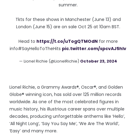
summer.
Tkts for these shows in Manchester (June 13) and
London (June 15) are on sale Oct 25 at 10am BST.
Head to
https://t.co/uTogQTMOdN
for more
info#SayHelloToTheHits
pic.twitter.com/spcvAJ5hIv
— Lionel Richie (@LionelRichie)
October 23, 2024
Lionel Richie, a Grammy Awards®, Oscar®, and Golden
Globe® winning icon, has sold over 125 million records
worldwide. As one of the most celebrated figures in
music history, his illustrious career spans over multiple
decades, producing unforgettable anthems like ‘Hello’,
‘All Night Long’, ‘Say You Say Me’, ‘We Are The World’,
‘Easy’ and many more.