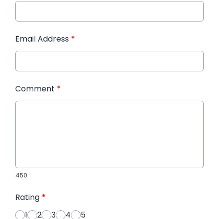
Email Address
*
Comment
*
450
Rating
*
1
2
3
4
5