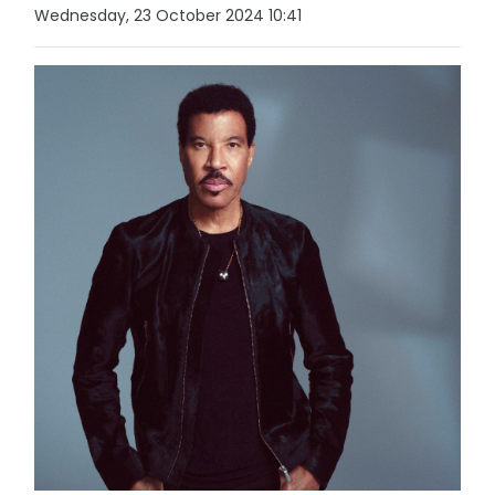
Wednesday, 23 October 2024 10:41