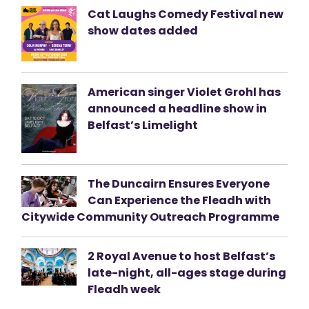
Cat Laughs Comedy Festival new
show dates added
American singer Violet Grohl has
announced a headline show in
Belfast’s Limelight
The Duncairn Ensures Everyone
Can Experience the Fleadh with
Citywide Community Outreach Programme
2 Royal Avenue to host Belfast’s
late-night, all-ages stage during
Fleadh week