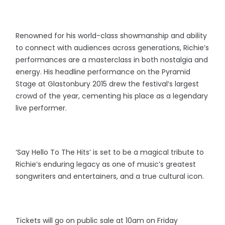
Renowned for his world-class showmanship and ability
to connect with audiences across generations, Richie’s
performances are a masterclass in both nostalgia and
energy. His headline performance on the Pyramid
Stage at Glastonbury 2015 drew the festival’s largest
crowd of the year, cementing his place as a legendary
live performer.
‘Say Hello To The Hits’ is set to be a magical tribute to
Richie’s enduring legacy as one of music’s greatest
songwriters and entertainers, and a true cultural icon.
Tickets will go on public sale at 10am on Friday