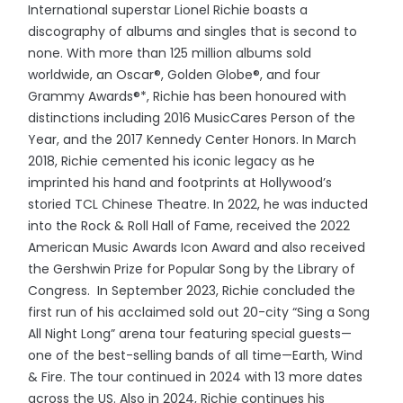
International superstar Lionel Richie boasts a
discography of albums and singles that is second to
none. With more than 125 million albums sold
worldwide, an Oscar®, Golden Globe®, and four
Grammy Awards®*, Richie has been honoured with
distinctions including 2016 MusicCares Person of the
Year, and the 2017 Kennedy Center Honors. In March
2018, Richie cemented his iconic legacy as he
imprinted his hand and footprints at Hollywood’s
storied TCL Chinese Theatre. In 2022, he was inducted
into the Rock & Roll Hall of Fame, received the 2022
American Music Awards Icon Award and also received
the Gershwin Prize for Popular Song by the Library of
Congress. In September 2023, Richie concluded the
first run of his acclaimed sold out 20-city “Sing a Song
All Night Long” arena tour featuring special guests—
one of the best-selling bands of all time—Earth, Wind
& Fire. The tour continued in 2024 with 13 more dates
across the US. Also in 2024, Richie continues his