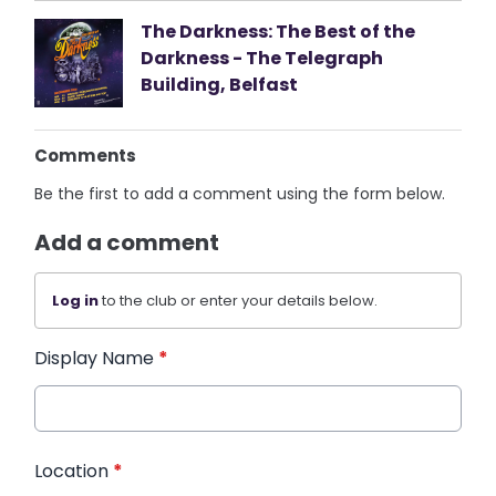
The Darkness: The Best of the
Darkness - The Telegraph
Building, Belfast
Comments
Be the first to add a comment using the form below.
Add a comment
Log in
to the club or enter your details below.
Display Name
*
Location
*