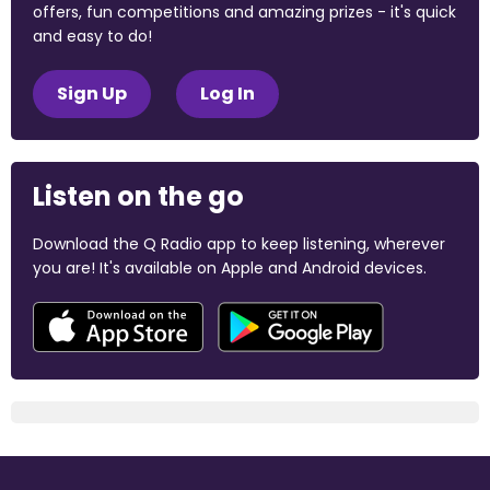
offers, fun competitions and amazing prizes - it's quick
and easy to do!
Sign Up
Log In
Listen on the go
Download the Q Radio app to keep listening, wherever
you are! It's available on Apple and Android devices.