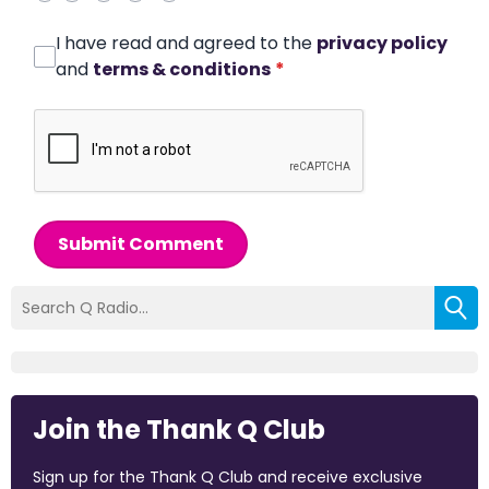
I have read and agreed to the
privacy policy
and
terms & conditions
*
Submit Comment
Join the Thank Q Club
Sign up for the Thank Q Club and receive exclusive