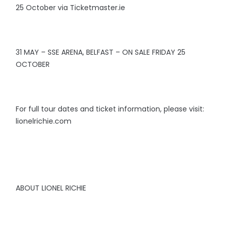
25 October via Ticketmaster.ie
31 MAY – SSE ARENA, BELFAST – ON SALE FRIDAY 25
OCTOBER
For full tour dates and ticket information, please visit:
lionelrichie.com
ABOUT LIONEL RICHIE