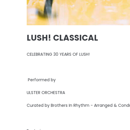
LUSH! CLASSICAL
CELEBRATING 30 YEARS OF LUSH!
Performed by
ULSTER ORCHESTRA
Curated by Brothers In Rhythm - Arranged & Condu