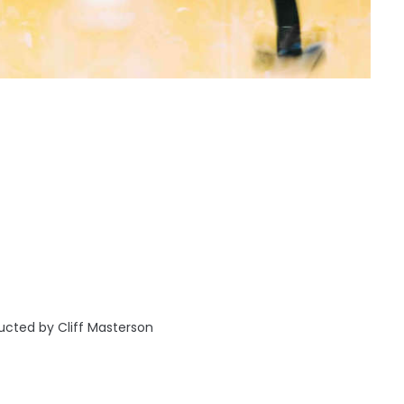
cted by Cliff Masterson