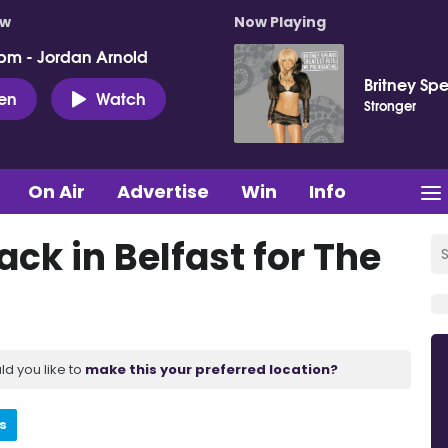
ow
Now Playing
pm - Jordan Arnold
Britney Sp
ten
Watch
Stronger
On Air
Advertise
Win
Info
ack in Belfast for The
ld you like to
make this your preferred location?
s