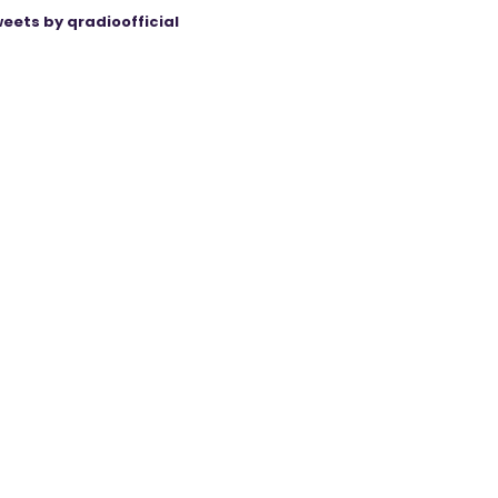
eets by qradioofficial