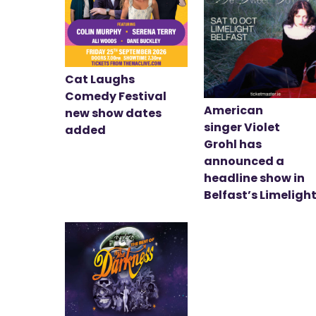
Cat Laughs
Comedy Festival
American
new show dates
singer Violet
added
Grohl has
announced a
headline show in
Belfast’s Limeligh