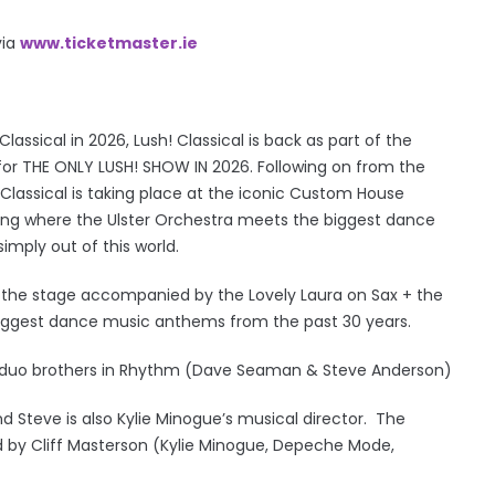
via
www.ticketmaster.ie
lassical in 2026, Lush! Classical is back as part of the
or THE ONLY LUSH! SHOW IN 2026. Following on from the
 Classical is taking place at the iconic Custom House
ening where the Ulster Orchestra meets the biggest dance
imply out of this world.
 to the stage accompanied by the Lovely Laura on Sax + the
 biggest dance music anthems from the past 30 years.
on duo brothers in Rhythm (Dave Seaman & Steve Anderson)
nd Steve is also Kylie Minogue’s musical director. The
d by Cliff Masterson (Kylie Minogue, Depeche Mode,