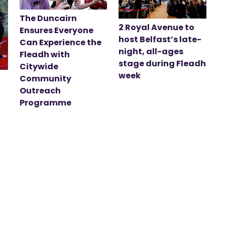
The Duncairn
2 Royal Avenue to
Ensures Everyone
host Belfast’s late-
Can Experience the
night, all-ages
Fleadh with
stage during Fleadh
Citywide
week
Community
Outreach
Programme
t