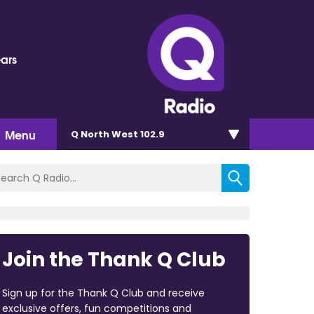
ears
Menu
Q North West 102.9
Join the Thank Q Club
Sign up for the Thank Q Club and receive
exclusive offers, fun competitions and