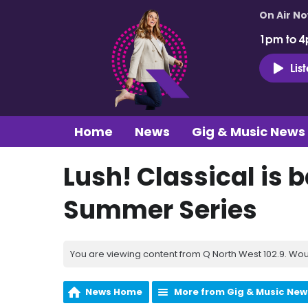
On Air N
1pm to 4
Lis
Home
News
Gig & Music News
Lush! Classical is b
Summer Series
You are viewing content from Q North West 102.9. Wou
News Home
More from Gig & Music New