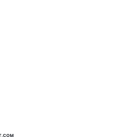
ST.COM