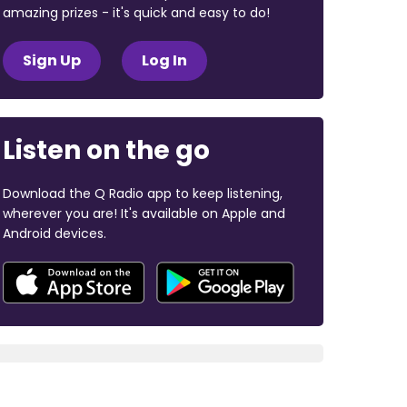
amazing prizes - it's quick and easy to do!
Sign Up
Log In
Listen on the go
Download the Q Radio app to keep listening,
wherever you are! It's available on Apple and
Android devices.