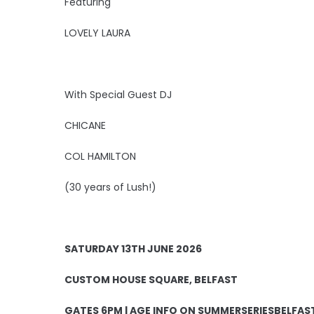
Featuring
LOVELY LAURA
With Special Guest DJ
CHICANE
COL HAMILTON
(30 years of Lush!)
SATURDAY 13TH JUNE 2026
CUSTOM HOUSE SQUARE, BELFAST
GATES 6PM | AGE INFO ON SUMMERSERIESBELFA