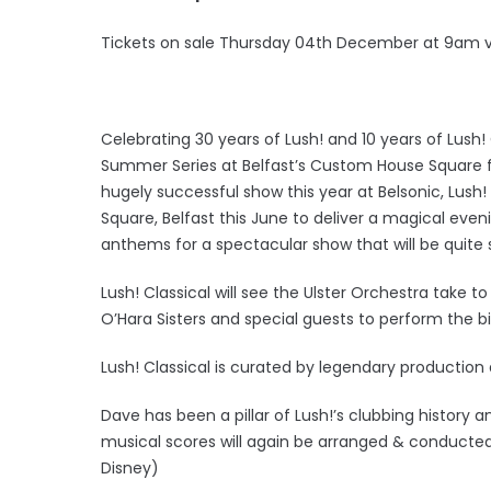
Tickets on sale Thursday 04th December at 9am 
Celebrating 30 years of Lush! and 10 years of Lush! C
Summer Series at Belfast’s Custom House Square f
hugely successful show this year at Belsonic, Lush!
Square, Belfast this June to deliver a magical ev
anthems for a spectacular show that will be quite s
Lush! Classical will see the Ulster Orchestra take
O’Hara Sisters and special guests to perform the
Lush! Classical is curated by legendary producti
Dave has been a pillar of Lush!’s clubbing history a
musical scores will again be arranged & conducte
Disney)