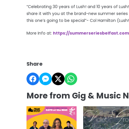
“Celebrating 30 years of Lush! and 10 years of Lush!
share it with you at the brand-new summer series
this one’s going to be special”- Col Hamilton (Lush
More Info at:
https://summerseriesbelfast.com
Share
More from Gig & Music 