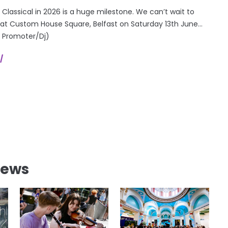
 Classical in 2026 is a huge milestone. We can’t wait to
 at Custom House Square, Belfast on Saturday 13th June…
! Promoter/Dj)
/
News