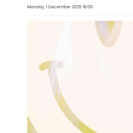
Monday, 1 December 2025 18:00