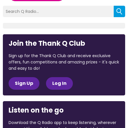
Join the Thank Q Club
Sign up for the Thank Q Club and receive exclusive
offers, fun competitions and amazing prizes - it's quick
and easy to do!
Sign Up
Log In
Listen on the go
Download the Q Radio app to keep listening, wherever