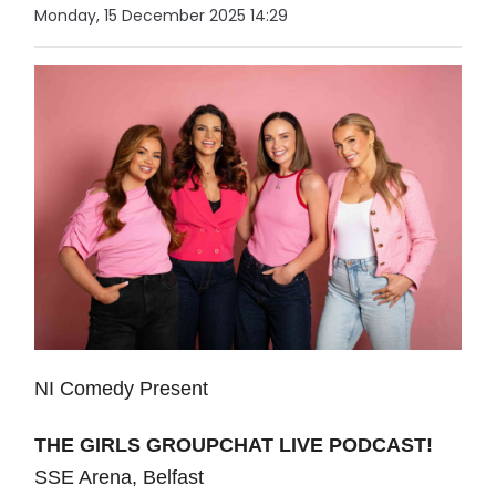
Monday, 15 December 2025 14:29
NI Comedy Present
THE GIRLS GROUPCHAT LIVE PODCAST!
SSE Arena, Belfast