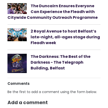
The Duncairn Ensures Everyone
Can Experience the Fleadh with
Citywide Community Outreach Programme
2 Royal Avenue to host Belfast’s
late-night, all-ages stage during
Fleadh week
The Darkness: The Best of the
Darkness - The Telegraph
Building, Belfast
Comments
Be the first to add a comment using the form below.
Add a comment