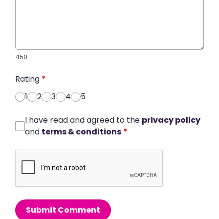
450
Rating
*
1
2
3
4
5
I have read and agreed to the
privacy policy
and
terms & conditions
*
Submit Comment