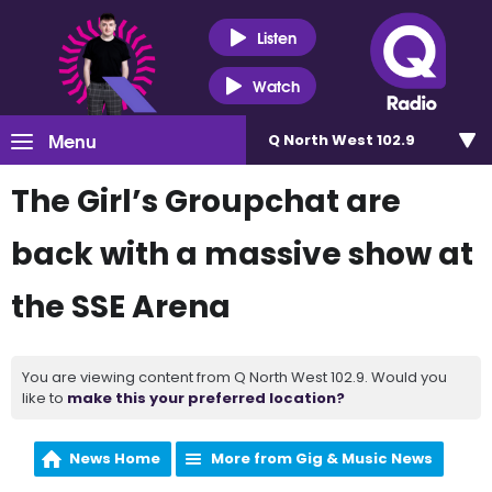
Listen
Watch
Menu
Q North West 102.9
The Girl’s Groupchat are
back with a massive show at
the SSE Arena
You are viewing content from Q North West 102.9. Would you
like to
make this your preferred location?
News Home
More from Gig & Music News