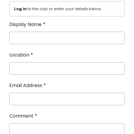
Log in
to the club or enter your details below.
Display Name
*
Location
*
Email Address
*
Comment
*