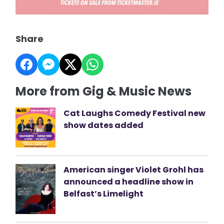
Share
More from Gig & Music News
Cat Laughs Comedy Festival new
show dates added
American singer Violet Grohl has
announced a headline show in
Belfast’s Limelight