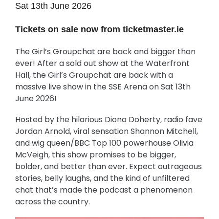
Sat 13th June 2026
Tickets on sale now from ticketmaster.ie
The Girl’s Groupchat are back and bigger than
ever! After a sold out show at the Waterfront
Hall, the Girl’s Groupchat are back with a
massive live show in the SSE Arena on Sat 13th
June 2026!
Hosted by the hilarious Diona Doherty, radio fave
Jordan Arnold, viral sensation Shannon Mitchell,
and wig queen/BBC Top 100 powerhouse Olivia
McVeigh, this show promises to be bigger,
bolder, and better than ever. Expect outrageous
stories, belly laughs, and the kind of unfiltered
chat that’s made the podcast a phenomenon
across the country.