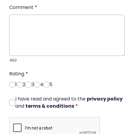
Comment
*
450
Rating
*
1
2
3
4
5
I have read and agreed to the
privacy policy
and
terms & conditions
*