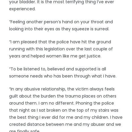
your bladder. It is the most terrifying thing I’ve ever
experienced.
“Feeling another person’s hand on your throat and
looking into their eyes as they squeeze is surreal.
“I am pleased that the police have hit the ground
running with this legislation over the last couple of
years and helped women like me get justice.
“To be listened to, believed and supported is all
someone needs who has been through what I have.
“In any abusive relationship, the victim always feels
guilt about the burden the trauma places on others
around them. I am no different. Phoning the police
that night as I sat broken on the top of my stairs was
the best thing I ever did for me and my children. I have
created distance between me and my abuser and we
are finally safe.