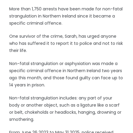
More than 1,750 arrests have been made for non-fatal
strangulation in Northern Ireland since it became a
specific criminal offence.
One survivor of the crime, Sarah, has urged anyone
who has suffered it to report it to police and not to risk
their life.
Non-fatal strangulation or asphyxiation was made a
specific criminal offence in Northern Ireland two years
ago this month, and those found guilty can face up to
14 years in prison.
Non-fatal strangulation includes: any part of your
body or another object, such as a ligature like a scarf
or belt, chokeholds or headlocks, hanging, drowning or
smothering.
From June 26 2023 to May 31 2025, police received