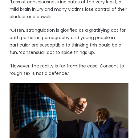
“Loss of consciousness indicates at the very least, a
mild brain injury and many victims lose control of their
bladder and bowels.
“Often, strangulation is glorified as a gratifying act for
both parties in pornography and young people in
particular are susceptible to thinking this could be a
fun, ‘consensual’ act to spice things up.
“However, the reality is far from the case. Consent to
rough sex is not a defence.”