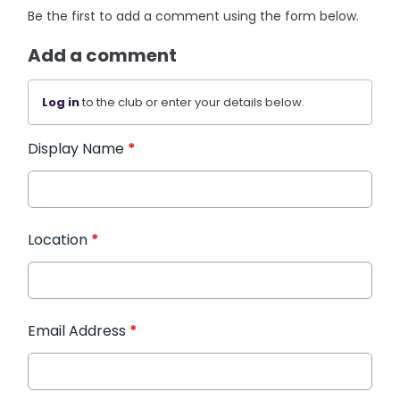
Be the first to add a comment using the form below.
Add a comment
Log in
to the club or enter your details below.
Display Name
*
Location
*
Email Address
*