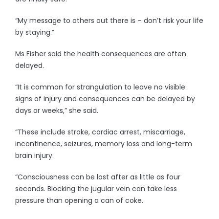
“My message to others out there is – don’t risk your life
by staying.”
Ms Fisher said the health consequences are often
delayed.
“It is common for strangulation to leave no visible
signs of injury and consequences can be delayed by
days or weeks,” she said.
“These include stroke, cardiac arrest, miscarriage,
incontinence, seizures, memory loss and long-term
brain injury.
“Consciousness can be lost after as little as four
seconds. Blocking the jugular vein can take less
pressure than opening a can of coke.