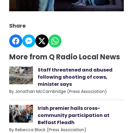
Share
More from Q Radio Local News
Staff threatened and abused
following shooting of cows,
minister says
By Jonathan McCambridge (Press Association)
Irish premier hails cross-
community participation at
Belfast Fleadh
By Rebecca Black (Press Association)