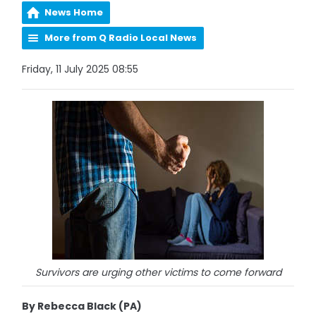
News Home
More from Q Radio Local News
Friday, 11 July 2025 08:55
Survivors are urging other victims to come forward
By Rebecca Black (PA)