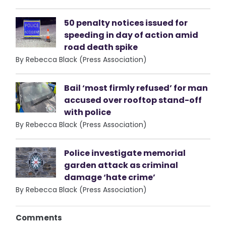
50 penalty notices issued for
speeding in day of action amid
road death spike
By Rebecca Black (Press Association)
Bail ‘most firmly refused’ for man
accused over rooftop stand-off
with police
By Rebecca Black (Press Association)
Police investigate memorial
garden attack as criminal
damage ‘hate crime’
By Rebecca Black (Press Association)
Comments