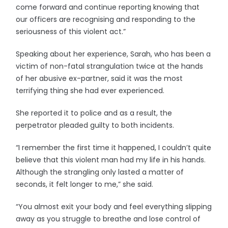
come forward and continue reporting knowing that
our officers are recognising and responding to the
seriousness of this violent act.”
Speaking about her experience, Sarah, who has been a
victim of non-fatal strangulation twice at the hands
of her abusive ex-partner, said it was the most
terrifying thing she had ever experienced.
She reported it to police and as a result, the
perpetrator pleaded guilty to both incidents.
“I remember the first time it happened, I couldn’t quite
believe that this violent man had my life in his hands.
Although the strangling only lasted a matter of
seconds, it felt longer to me,” she said.
“You almost exit your body and feel everything slipping
away as you struggle to breathe and lose control of