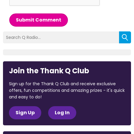
Submit Comment
Join the Thank Q Club
Sign up for the Thank Q Club and receive exclusive
offers, fun competitions and amazing prizes - it's quick
and easy to do!
Sign Up
Log In