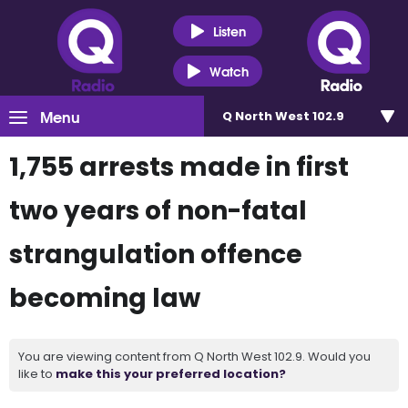
Listen
Watch
Menu
Q North West 102.9
1,755 arrests made in first
two years of non-fatal
strangulation offence
becoming law
You are viewing content from Q North West 102.9. Would you
like to
make this your preferred location?