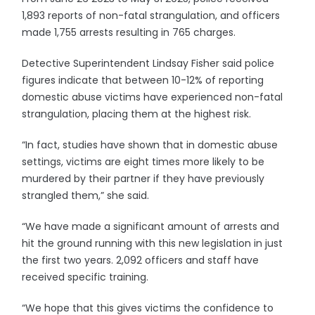
1,893 reports of non-fatal strangulation, and officers
made 1,755 arrests resulting in 765 charges.
Detective Superintendent Lindsay Fisher said police
figures indicate that between 10-12% of reporting
domestic abuse victims have experienced non-fatal
strangulation, placing them at the highest risk.
“In fact, studies have shown that in domestic abuse
settings, victims are eight times more likely to be
murdered by their partner if they have previously
strangled them,” she said.
“We have made a significant amount of arrests and
hit the ground running with this new legislation in just
the first two years. 2,092 officers and staff have
received specific training.
“We hope that this gives victims the confidence to