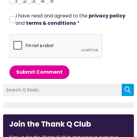
1
2
3
4
5
I have read and agreed to the
privacy policy
and
terms & conditions
*
Submit Comment
Join the Thank Q Club