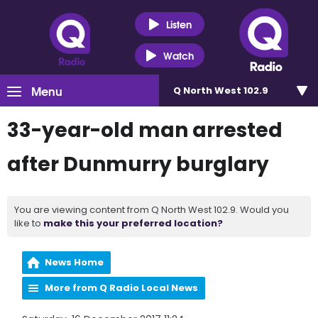
Listen
Watch
Menu
Q North West 102.9
33-year-old man arrested
after Dunmurry burglary
You are viewing content from Q North West 102.9. Would you
like to
make this your preferred location?
News Home
More from Q Radio Local News