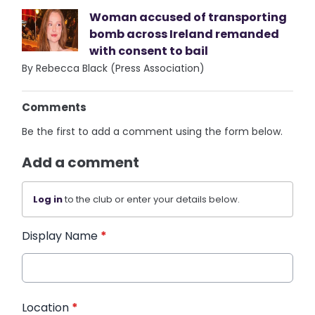
Woman accused of transporting
bomb across Ireland remanded
with consent to bail
By Rebecca Black (Press Association)
Comments
Be the first to add a comment using the form below.
Add a comment
Log in
to the club or enter your details below.
Display Name
*
Location
*