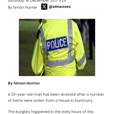
Saturday, 16 December 2017 11:24
@simezsez
By Simon Hunter
By Simon Hunter
A 33-year-old man has been arrested after a number
of items were stolen from a house in Dunmurry.
The burglary happened in the early hours of this