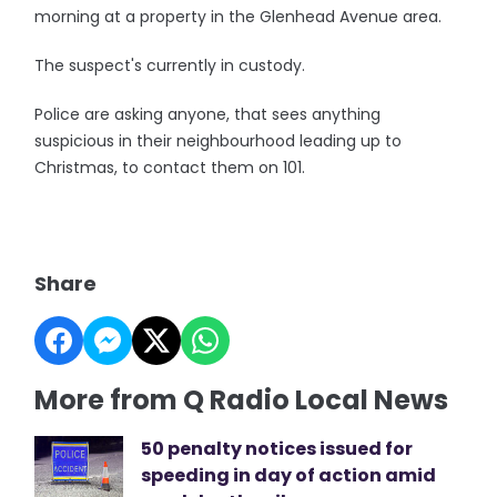
morning at a property in the Glenhead Avenue area.
The suspect's currently in custody.
Police are asking anyone, that sees anything
suspicious in their neighbourhood leading up to
Christmas, to contact them on 101.
Share
More from Q Radio Local News
50 penalty notices issued for
speeding in day of action amid