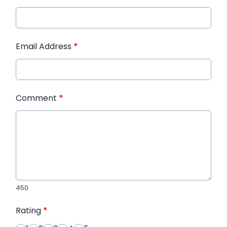
Email Address
*
Comment
*
450
Rating
*