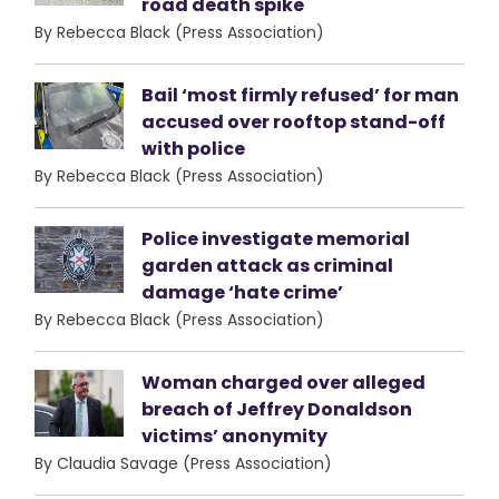
road death spike
By Rebecca Black (Press Association)
Bail ‘most firmly refused’ for man
accused over rooftop stand-off
with police
By Rebecca Black (Press Association)
Police investigate memorial
garden attack as criminal
damage ‘hate crime’
By Rebecca Black (Press Association)
Woman charged over alleged
breach of Jeffrey Donaldson
victims’ anonymity
By Claudia Savage (Press Association)