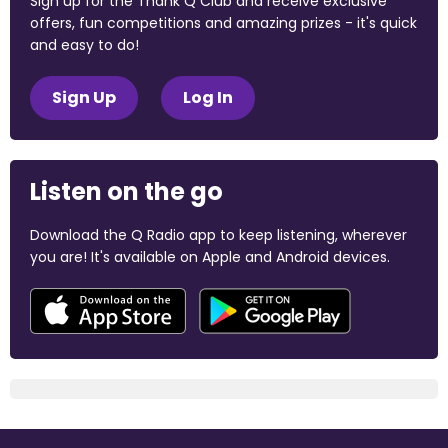
Sign up for the Thank Q Club and receive exclusive
offers, fun competitions and amazing prizes - it's quick
and easy to do!
Sign Up
Log In
Listen on the go
Download the Q Radio app to keep listening, wherever
you are! It's available on Apple and Android devices.