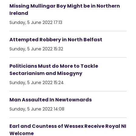
Missing Mullingar Boy Might be in Northern
Ireland
Sunday, 5 June 2022 17:13
Attempted Robbery in North Belfast
Sunday, 5 June 2022 15:32
Politicians Must do More to Tackle
Sectarianism and Misogyny
Sunday, 5 June 2022 15:24
Man Assaulted In Newtownards
Sunday, 5 June 2022 14:08
Earl and Countess of Wessex Receive Royal NI
Welcome