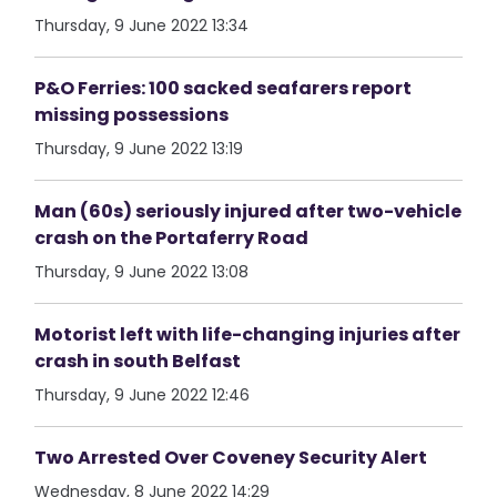
Thursday, 9 June 2022 13:34
P&O Ferries: 100 sacked seafarers report
missing possessions
Thursday, 9 June 2022 13:19
Man (60s) seriously injured after two-vehicle
crash on the Portaferry Road
Thursday, 9 June 2022 13:08
Motorist left with life-changing injuries after
crash in south Belfast
Thursday, 9 June 2022 12:46
Two Arrested Over Coveney Security Alert
Wednesday, 8 June 2022 14:29