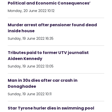
Political and Economic Consequences’
Monday, 20 June 2022 10:12
Murder arrest after pensioner found dead
inside house
Sunday, 19 June 2022 16:35
Tributes paid to former UTV journalist
Aideen Kennedy
Sunday, 19 June 2022 13:05
Man in 30s dies after car crash in
Donaghadee
Sunday, 19 June 2022 10:11
Star Tyrone hurler dies in swimming pool