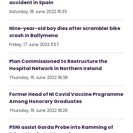
accident in Spain
Saturday, 18 June 2022 16:33
Nine-year-old boy dies after scrambler bike
crash in Ballymena
Friday, 17 June 2022 11:57
Plan Commissioned to Restructure the
Hospital Network in Northern Ireland
Thursday, 16 June 2022 18:38
Former Head of NI Covid Vaccine Programme
Among Honorary Graduates
Thursday, 16 June 2022 18:29
PSNI assist Garda Probe into Ramming of