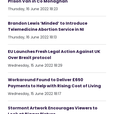
Prison Van in Co Monaghan
Thursday, 16 June 2022 18:23
Brandon Lewis ‘Minded’ to Introduce
Telemedicine Abortion Service in NI
Thursday, 16 June 2022 18:13
EU Launches Fresh Legal Action Against UK
Over Brexit protocol
Wednesday, 15 June 2022 18:29
Workaround Found to Deliver £650
Payments to Help with Rising Cost of Living
Wednesday, 15 June 2022 18:17
Stormont Artwork Encourages Viewers to