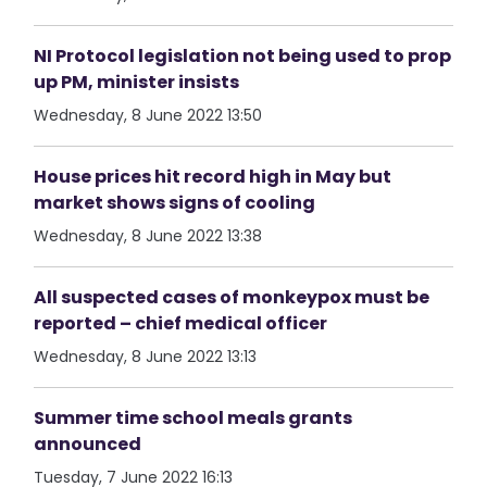
NI Protocol legislation not being used to prop
up PM, minister insists
Wednesday, 8 June 2022 13:50
House prices hit record high in May but
market shows signs of cooling
Wednesday, 8 June 2022 13:38
All suspected cases of monkeypox must be
reported – chief medical officer
Wednesday, 8 June 2022 13:13
Summer time school meals grants
announced
Tuesday, 7 June 2022 16:13