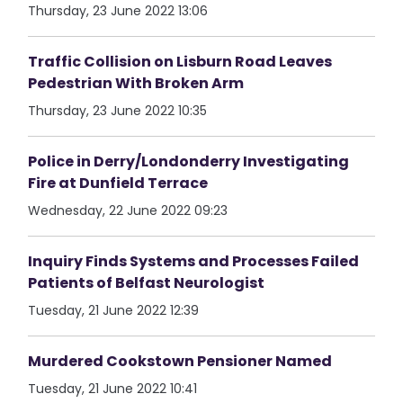
Thursday, 23 June 2022 13:06
Traffic Collision on Lisburn Road Leaves
Pedestrian With Broken Arm
Thursday, 23 June 2022 10:35
Police in Derry/Londonderry Investigating
Fire at Dunfield Terrace
Wednesday, 22 June 2022 09:23
Inquiry Finds Systems and Processes Failed
Patients of Belfast Neurologist
Tuesday, 21 June 2022 12:39
Murdered Cookstown Pensioner Named
Tuesday, 21 June 2022 10:41