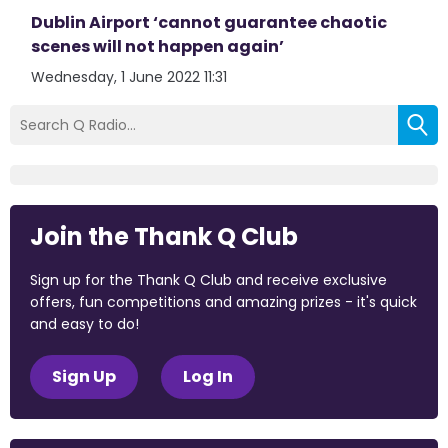
Dublin Airport ‘cannot guarantee chaotic
scenes will not happen again’
Wednesday, 1 June 2022 11:31
Join the Thank Q Club
Sign up for the Thank Q Club and receive exclusive
offers, fun competitions and amazing prizes - it's quick
and easy to do!
Sign Up
Log In