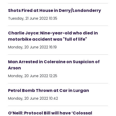
Shots Fired at House in Derry/Londonderry
Tuesday, 21 June 2022 10:35
Charlie Joyce: Nine-year-old who died in
motorbike accident was "full of life"
Monday, 20 June 2022 16:19
Man Arrested in Coleraine on Suspicion of
Arson
Monday, 20 June 2022 12:25
Petrol Bomb Thrown at Car in Lurgan
Monday, 20 June 2022 10:42
O’Neill: Protocol Bill will have ‘Colossal