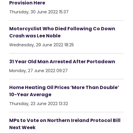
Provision Here
Thursday, 30 June 2022 15:37
Motorcyclist Who Died Following Co Down
Crash was Lee Noble
Wednesday, 29 June 2022 18:25
31 Year Old Man Arrested After Portadown
Monday, 27 June 2022 09:27
Home Heating Oil Prices ‘More Than Double’
10-Year Average
Thursday, 23 June 2022 13:32
MPs to Vote on Northern Ireland Protocol Bill
Next Week