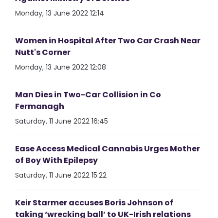
Monday, 13 June 2022 12:14
Women in Hospital After Two Car Crash Near
Nutt's Corner
Monday, 13 June 2022 12:08
Man Dies in Two-Car Collision in Co
Fermanagh
Saturday, 11 June 2022 16:45
Ease Access Medical Cannabis Urges Mother
of Boy With Epilepsy
Saturday, 11 June 2022 15:22
Keir Starmer accuses Boris Johnson of
taking ‘wrecking ball’ to UK-Irish relations