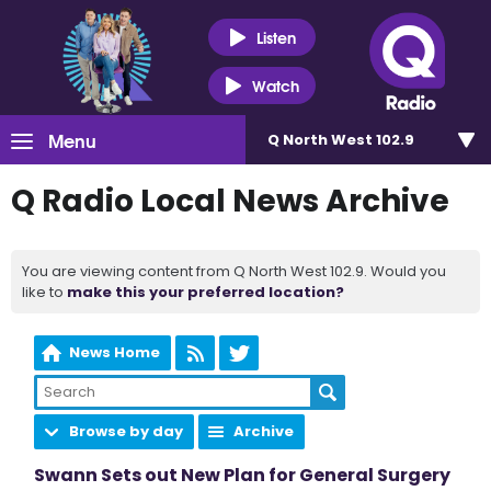
Listen
Watch
Menu
Q North West 102.9
Q Radio Local News Archive
You are viewing content from Q North West 102.9. Would you
like to
make this your preferred location?
News Home
Browse by day
Archive
Swann Sets out New Plan for General Surgery