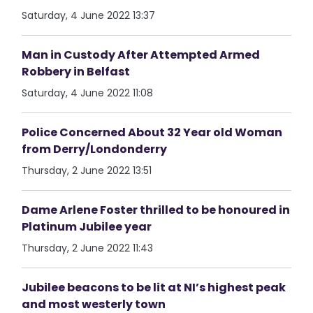
Saturday, 4 June 2022 13:37
Man in Custody After Attempted Armed
Robbery in Belfast
Saturday, 4 June 2022 11:08
Police Concerned About 32 Year old Woman
from Derry/Londonderry
Thursday, 2 June 2022 13:51
Dame Arlene Foster thrilled to be honoured in
Platinum Jubilee year
Thursday, 2 June 2022 11:43
Jubilee beacons to be lit at NI’s highest peak
and most westerly town