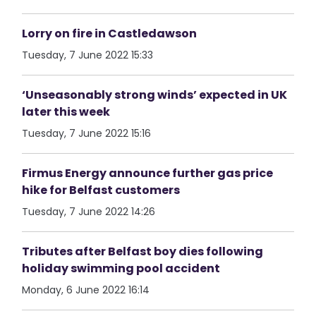
Lorry on fire in Castledawson
Tuesday, 7 June 2022 15:33
‘Unseasonably strong winds’ expected in UK
later this week
Tuesday, 7 June 2022 15:16
Firmus Energy announce further gas price
hike for Belfast customers
Tuesday, 7 June 2022 14:26
Tributes after Belfast boy dies following
holiday swimming pool accident
Monday, 6 June 2022 16:14