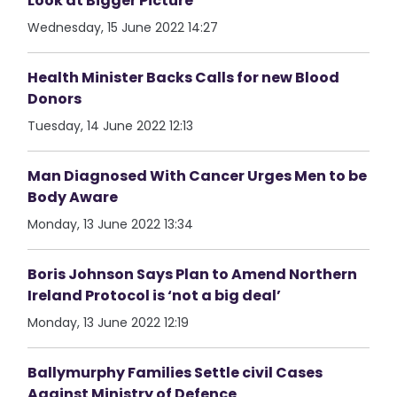
Look at Bigger Picture
Wednesday, 15 June 2022 14:27
Health Minister Backs Calls for new Blood
Donors
Tuesday, 14 June 2022 12:13
Man Diagnosed With Cancer Urges Men to be
Body Aware
Monday, 13 June 2022 13:34
Boris Johnson Says Plan to Amend Northern
Ireland Protocol is ‘not a big deal’
Monday, 13 June 2022 12:19
Ballymurphy Families Settle civil Cases
Against Ministry of Defence