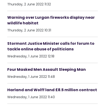
Thursday, 2 June 2022 11:32
Warning over Lurgan fireworks display near
wildlife habitat
Thursday, 2 June 2022 10:31
Stormont Justice Minister calls for forum to
tackle online abuse of politicians
Wednesday, 1 June 2022 12:18
Four Masked Men Assault Sleeping Man
Wednesday, 1 June 2022 11:48
Harland and Wolff land £8.5 million contract
Wednesday, 1 June 2022 11:40