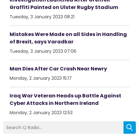
Graffiti Painted on Ulster Rugby Stadium
Tuesday, 3 January 2023 08:21
Mistakes Were Made on all Sides in Handling
of Brexit, says Varadkar
Tuesday, 3 January 2023 07:06
Man Dies After Car Crash Near Newry
Monday, 2 January 2023 15:17
Iraq War Veteran Heads up Battle Against
Cyber Attacks in Northern Ireland
Monday, 2 January 2023 12:53