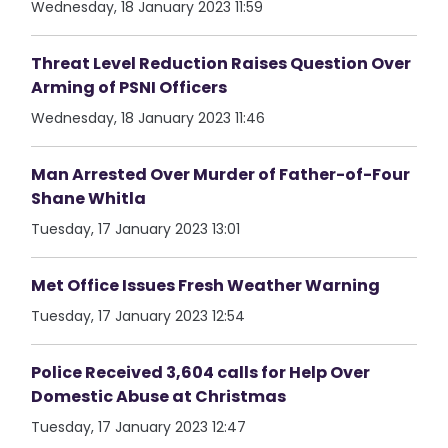
Wednesday, 18 January 2023 11:59
Threat Level Reduction Raises Question Over
Arming of PSNI Officers
Wednesday, 18 January 2023 11:46
Man Arrested Over Murder of Father-of-Four
Shane Whitla
Tuesday, 17 January 2023 13:01
Met Office Issues Fresh Weather Warning
Tuesday, 17 January 2023 12:54
Police Received 3,604 calls for Help Over
Domestic Abuse at Christmas
Tuesday, 17 January 2023 12:47