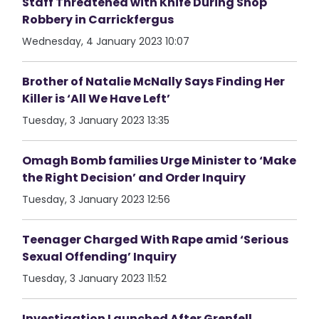
Staff Threatened with Knife During Shop
Robbery in Carrickfergus
Wednesday, 4 January 2023 10:07
Brother of Natalie McNally Says Finding Her
Killer is ‘All We Have Left’
Tuesday, 3 January 2023 13:35
Omagh Bomb families Urge Minister to ‘Make
the Right Decision’ and Order Inquiry
Tuesday, 3 January 2023 12:56
Teenager Charged With Rape amid ‘Serious
Sexual Offending’ Inquiry
Tuesday, 3 January 2023 11:52
Investigation Launched After Grenfell