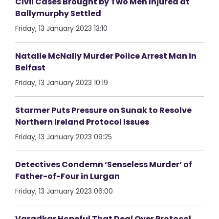
Civil Cases Brought by Two Men Injured at
Ballymurphy Settled
Friday, 13 January 2023 13:10
Natalie McNally Murder Police Arrest Man in
Belfast
Friday, 13 January 2023 10:19
Starmer Puts Pressure on Sunak to Resolve
Northern Ireland Protocol Issues
Friday, 13 January 2023 09:25
Detectives Condemn ‘Senseless Murder’ of
Father-of-Four in Lurgan
Friday, 13 January 2023 06:00
Varadkar Hopeful That Deal Over Protocol