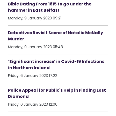
Bible Dating From 1615 to go under the
hammer in East Belfast
Monday, 9 January 2023 09:21
Detectives Revisit Scene of Natalie McNally
Murder
Monday, 9 January 2023 05:48
‘Significant increase’ in Covid-19 Infections
in Northern Ireland
Friday, 6 January 2023 17:22
Police Appeal for Public's Help in Finding Lost
Diamond
Friday, 6 January 2023 12:06