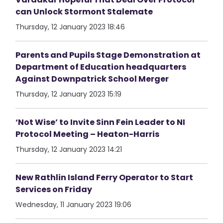
can Unlock Stormont Stalemate
Thursday, 12 January 2023 18:46
Parents and Pupils Stage Demonstration at
Department of Education headquarters
Against Downpatrick School Merger
Thursday, 12 January 2023 15:19
‘Not Wise’ to Invite Sinn Fein Leader to NI
Protocol Meeting – Heaton-Harris
Thursday, 12 January 2023 14:21
New Rathlin Island Ferry Operator to Start
Services on Friday
Wednesday, 11 January 2023 19:06