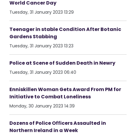
World Cancer Day
Tuesday, 31 January 2023 13:29
Teenager in stable Condition After Botanic
Gardens Stabbing
Tuesday, 31 January 2023 13:23
Police at Scene of Sudden Death in Newry
Tuesday, 31 January 2023 06:40
Enniskillen Woman Gets Award From PM for
Initiative to Combat Loneliness
Monday, 30 January 2023 14:39
Dozens of Police Officers Assaulted in
Northern Ireland in a Week