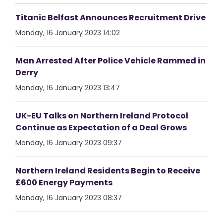
Titanic Belfast Announces Recruitment Drive
Monday, 16 January 2023 14:02
Man Arrested After Police Vehicle Rammed in
Derry
Monday, 16 January 2023 13:47
UK-EU Talks on Northern Ireland Protocol
Continue as Expectation of a Deal Grows
Monday, 16 January 2023 09:37
Northern Ireland Residents Begin to Receive
£600 Energy Payments
Monday, 16 January 2023 08:37