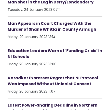
Man Shot in the Leg in Derry/Londonderry
Tuesday, 24 January 2023 07:11
Man Appears in Court Charged With the
Murder of Shane Whitla in County Armagh
Friday, 20 January 2023 13:14
Education Leaders Warn of ‘Funding Crisis’ in
NI Schools
Friday, 20 January 2023 13:00
Varadkar Expresses Regret that NI Protocol
Was Imposed Without Unionist Consent
Friday, 20 January 2023 11:07
Latest Power-Sharing Deadline in Northern