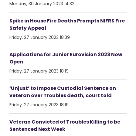
Monday, 30 January 2023 14:32
Spike in House Fire Deaths Prompts NIFRS Fire
Safety Appeal
Friday, 27 January 2023 18:39
Applications for Junior Eurovision 2023 Now
Open
Friday, 27 January 2023 18:19
‘Unjust’ to Impose Custodial Sentence on
veteran over Troubles death, court told
Friday, 27 January 2023 18:19
Veteran Convicted of Troubles Killing to be
Sentenced Next Week