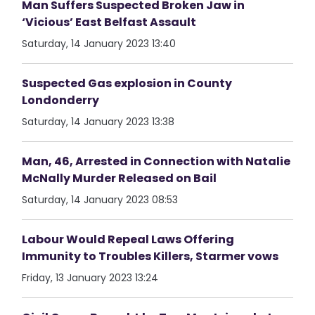
Man Suffers Suspected Broken Jaw in
‘Vicious’ East Belfast Assault
Saturday, 14 January 2023 13:40
Suspected Gas explosion in County
Londonderry
Saturday, 14 January 2023 13:38
Man, 46, Arrested in Connection with Natalie
McNally Murder Released on Bail
Saturday, 14 January 2023 08:53
Labour Would Repeal Laws Offering
Immunity to Troubles Killers, Starmer vows
Friday, 13 January 2023 13:24