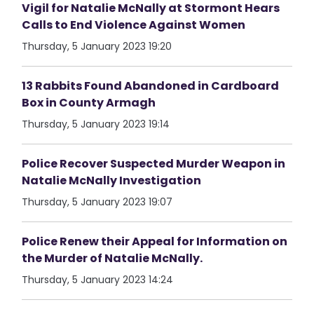
Vigil for Natalie McNally at Stormont Hears
Calls to End Violence Against Women
Thursday, 5 January 2023 19:20
13 Rabbits Found Abandoned in Cardboard
Box in County Armagh
Thursday, 5 January 2023 19:14
Police Recover Suspected Murder Weapon in
Natalie McNally Investigation
Thursday, 5 January 2023 19:07
Police Renew their Appeal for Information on
the Murder of Natalie McNally.
Thursday, 5 January 2023 14:24