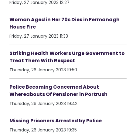
Friday, 27 January 2023 12:27
Woman Aged in Her 70s Dies in Fermanagh
House Fire
Friday, 27 January 2023 11:33
Striking Health Workers Urge Government to
Treat Them With Respect
Thursday, 26 January 2023 19:50
Police Becoming Concerned About
Whereabouts Of Pensioner in Portrush
Thursday, 26 January 2023 19:42
Missing Prisoners Arrested by Police
Thursday, 26 January 2023 19:35