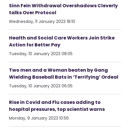
Sinn Fein Withdrawal Overshadows Cleverly
talks Over Protocol
Wednesday, 11 January 2023 18:10
Health and Social Care Workers Join Strike
Action for Better Pay
Tuesday, 10 January 2023 08:05
Two men and a Woman beaten by Gang
Wielding Baseball Bats in ‘Terrifying’ Ordeal
Tuesday, 10 January 2023 06:05
Rise in Covid and Flu cases adding to
hospital pressures, top scientist warns
Monday, 9 January 2023 10:56