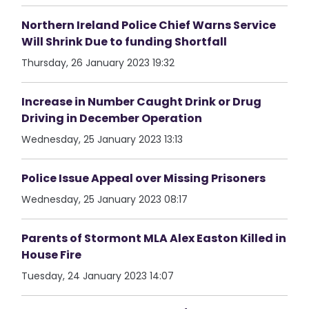
Northern Ireland Police Chief Warns Service
Will Shrink Due to funding Shortfall
Thursday, 26 January 2023 19:32
Increase in Number Caught Drink or Drug
Driving in December Operation
Wednesday, 25 January 2023 13:13
Police Issue Appeal over Missing Prisoners
Wednesday, 25 January 2023 08:17
Parents of Stormont MLA Alex Easton Killed in
House Fire
Tuesday, 24 January 2023 14:07