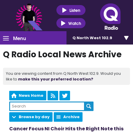
Listen
Watch
Menu
Q North West 102.9
Q Radio Local News Archive
You are viewing content from Q North West 102.9. Would you
like to
make this your preferred location?
News Home
Browse by day
Archive
Cancer Focus NI Choir Hits the Right Note this