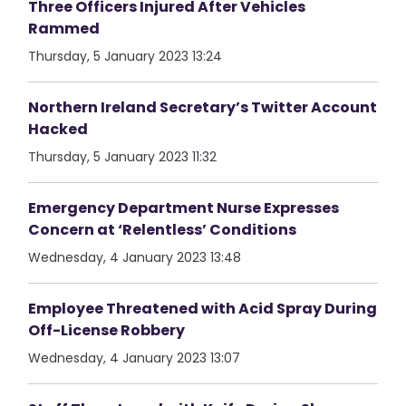
Three Officers Injured After Vehicles
Rammed
Thursday, 5 January 2023 13:24
Northern Ireland Secretary’s Twitter Account
Hacked
Thursday, 5 January 2023 11:32
Emergency Department Nurse Expresses
Concern at ‘Relentless’ Conditions
Wednesday, 4 January 2023 13:48
Employee Threatened with Acid Spray During
Off-License Robbery
Wednesday, 4 January 2023 13:07