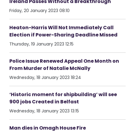
Ireland Passes Without a Breakthrough
Friday, 20 January 2023 08:10
Heaton-Harris Will Not Immediately Call
Election if Power-Sharing Deadline Missed
Thursday, 19 January 2023 12:15
Police Issue Renewed Appeal One Month on
From Murder of Natalie McNally
Wednesday, 18 January 2023 18:24
‘Historic moment for shipbuilding’ will see
900 jobs Created in Belfast
Wednesday, 18 January 2023 13:15
Man dies in Omagh House Fire