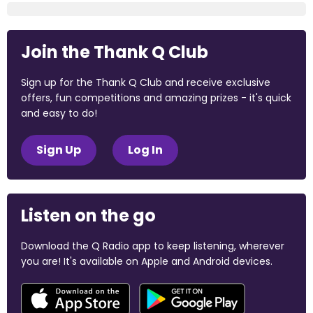
Join the Thank Q Club
Sign up for the Thank Q Club and receive exclusive
offers, fun competitions and amazing prizes - it's quick
and easy to do!
Sign Up
Log In
Listen on the go
Download the Q Radio app to keep listening, wherever
you are! It's available on Apple and Android devices.