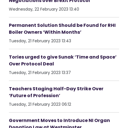
Negotiations over Brexit Protocol
Wednesday, 22 February 2023 13:40
Permanent Solution Should be Found for RHI
Boiler Owners ‘Within Months’
Tuesday, 21 February 2023 13:43
Tories urged to give Sunak ‘Time and Space’
Over Protocol Deal
Tuesday, 21 February 2023 13:37
Teachers Staging Half-Day Strike Over
‘Future of Profession’
Tuesday, 21 February 2023 06:12
Government Moves to Introduce NI Organ
Donation Law at Westminster