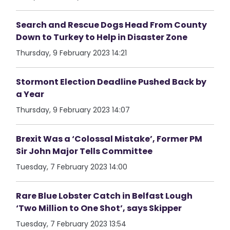
Search and Rescue Dogs Head From County
Down to Turkey to Help in Disaster Zone
Thursday, 9 February 2023 14:21
Stormont Election Deadline Pushed Back by
a Year
Thursday, 9 February 2023 14:07
Brexit Was a ‘Colossal Mistake’, Former PM
Sir John Major Tells Committee
Tuesday, 7 February 2023 14:00
Rare Blue Lobster Catch in Belfast Lough
‘Two Million to One Shot’, says Skipper
Tuesday, 7 February 2023 13:54