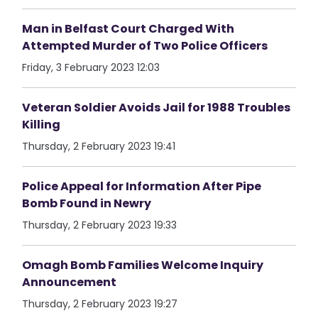
Man in Belfast Court Charged With
Attempted Murder of Two Police Officers
Friday, 3 February 2023 12:03
Veteran Soldier Avoids Jail for 1988 Troubles
Killing
Thursday, 2 February 2023 19:41
Police Appeal for Information After Pipe
Bomb Found in Newry
Thursday, 2 February 2023 19:33
Omagh Bomb Families Welcome Inquiry
Announcement
Thursday, 2 February 2023 19:27