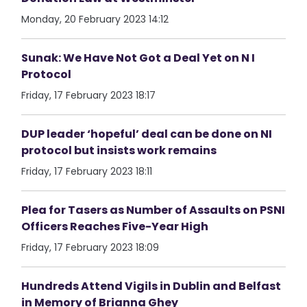
Monday, 20 February 2023 14:12
Sunak: We Have Not Got a Deal Yet on N I
Protocol
Friday, 17 February 2023 18:17
DUP leader ‘hopeful’ deal can be done on NI
protocol but insists work remains
Friday, 17 February 2023 18:11
Plea for Tasers as Number of Assaults on PSNI
Officers Reaches Five-Year High
Friday, 17 February 2023 18:09
Hundreds Attend Vigils in Dublin and Belfast
in Memory of Brianna Ghey