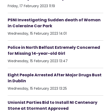
Friday, 17 February 2023 11:19
PSNI Investigating Sudden death of Woman
in Coleraine Car Park
Wednesday, 15 February 2023 14:01
Police in North Belfast Extremely Concerned
for Missing 14-year-old Girl
Wednesday, 15 February 2023 13:47
Eight People Arrested After Major Drugs Bust
in Dublin
Wednesday, 15 February 2023 13:25
Unionist Parties Bid to Install NI Centenary
Stone at Stormont Approved