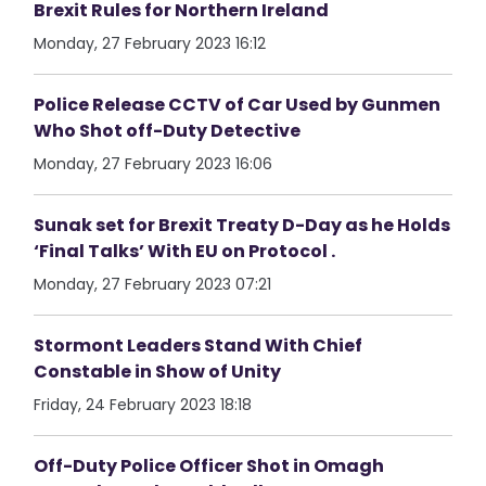
Brexit Rules for Northern Ireland
Monday, 27 February 2023 16:12
Police Release CCTV of Car Used by Gunmen
Who Shot off-Duty Detective
Monday, 27 February 2023 16:06
Sunak set for Brexit Treaty D-Day as he Holds
‘Final Talks’ With EU on Protocol .
Monday, 27 February 2023 07:21
Stormont Leaders Stand With Chief
Constable in Show of Unity
Friday, 24 February 2023 18:18
Off-Duty Police Officer Shot in Omagh