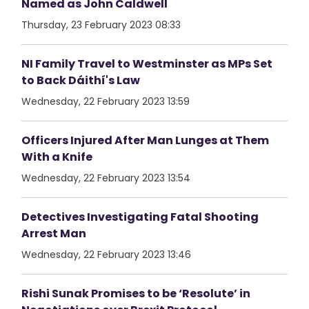
Named as John Caldwell
Thursday, 23 February 2023 08:33
NI Family Travel to Westminster as MPs Set
to Back Dáithí's Law
Wednesday, 22 February 2023 13:59
Officers Injured After Man Lunges at Them
With a Knife
Wednesday, 22 February 2023 13:54
Detectives Investigating Fatal Shooting
Arrest Man
Wednesday, 22 February 2023 13:46
Rishi Sunak Promises to be ‘Resolute’ in