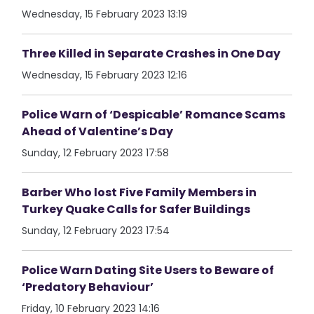
Wednesday, 15 February 2023 13:19
Three Killed in Separate Crashes in One Day
Wednesday, 15 February 2023 12:16
Police Warn of ‘Despicable’ Romance Scams
Ahead of Valentine’s Day
Sunday, 12 February 2023 17:58
Barber Who lost Five Family Members in
Turkey Quake Calls for Safer Buildings
Sunday, 12 February 2023 17:54
Police Warn Dating Site Users to Beware of
‘Predatory Behaviour’
Friday, 10 February 2023 14:16