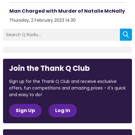
Man Charged with Murder of Natalie McNally
Thursday, 2 February 2023 14:30
Join the Thank Q Club
Sign up for the Thank Q Club and receive exclusive
offers, fun competitions and amazing prizes - it's quick
and easy to do!
Sign Up
Log In