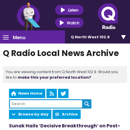
Listen
Watch
Menu
Q North West 102.9
Q Radio Local News Archive
You are viewing content from Q North West 102.9. Would you
like to
make this your preferred location?
News Home
Browse by day
Archive
Sunak Hails ‘Decisive Breakthrough’ on Post-