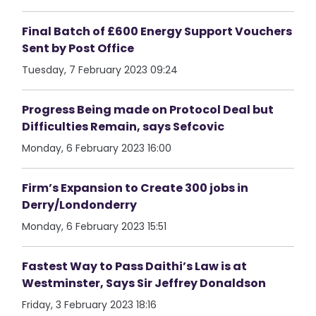
Final Batch of £600 Energy Support Vouchers
Sent by Post Office
Tuesday, 7 February 2023 09:24
Progress Being made on Protocol Deal but
Difficulties Remain, says Sefcovic
Monday, 6 February 2023 16:00
Firm’s Expansion to Create 300 jobs in
Derry/Londonderry
Monday, 6 February 2023 15:51
Fastest Way to Pass Daithi’s Law is at
Westminster, Says Sir Jeffrey Donaldson
Friday, 3 February 2023 18:16