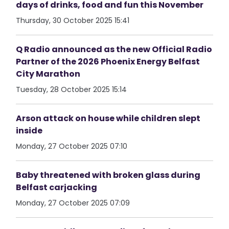
days of drinks, food and fun this November
Thursday, 30 October 2025 15:41
Q Radio announced as the new Official Radio
Partner of the 2026 Phoenix Energy Belfast
City Marathon
Tuesday, 28 October 2025 15:14
Arson attack on house while children slept
inside
Monday, 27 October 2025 07:10
Baby threatened with broken glass during
Belfast carjacking
Monday, 27 October 2025 07:09