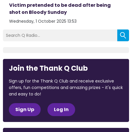
Victim pretended to be dead after being
shot on Bloody Sunday
Wednesday, 1 October 2025 13:53
Join the Thank Q Club
Sign up for the Thank Q Club and receive exclusive
offers, fun competitions and amazing prizes - it's quick
and easy to do!
Sign Up
Log In