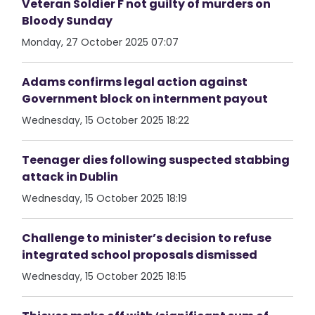
Veteran Soldier F not guilty of murders on
Bloody Sunday
Monday, 27 October 2025 07:07
Adams confirms legal action against
Government block on internment payout
Wednesday, 15 October 2025 18:22
Teenager dies following suspected stabbing
attack in Dublin
Wednesday, 15 October 2025 18:19
Challenge to minister’s decision to refuse
integrated school proposals dismissed
Wednesday, 15 October 2025 18:15