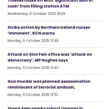
Thieves make off with ‘significant sum of
cash’ from filling station ATM
Wednesday, 8 October 2025 18:09
Strike action by Northern Ireland nurses
‘imminent’, RCN warns
Monday, 6 October 2025 13:46
Attack on Sinn Fein office was ‘attack on
democracy’, MP Hughes says
Monday, 6 October 2025 13:40
Gun murder was planned assassination
reminiscent of terrorist ambush,
Monday, 6 October 2025 13:32
Storm Amy sparks school closures in