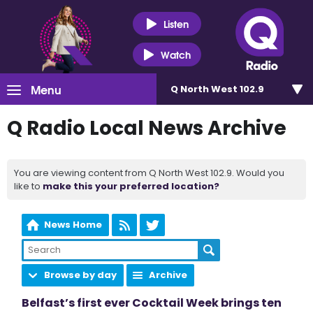
Listen
Watch
Menu
Q North West 102.9
Q Radio Local News Archive
You are viewing content from Q North West 102.9. Would you
like to
make this your preferred location?
News Home
Browse by day
Archive
Belfast’s first ever Cocktail Week brings ten