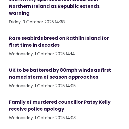
Northern Ireland as Republic extends
warning
Friday, 3 October 2025 14:38
Rare seabirds breed on Rathlin Island for
first time in decades
Wednesday, 1 October 2025 14:14
UK to be battered by 80mph winds as first
named storm of season approaches
Wednesday, 1 October 2025 14:05
Family of murdered councillor Patsy Kelly
receive police apology
Wednesday, 1 October 2025 14:03