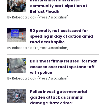
Irish premier hails cross-
community participation at
Belfast Fleadh
By Rebecca Black (Press Association)
50 penalty notices issued for
speeding in day of action amid
road death spike
By Rebecca Black (Press Association)
Bail ‘most firmly refused’ for man
accused over rooftop stand-off
with police
By Rebecca Black (Press Association)
Police investigate memorial
garden attack as criminal
damage ‘hate crime’