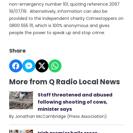
non-emergency number 101, quoting reference 2097
19/07/19. Alternatively, information can also be
provided to the independent charity Crimestoppers on
0800 555 111, which is 100% anonymous and gives
people the power to speak up and stop crime.
Share
More from Q Radio Local News
Staff threatened and abused
following shooting of cows,
minister says
By Jonathan McCambridge (Press Association)