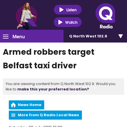
Listen
Watch
Menu
Q North West 102.9
Armed robbers target
Belfast taxi driver
You are viewing content from Q North West 102.9. Would you
like to
make this your preferred location?
News Home
More from Q Radio Local News