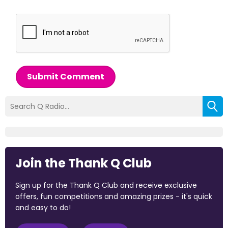
Submit Comment
Join the Thank Q Club
Sign up for the Thank Q Club and receive exclusive
offers, fun competitions and amazing prizes - it's quick
and easy to do!