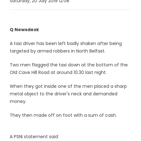
Saturday, 20 July 2019 12:08
Q Newsdesk
A taxi driver has been left badly shaken after being
targeted by armed robbers in North Belfast.
Two men flagged the taxi down at the bottom of the
Old Cave Hill Road at around 10.30 last night.
When they got inside one of the men placed a sharp
metal object to the driver's neck and demanded
money.
They then made off on foot with a sum of cash.
A PSNI statement said: