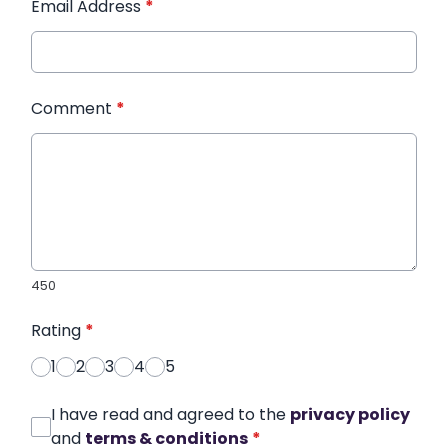
Email Address
*
Comment
*
450
Rating
*
1
2
3
4
5
I have read and agreed to the
privacy policy
and
terms & conditions
*