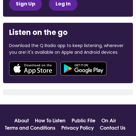
Sign Up
Log In
Listen on the go
Download the Q Radio app to keep listening, wherever
you are! It's available on Apple and Android devices.
About
How To Listen
Public File
On Air
Terms and Conditions
Privacy Policy
Contact Us