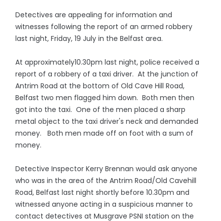
Detectives are appealing for information and
witnesses following the report of an armed robbery
last night, Friday, 19 July in the Belfast area.
At approximately10.30pm last night, police received a
report of a robbery of a taxi driver. At the junction of
Antrim Road at the bottom of Old Cave Hill Road,
Belfast two men flagged him down. Both men then
got into the taxi. One of the men placed a sharp
metal object to the taxi driver's neck and demanded
money. Both men made off on foot with a sum of
money.
Detective Inspector Kerry Brennan would ask anyone
who was in the area of the Antrim Road/Old Cavehill
Road, Belfast last night shortly before 10.30pm and
witnessed anyone acting in a suspicious manner to
contact detectives at Musgrave PSNI station on the