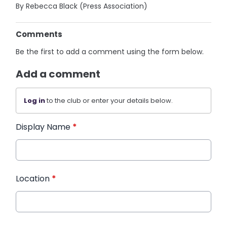
By Rebecca Black (Press Association)
Comments
Be the first to add a comment using the form below.
Add a comment
Log in
to the club or enter your details below.
Display Name
*
Location
*