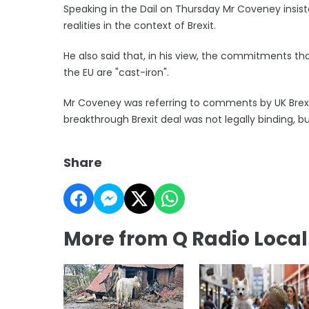
Speaking in the Dail on Thursday Mr Coveney insis
realities in the context of Brexit.
He also said that, in his view, the commitments t
the EU are "cast-iron".
Mr Coveney was referring to comments by UK Brexit
breakthrough Brexit deal was not legally binding, b
Share
More from Q Radio Loca