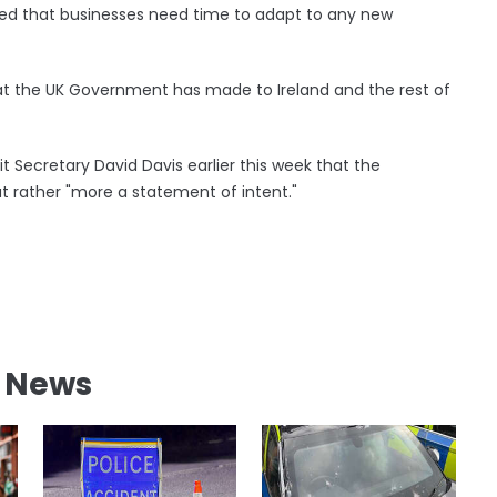
ted that businesses need time to adapt to any new
hat the UK Government has made to Ireland and the rest of
 Secretary David Davis earlier this week that the
ut rather "more a statement of intent."
l News