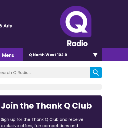
& Arty
Menu
Q North West 102.9
Join the Thank Q Club
Sign up for the Thank Q Club and receive
exclusive offers, fun competitions and