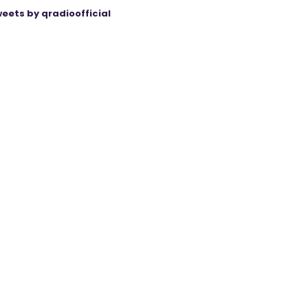
eets by qradioofficial