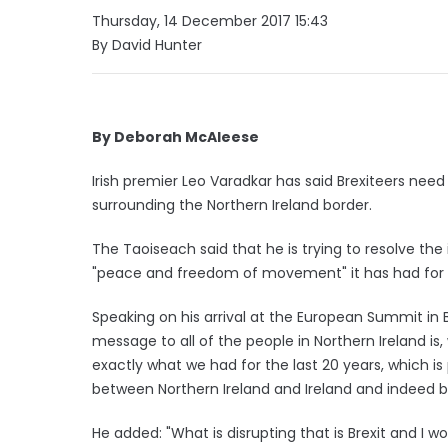
Thursday, 14 December 2017 15:43
By David Hunter
By Deborah McAleese
Irish premier Leo Varadkar has said Brexiteers need
surrounding the Northern Ireland border.
The Taoiseach said that he is trying to resolve the
"peace and freedom of movement" it has had for t
Speaking on his arrival at the European Summit in B
message to all of the people in Northern Ireland is,
exactly what we had for the last 20 years, which
between Northern Ireland and Ireland and indeed be
He added: "What is disrupting that is Brexit and I