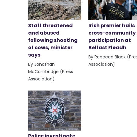
Staff threatened
Irish premier hails
and abused
cross-community
following shooting
participation at
of cows, minister
Belfast Fleadh
says
By Rebecca Black (Pre
By Jonathan
Association)
McCambridge (Press
Association)
Police investigate