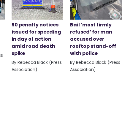
50 penalty notices
Bail ‘most firmly
issued for speeding
refused’ for man
in day of action
accused over
amid road death
rooftop stand-off
spike
with police
ss
By Rebecca Black (Press
By Rebecca Black (Press
Association)
Association)