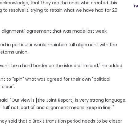
t acknowledge, that they are the ones who created this
Tw
to resolve it, trying to retain what we have had for 20
ull alignment" agreement that was made last week.
and in particular would maintain full alignment with the
ustoms union.
on't be a hard border on the island of Ireland," he added.
t to "spin" what was agreed for their own "political
 clear".
id: "Our view is [the Joint Report] is very strong language.
'full' not 'partial' and alignment means 'keep in line'."
ney said that a Brexit transition period needs to be closer