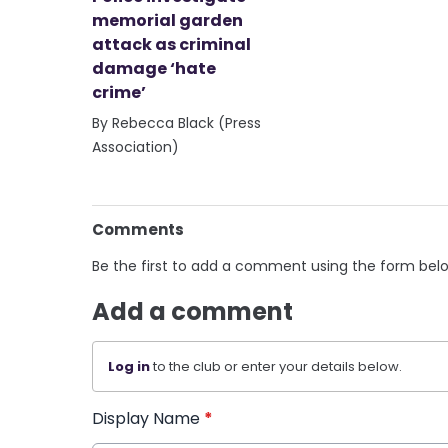
memorial garden
attack as criminal
damage ‘hate
crime’
By Rebecca Black (Press
Association)
Comments
Be the first to add a comment using the form bel
Add a comment
Log in
to the club or enter your details below.
Display Name
*