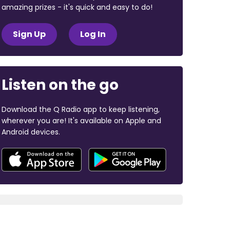
amazing prizes - it's quick and easy to do!
Sign Up
Log In
Listen on the go
Download the Q Radio app to keep listening,
wherever you are! It's available on Apple and
Android devices.