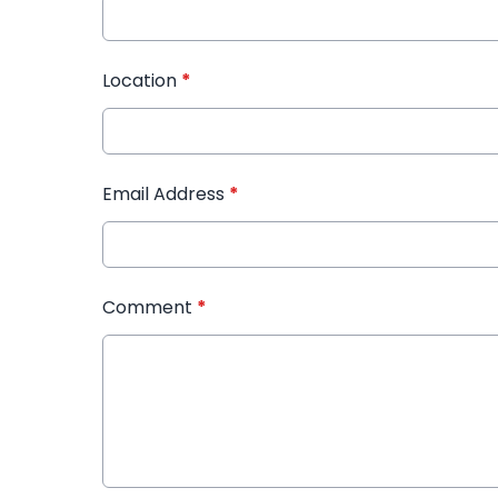
Location
*
Email Address
*
Comment
*