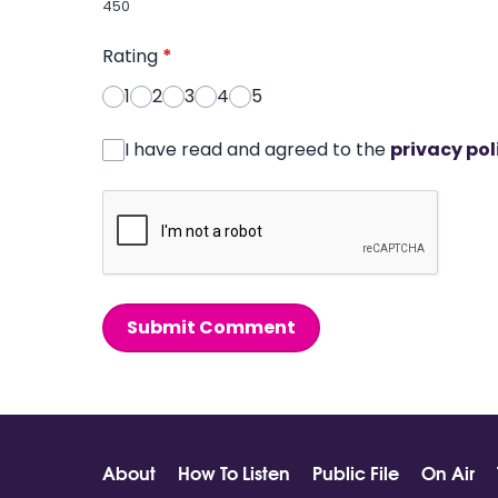
450
Rating
*
1
2
3
4
5
I have read and agreed to the
privacy pol
Submit Comment
About
How To Listen
Public File
On Air