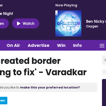
ow
Now Playing
e Night
Ben Nicky 
ten
Watch
Oxygen
On Air
Advertise
Win
Info
created border
g to fix' - Varadkar
ld you like to
make this your preferred location?
ews