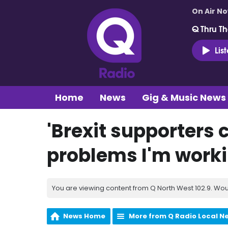
On Air N
Q Thru Th
Lis
Home
News
Gig & Music News
'Brexit supporters 
problems I'm workin
You are viewing content from Q North West 102.9. Wou
News Home
More from Q Radio Local N