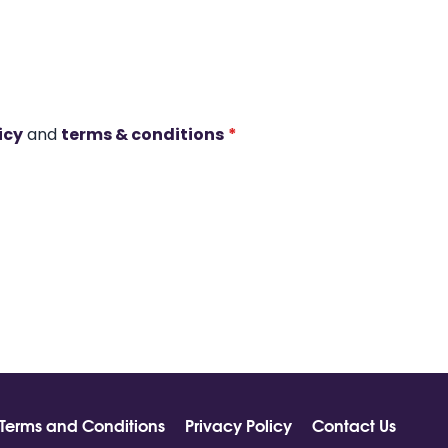
icy
and
terms & conditions
*
Terms and Conditions
Privacy Policy
Contact Us