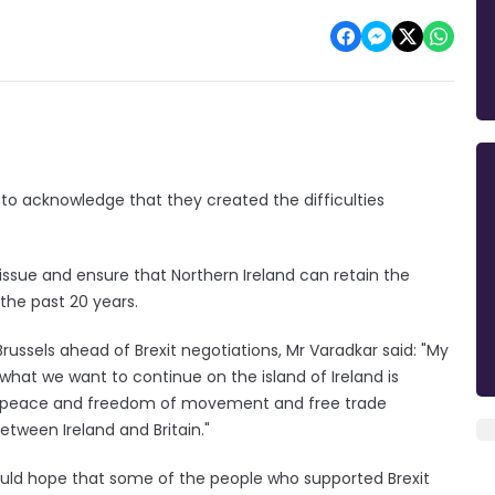
 to acknowledge that they created the difficulties
 issue and ensure that Northern Ireland can retain the
he past 20 years.
russels ahead of Brexit negotiations, Mr Varadkar said: "My
 what we want to continue on the island of Ireland is
 is peace and freedom of movement and free trade
tween Ireland and Britain."
 would hope that some of the people who supported Brexit