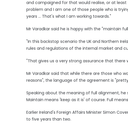
and campaigned for that would realise, or at leas
problem and I am one of those people who is trying 
years ... That's what I am working towards."
Mr Varadkar said he is happy with the "maintain f
"In this backstop scenario the UK and Northern Irel
rules and regulations of the internal market and c
"That gives us a very strong assurance that there w
Mr Varadkar said that while there are those who wan
reasons", the language of the agreement is "pretty
Speaking about the meaning of full alignment, he sa
Maintain means 'keep as it is' of course. Full means 
Earlier Ireland's Foreign Affairs Minister Simon Cove
to five years than two.