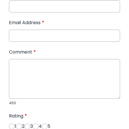
Email Address
*
Comment
*
450
Rating
*
1
2
3
4
5