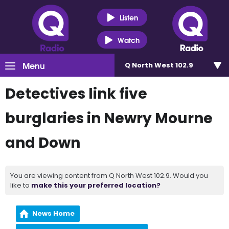
Listen
Watch
Menu
Q North West 102.9
Detectives link five
burglaries in Newry Mourne
and Down
You are viewing content from Q North West 102.9. Would you
like to
make this your preferred location?
News Home