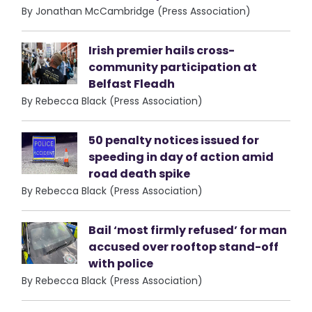
By Jonathan McCambridge (Press Association)
Irish premier hails cross-
community participation at
Belfast Fleadh
By Rebecca Black (Press Association)
50 penalty notices issued for
speeding in day of action amid
road death spike
By Rebecca Black (Press Association)
Bail ‘most firmly refused’ for man
accused over rooftop stand-off
with police
By Rebecca Black (Press Association)