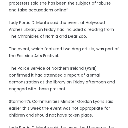
protesters said she has been the subject of “abuse
and false accusations online”.
Lady Portia Di’Monte said the event at Holywood
Arches Library on Friday had included a reading from
The Chronicles of Narnia and Dear Zoo.
The event, which featured two drag artists, was part of
the Eastside Arts Festival.
The Police Service of Northern Ireland (PSNI)
confirmed it had attended a report of a small
demonstration at the library on Friday afternoon and
engaged with those present.
Stormont’s Communities Minister Gordon Lyons said
earlier this week the event was not appropriate for
children and should not have taken place.
Lady Portia Di’Monte said the event had become the