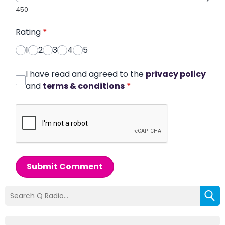
450
Rating
*
1
2
3
4
5
I have read and agreed to the
privacy policy
and
terms & conditions
*
Submit Comment