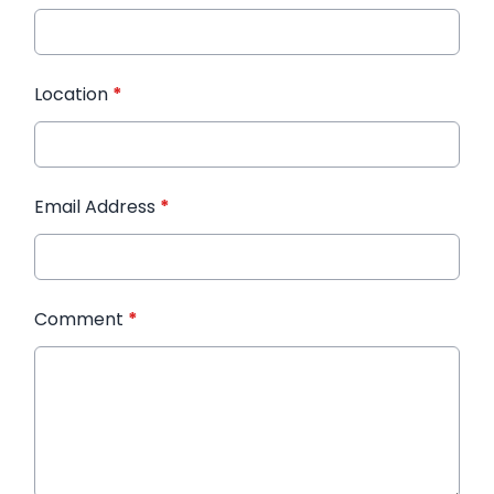
Location
*
Email Address
*
Comment
*