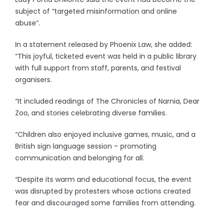
subject of “targeted misinformation and online
abuse”.
In a statement released by Phoenix Law, she added:
“This joyful, ticketed event was held in a public library
with full support from staff, parents, and festival
organisers.
“It included readings of The Chronicles of Narnia, Dear
Zoo, and stories celebrating diverse families.
“Children also enjoyed inclusive games, music, and a
British sign language session – promoting
communication and belonging for all.
“Despite its warm and educational focus, the event
was disrupted by protesters whose actions created
fear and discouraged some families from attending.