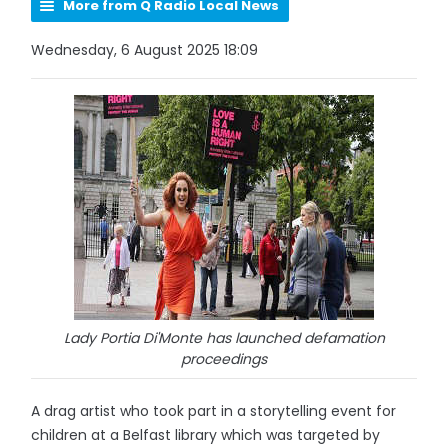
More from Q Radio Local News
Wednesday, 6 August 2025 18:09
Lady Portia Di'Monte has launched defamation
proceedings
A drag artist who took part in a storytelling event for
children at a Belfast library which was targeted by