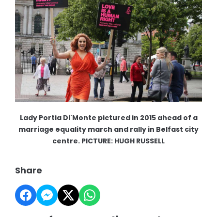
Lady Portia Di'Monte pictured in 2015 ahead of a
marriage equality march and rally in Belfast city
centre. PICTURE: HUGH RUSSELL
Share