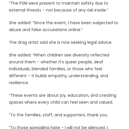
“The PSNI were present to maintain safety due to
external threats – not because of any risk inside.”
She added: “Since the event, I have been subjected to
abuse and false accusations online.”
The drag artist said she is now seeking legal advice.
She added: “When children see diversity reflected
around them – whether it’s queer people, deaf
individuals, blended families, or those who feel
different – it builds empathy, understanding, and
resilience.
“These events are about joy, education, and creating
spaces where every child can feel seen and valued.
“To the families, staff, and supporters, thank you.
“To those spreading hate – I will not be silenced. I