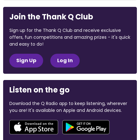
Join the Thank Q Club
Sign up for the Thank Q Club and receive exclusive
offers, fun competitions and amazing prizes - it's quick
and easy to do!
Sign Up
Log In
Listen on the go
Download the Q Radio app to keep listening, wherever
you are! It's available on Apple and Android devices.