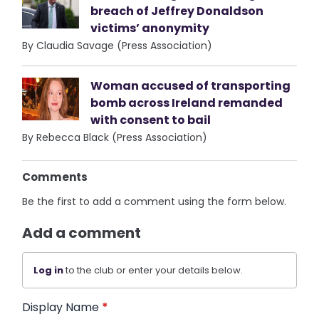
breach of Jeffrey Donaldson
victims’ anonymity
By Claudia Savage (Press Association)
Woman accused of transporting
bomb across Ireland remanded
with consent to bail
By Rebecca Black (Press Association)
Comments
Be the first to add a comment using the form below.
Add a comment
Log in
to the club or enter your details below.
Display Name
*