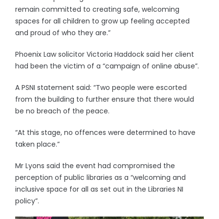
remain committed to creating safe, welcoming
spaces for all children to grow up feeling accepted
and proud of who they are.”
Phoenix Law solicitor Victoria Haddock said her client
had been the victim of a “campaign of online abuse”.
A PSNI statement said: “Two people were escorted
from the building to further ensure that there would
be no breach of the peace.
“At this stage, no offences were determined to have
taken place.”
Mr Lyons said the event had compromised the
perception of public libraries as a “welcoming and
inclusive space for all as set out in the Libraries NI
policy”.