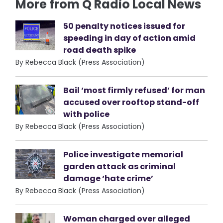
More from Q Radio Local News
50 penalty notices issued for
speeding in day of action amid
road death spike
By Rebecca Black (Press Association)
Bail ‘most firmly refused’ for man
accused over rooftop stand-off
with police
By Rebecca Black (Press Association)
Police investigate memorial
garden attack as criminal
damage ‘hate crime’
By Rebecca Black (Press Association)
Woman charged over alleged