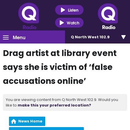
Listen
Watch
Menu
Q North West 102.9
Drag artist at library event
says she is victim of ‘false
accusations online’
You are viewing content from Q North West 102.9. Would you
like to
make this your preferred location?
News Home