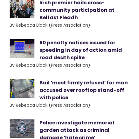
Irish premier hails cross-
community participation at
Belfast Fleadh
By Rebecca Black (Press Association)
50 penalty notices issued for
speeding in day of action amid
road death spike
By Rebecca Black (Press Association)
Bail ‘most firmly refused’ for man
accused over rooftop stand-off
with police
By Rebecca Black (Press Association)
Police investigate memorial
garden attack as criminal
damage ‘hate crime’