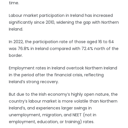
time.
Labour market participation in Ireland has increased
significantly since 2010, widening the gap with Northern
Ireland.
In 2022, the participation rate of those aged 16 to 64
was 76.8% in Ireland compared with 72.4% north of the
border.
Employment rates in Ireland overtook Northern Ireland
in the period after the financial crisis, reflecting
Ireland’s strong recovery.
But due to the Irish economy’s highly open nature, the
country’s labour market is more volatile than Northern
Ireland’s, and experiences larger swings in
unemployment, migration, and NEET (not in
employment, education, or training) rates.