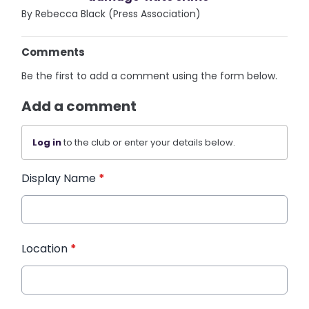
By Rebecca Black (Press Association)
Comments
Be the first to add a comment using the form below.
Add a comment
Log in
to the club or enter your details below.
Display Name
*
Location
*