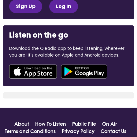
Sign Up
Log In
Listen on the go
Download the Q Radio app to keep listening, wherever
you are! It's available on Apple and Android devices.
About
How To Listen
Public File
On Air
Terms and Conditions
Privacy Policy
Contact Us