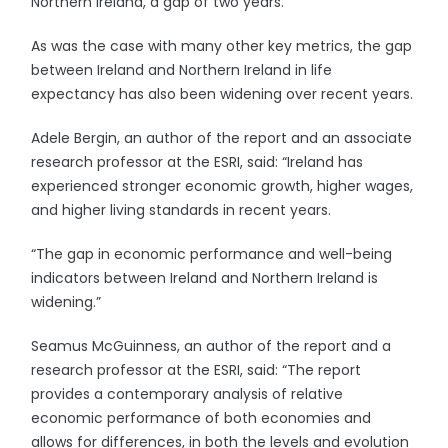
Northern Ireland, a gap of two years.
As was the case with many other key metrics, the gap
between Ireland and Northern Ireland in life
expectancy has also been widening over recent years.
Adele Bergin, an author of the report and an associate
research professor at the ESRI, said: “Ireland has
experienced stronger economic growth, higher wages,
and higher living standards in recent years.
“The gap in economic performance and well-being
indicators between Ireland and Northern Ireland is
widening.”
Seamus McGuinness, an author of the report and a
research professor at the ESRI, said: “The report
provides a contemporary analysis of relative
economic performance of both economies and
allows for differences, in both the levels and evolution