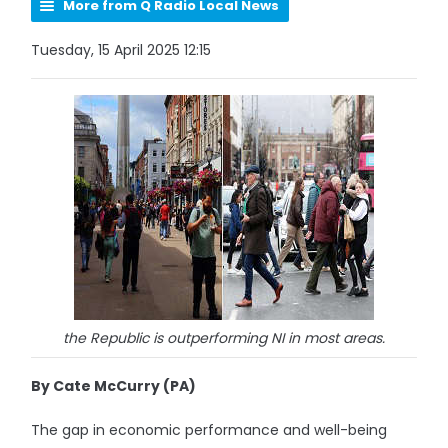
More from Q Radio Local News
Tuesday, 15 April 2025 12:15
the Republic is outperforming NI in most areas.
By Cate McCurry (PA)
The gap in economic performance and well-being