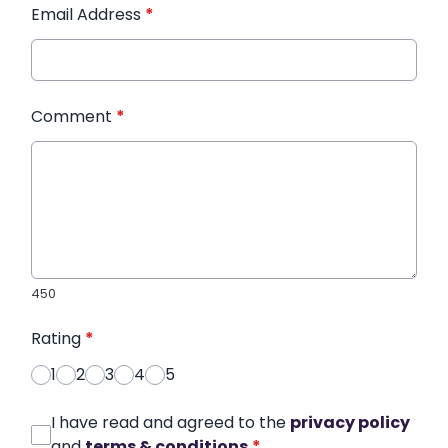
Email Address
*
Comment
*
450
Rating
*
1
2
3
4
5
I have read and agreed to the
privacy policy
and
terms & conditions
*