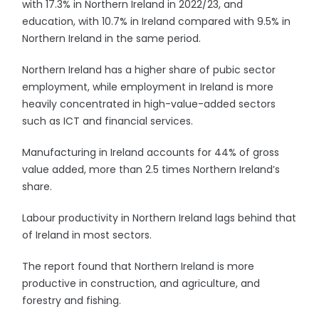
with 17.3% in Northern Ireland in 2022/23, and
education, with 10.7% in Ireland compared with 9.5% in
Northern Ireland in the same period.
Northern Ireland has a higher share of pubic sector
employment, while employment in Ireland is more
heavily concentrated in high-value-added sectors
such as ICT and financial services.
Manufacturing in Ireland accounts for 44% of gross
value added, more than 2.5 times Northern Ireland’s
share.
Labour productivity in Northern Ireland lags behind that
of Ireland in most sectors.
The report found that Northern Ireland is more
productive in construction, and agriculture, and
forestry and fishing.