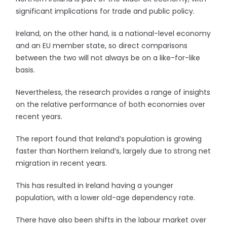
significant implications for trade and public policy.
Ireland, on the other hand, is a national-level economy
and an EU member state, so direct comparisons
between the two will not always be on a like-for-like
basis.
Nevertheless, the research provides a range of insights
on the relative performance of both economies over
recent years.
The report found that Ireland’s population is growing
faster than Northern Ireland’s, largely due to strong net
migration in recent years.
This has resulted in Ireland having a younger
population, with a lower old-age dependency rate.
There have also been shifts in the labour market over