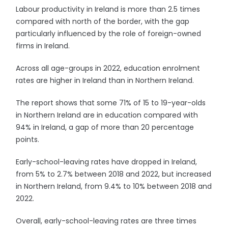
Labour productivity in Ireland is more than 2.5 times
compared with north of the border, with the gap
particularly influenced by the role of foreign-owned
firms in Ireland.
Across all age-groups in 2022, education enrolment
rates are higher in Ireland than in Northern Ireland.
The report shows that some 71% of 15 to 19-year-olds
in Northern Ireland are in education compared with
94% in Ireland, a gap of more than 20 percentage
points.
Early-school-leaving rates have dropped in Ireland,
from 5% to 2.7% between 2018 and 2022, but increased
in Northern Ireland, from 9.4% to 10% between 2018 and
2022.
Overall, early-school-leaving rates are three times