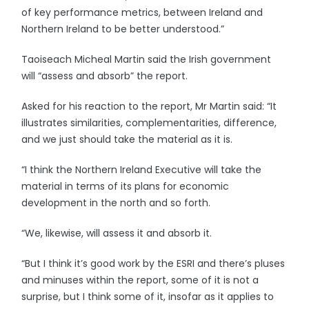
of key performance metrics, between Ireland and
Northern Ireland to be better understood.”
Taoiseach Micheal Martin said the Irish government
will “assess and absorb” the report.
Asked for his reaction to the report, Mr Martin said: “It
illustrates similarities, complementarities, difference,
and we just should take the material as it is.
“I think the Northern Ireland Executive will take the
material in terms of its plans for economic
development in the north and so forth.
“We, likewise, will assess it and absorb it.
“But I think it’s good work by the ESRI and there’s pluses
and minuses within the report, some of it is not a
surprise, but I think some of it, insofar as it applies to