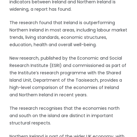
indicators between Ireland and Northern Ireland is
widening, a report has found.
The research found that Ireland is outperforming
Northern Ireland in most areas, including labour market
trends, living standards, economic structures,
education, health and overall well-being.
New research, published by the Economic and Social
Research Institute (ESRI) and commissioned as part of
the Institute’s research programme with the Shared
Island Unit, Department of the Taoiseach, provides a
high-level comparison of the economies of Ireland
and Northern Ireland in recent years.
The research recognises that the economies north
and south on the island are distinct in important
structural respects.
Northern Ireland is part of the wider UK economy, with