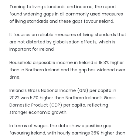
Turning to living standards and income, the report
found widening gaps in all commonly used measures
of living standards and these gaps favour Ireland.
It focuses on reliable measures of living standards that
are not distorted by globalisation effects, which is
important for Ireland.
Household disposable income in Ireland is 18.3% higher
than in Northern Ireland and the gap has widened over
time.
Ireland’s Gross National Income (GNI) per capita in
2022 was 57% higher than Northern Ireland’s Gross
Domestic Product (GDP) per capita, reflecting
stronger economic growth.
In terms of wages, the data show a positive gap
favouring Ireland, with hourly earnings 36% higher than