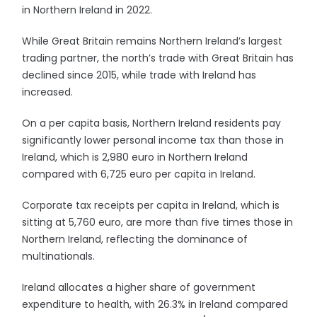
in Northern Ireland in 2022.
While Great Britain remains Northern Ireland’s largest
trading partner, the north’s trade with Great Britain has
declined since 2015, while trade with Ireland has
increased.
On a per capita basis, Northern Ireland residents pay
significantly lower personal income tax than those in
Ireland, which is 2,980 euro in Northern Ireland
compared with 6,725 euro per capita in Ireland.
Corporate tax receipts per capita in Ireland, which is
sitting at 5,760 euro, are more than five times those in
Northern Ireland, reflecting the dominance of
multinationals.
Ireland allocates a higher share of government
expenditure to health, with 26.3% in Ireland compared