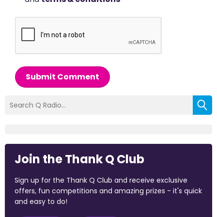
Submit Comment
Join the Thank Q Club
Sign up for the Thank Q Club and receive exclusive
offers, fun competitions and amazing prizes - it's quick
and easy to do!