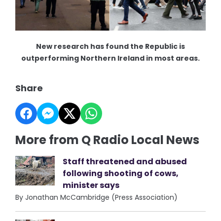
New research has found the Republic is
outperforming Northern Ireland in most areas.
Share
More from Q Radio Local News
Staff threatened and abused
following shooting of cows,
minister says
By Jonathan McCambridge (Press Association)