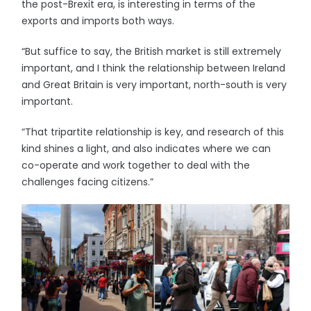
the post-Brexit era, is interesting in terms of the
exports and imports both ways.
“But suffice to say, the British market is still extremely
important, and I think the relationship between Ireland
and Great Britain is very important, north-south is very
important.
“That tripartite relationship is key, and research of this
kind shines a light, and also indicates where we can
co-operate and work together to deal with the
challenges facing citizens.”