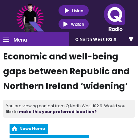
Listen
Watch
Menu
Q North West 102.9
Economic and well-being
gaps between Republic and
Northern Ireland ‘widening’
You are viewing content from Q North West 102.9. Would you
like to
make this your preferred location?
News Home