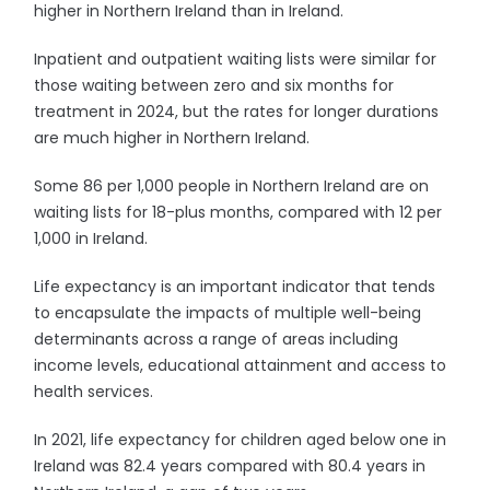
higher in Northern Ireland than in Ireland.
Inpatient and outpatient waiting lists were similar for
those waiting between zero and six months for
treatment in 2024, but the rates for longer durations
are much higher in Northern Ireland.
Some 86 per 1,000 people in Northern Ireland are on
waiting lists for 18-plus months, compared with 12 per
1,000 in Ireland.
Life expectancy is an important indicator that tends
to encapsulate the impacts of multiple well-being
determinants across a range of areas including
income levels, educational attainment and access to
health services.
In 2021, life expectancy for children aged below one in
Ireland was 82.4 years compared with 80.4 years in